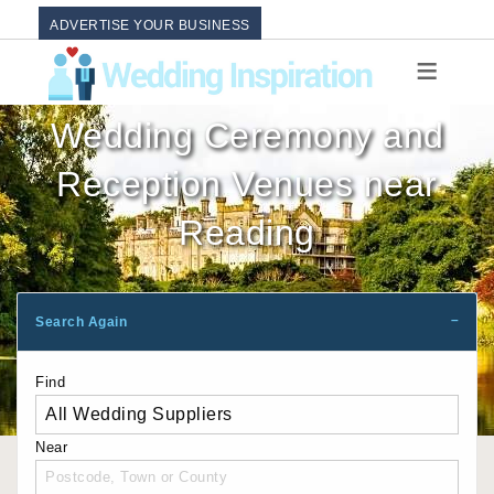
ADVERTISE YOUR BUSINESS
Wedding Ceremony and
Reception Venues near
Reading
Search Again
Find
Near