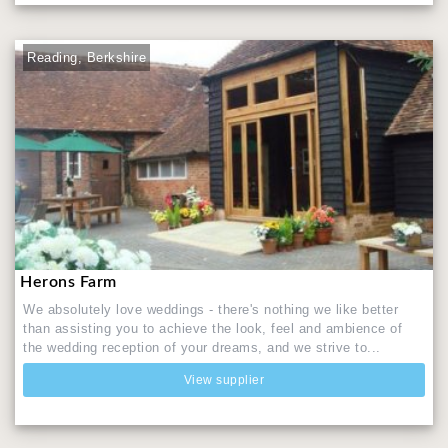
Reading, Berkshire
Herons Farm
We absolutely love weddings - there's nothing we like better
than assisting you to achieve the look, feel and ambience of
the wedding reception of your dreams, and we strive to...
View supplier