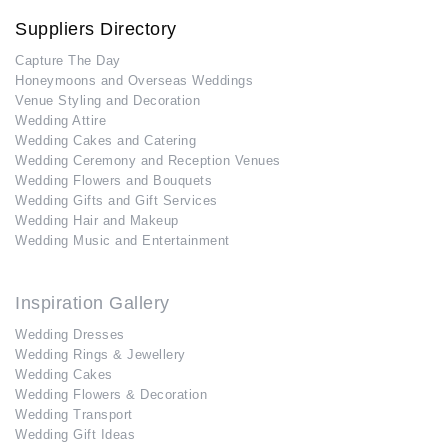
Suppliers Directory
Capture The Day
Honeymoons and Overseas Weddings
Venue Styling and Decoration
Wedding Attire
Wedding Cakes and Catering
Wedding Ceremony and Reception Venues
Wedding Flowers and Bouquets
Wedding Gifts and Gift Services
Wedding Hair and Makeup
Wedding Music and Entertainment
Inspiration Gallery
Wedding Dresses
Wedding Rings & Jewellery
Wedding Cakes
Wedding Flowers & Decoration
Wedding Transport
Wedding Gift Ideas