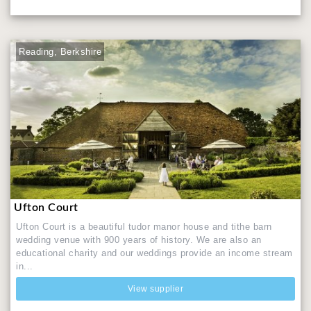
Reading, Berkshire
Ufton Court
Ufton Court is a beautiful tudor manor house and tithe barn
wedding venue with 900 years of history. We are also an
educational charity and our weddings provide an income stream
in...
View supplier