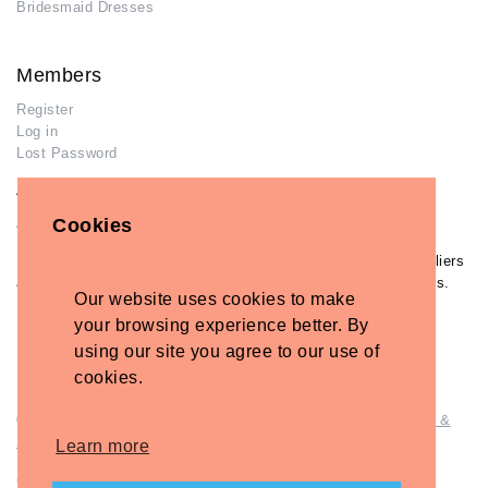
Bridesmaid Dresses
Members
Register
Log in
Lost Password
Advertisers
Cookies
Add Your Business
If you have already added your wedding business to our suppliers
and venues directory, you can log in and manage your listing/s.
Our website uses cookies to make
Log in
your browsing experience better. By
Lost Password
using our site you agree to our use of
cookies.
© Copyright - Briidea Ltd. Web design by
Briidea Web Design &
Seo
Learn more
Company Number: 10487722