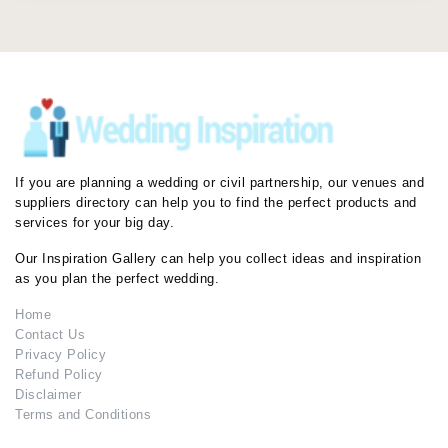
If you are planning a wedding or civil partnership, our venues and
suppliers directory can help you to find the perfect products and
services for your big day.
Our Inspiration Gallery can help you collect ideas and inspiration
as you plan the perfect wedding.
Home
Contact Us
Privacy Policy
Refund Policy
Disclaimer
Terms and Conditions