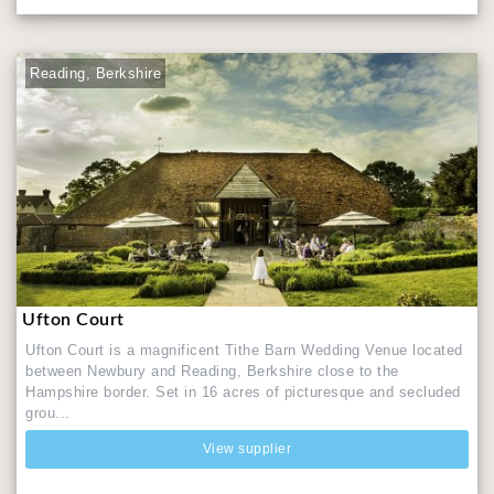
Reading, Berkshire
Ufton Court
Ufton Court is a magnificent Tithe Barn Wedding Venue located
between Newbury and Reading, Berkshire close to the
Hampshire border. Set in 16 acres of picturesque and secluded
grou...
View supplier