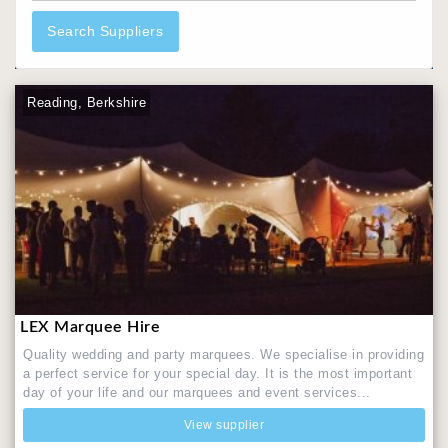
Search Suppliers
Reading, Berkshire
LEX Marquee Hire
Quality wedding and party marquees. We specialise in providing
a perfect service for your special day. It is the most important
day of your life and our marquees and event services...
View supplier