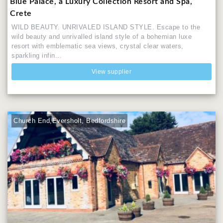
Blue Palace, a Luxury Collection Resort and Spa,
Crete
WILD BEAUTY. UNRIVALED ISLAND STYLE. Escape to the
wild beauty and unrivalled island style of a bohemian luxe
resort with emblematic sea views, crystal clear waters,
sparkling infin...
View supplier
Church End,Eversholt, Bedfordshire