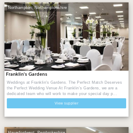
Northampton, Northamptonshire
Franklin's Gardens
Weddings at Franklin's Gardens. ​The Perfect Match Deserves
the Perfect Wedding Venue At Franklin’s Gardens, we are a
dedicated team who will work to make your special day p...
View supplier
Haverfordwest, Pembrokeshire