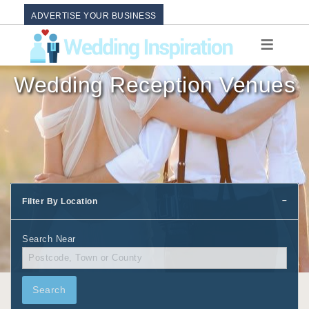
ADVERTISE YOUR BUSINESS
Wedding Reception Venues
Filter By Location
Search Near
Search