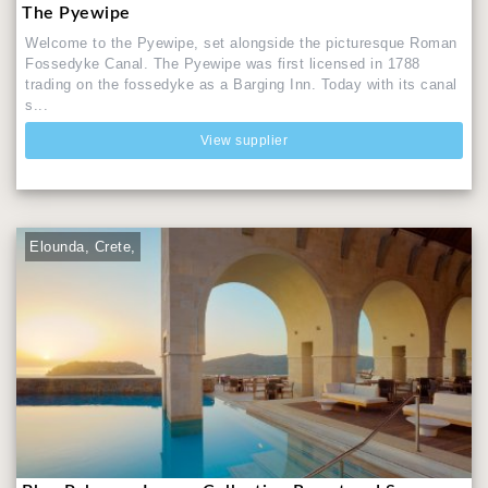
The Pyewipe
Welcome to the Pyewipe, set alongside the picturesque Roman
Fossedyke Canal. The Pyewipe was first licensed in 1788
trading on the fossedyke as a Barging Inn. Today with its canal
s...
View supplier
Elounda, Crete,