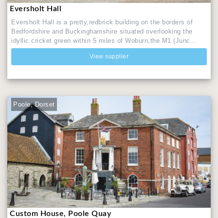
Eversholt Hall
Eversholt Hall is a pretty,redbrick building on the borders of
Bedfordshire and Buckinghamshire situated overlooking the
idyllic cricket green within 5 miles of Woburn,the M1 (Junc...
View supplier
Poole, Dorset
Custom House, Poole Quay