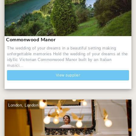
Commonwood Manor
The wedding of your dreams in a beautiful setting making
unforgettable memories Hold the wedding of your dreams at the
idyllic Victorian Commonwood Manor built by an Italian
musici...
View supplier
London, London