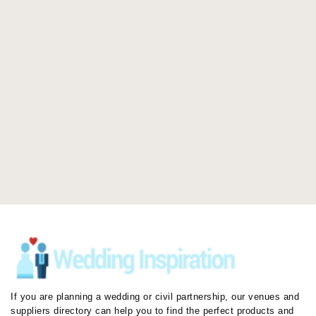
If you are planning a wedding or civil partnership, our venues and
suppliers directory can help you to find the perfect products and