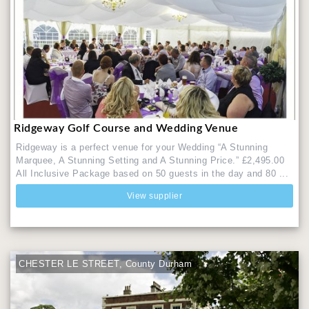
Ridgeway Golf Course and Wedding Venue
Ridgeway is a perfect venue for your Wedding “A Stunning
Marquee, A Stunning Setting and A Stunning Price.” £2,495.00
All Inclusive Package based on 50 guests in the day and 80 ...
View supplier
CHESTER LE STREET, County Durham