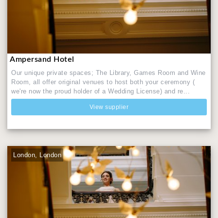
Ampersand Hotel
Our unique private spaces; The Library, Games Room and Wine
Room, all offer original venues to host both your ceremony (
we're now the proud holder of a Wedding License) and re...
View supplier
London, London