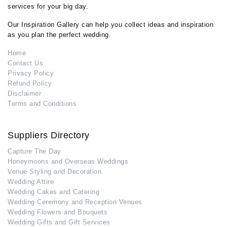
services for your big day.
Our Inspiration Gallery can help you collect ideas and inspiration
as you plan the perfect wedding.
Home
Contact Us
Privacy Policy
Refund Policy
Disclaimer
Terms and Conditions
Suppliers Directory
Capture The Day
Honeymoons and Overseas Weddings
Venue Styling and Decoration
Wedding Attire
Wedding Cakes and Catering
Wedding Ceremony and Reception Venues
Wedding Flowers and Bouquets
Wedding Gifts and Gift Services