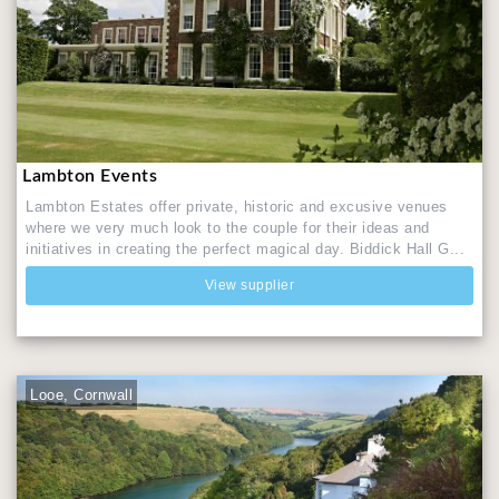
Lambton Events
Lambton Estates offer private, historic and excusive venues
where we very much look to the couple for their ideas and
initiatives in creating the perfect magical day. Biddick Hall G...
View supplier
Looe, Cornwall