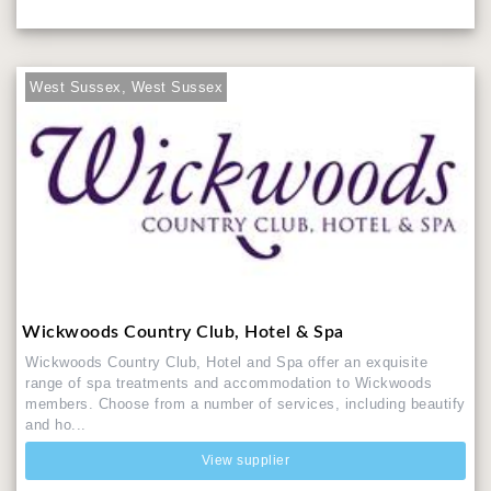
West Sussex, West Sussex
Wickwoods Country Club, Hotel & Spa
Wickwoods Country Club, Hotel and Spa offer an exquisite
range of spa treatments and accommodation to Wickwoods
members. Choose from a number of services, including beautify
and ho...
View supplier