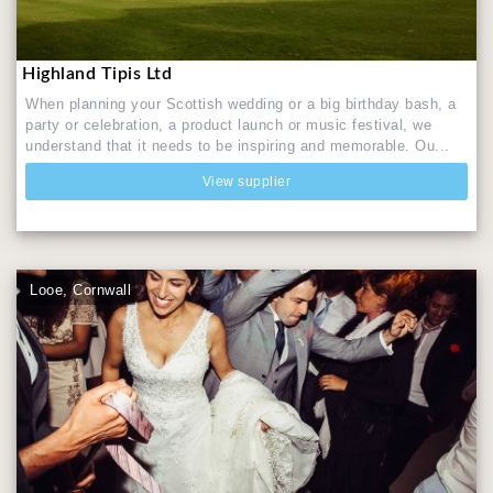
Highland Tipis Ltd
When planning your Scottish wedding or a big birthday bash, a
party or celebration, a product launch or music festival, we
understand that it needs to be inspiring and memorable. Ou...
View supplier
Looe, Cornwall