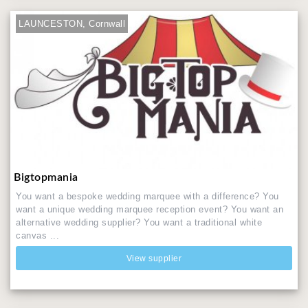
LAUNCESTON, Cornwall
Bigtopmania
You want a bespoke wedding marquee with a difference? You
want a unique wedding marquee reception event? You want an
alternative wedding supplier? You want a traditional white
canvas ...
View supplier