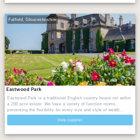
Falfield, Gloucestershire
Eastwood Park
Eastwood Park is a traditional English country house set within
a 200 acre estate. We have a variety of function rooms,
presenting the flexibility for every size and style of weddi...
View supplier