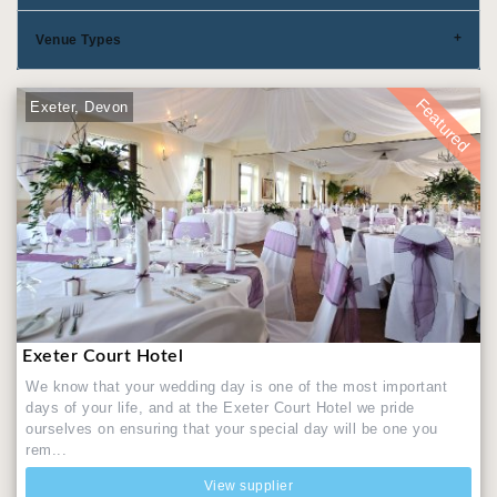
Venue Types
Featured
Exeter, Devon
Exeter Court Hotel
We know that your wedding day is one of the most important
days of your life, and at the Exeter Court Hotel we pride
ourselves on ensuring that your special day will be one you
rem...
View supplier