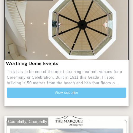
Worthing Dome Events
This has to be one of the most stunning seafront venues for a
Ceremony or Celebration. Built in 1911 this Grade II listed
building is 50 metres from the beach and has four floors o...
View supplier
Caerphilly, Caerphilly