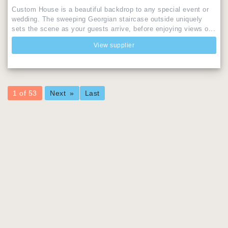
Custom House is a beautiful backdrop to any special event or
wedding. The sweeping Georgian staircase outside uniquely
sets the scene as your guests arrive, before enjoying views o...
View supplier
You're
1 of 53
Next
Last
on
page