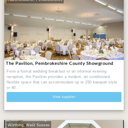
The Pavilion, Pembrokeshire County Showground
From a formal wedding breakfast to an informal evening
reception, the Pavilion provides a modern, air conditioned,
flexible space that can accommodate up to 250 banquet style
or 40...
View supplier
Worthing, West Sussex