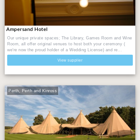
Ampersand Hotel
Our unique private spaces; The Library, Games Room and Wine
Room, all offer original venues to host both your ceremony (
we're now the proud holder of a Wedding License) and re...
View supplier
Perth, Perth and Kinross