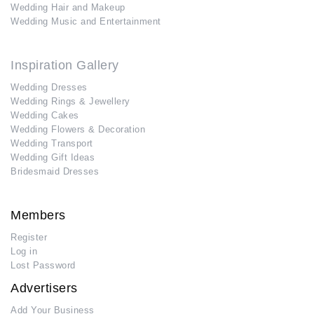
Wedding Hair and Makeup
Wedding Music and Entertainment
Inspiration Gallery
Wedding Dresses
Wedding Rings & Jewellery
Wedding Cakes
Wedding Flowers & Decoration
Wedding Transport
Wedding Gift Ideas
Bridesmaid Dresses
Members
Register
Log in
Lost Password
Advertisers
Add Your Business