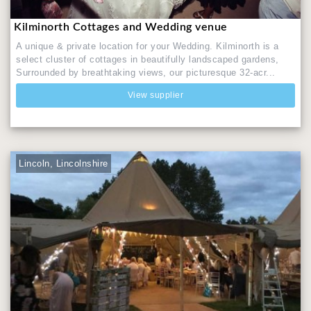
Kilminorth Cottages and Wedding venue
A unique & private location for your Wedding. Kilminorth is a
select cluster of cottages in beautifully landscaped gardens,
Surrounded by breathtaking views, our picturesque 32-acr...
View supplier
Lincoln, Lincolnshire