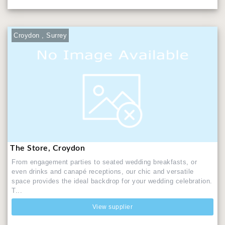
Croydon , Surrey
The Store, Croydon
From engagement parties to seated wedding breakfasts, or
even drinks and canapé receptions, our chic and versatile
space provides the ideal backdrop for your wedding celebration.
T...
View supplier