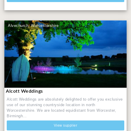
Alvechurch, Worcestershire
Alcott Weddings
Alcott Weddings are absolutely delighted to offer you exclusive
use of our stunning countryside location in north
Worcestershire. We are located equidistant from Worcester,
Birmingh...
View supplier