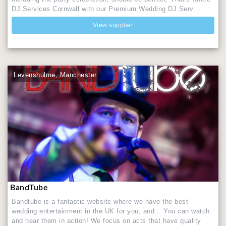
DJ Services Cornwall with our Premium Wedding DJ Serv...
View supplier
Levenshulme, Manchester
BandTube
Bandtube is a fantastic website where we have the best
wedding entertainment in the UK for you, and... You can watch
and hear them in action! We focus on acts that have quality