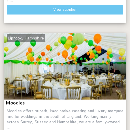
H...
View supplier
Liphook, Hampshire
Moodies
Moodies offers superb, imaginative catering and luxury marquee
hire for weddings in the south of England. Working mainly
across Surrey, Sussex and Hampshire, we are a family-owned
...