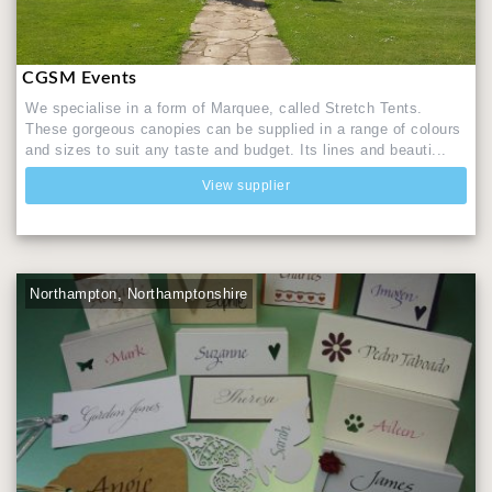
CGSM Events
We specialise in a form of Marquee, called Stretch Tents.
These gorgeous canopies can be supplied in a range of colours
and sizes to suit any taste and budget. Its lines and beauti...
View supplier
Northampton, Northamptonshire