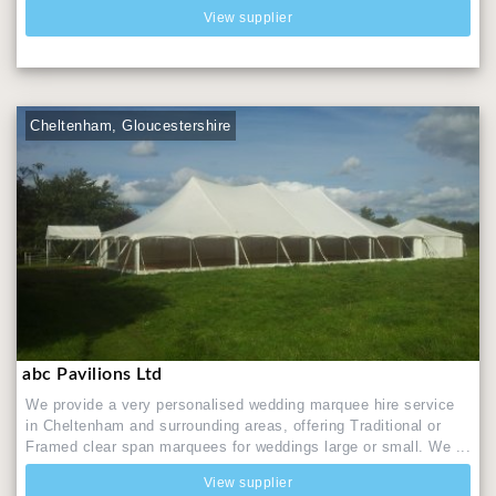
View supplier
Cheltenham, Gloucestershire
abc Pavilions Ltd
We provide a very personalised wedding marquee hire service
in Cheltenham and surrounding areas, offering Traditional or
Framed clear span marquees for weddings large or small. We ...
View supplier