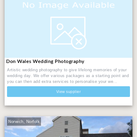
Don Wales Wedding Photography
Artistic wedding photography to give lifelong memories of your
wedding day. We offer various packages as a starting point and
you can then add extra services to personalise your we...
View supplier
Norwich, Norfolk