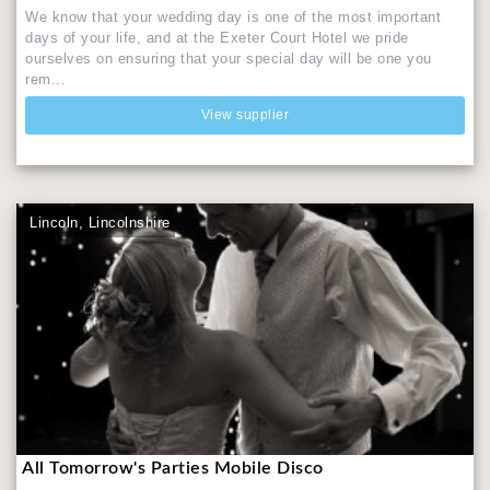
We know that your wedding day is one of the most important
days of your life, and at the Exeter Court Hotel we pride
ourselves on ensuring that your special day will be one you
rem...
View supplier
Lincoln, Lincolnshire
All Tomorrow's Parties Mobile Disco