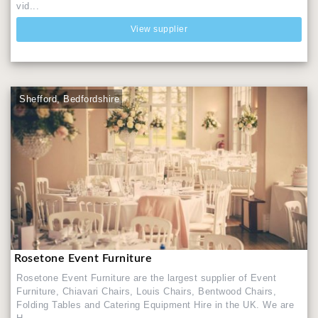
vid...
View supplier
Shefford, Bedfordshire
Rosetone Event Furniture
Rosetone Event Furniture are the largest supplier of Event
Furniture, Chiavari Chairs, Louis Chairs, Bentwood Chairs,
Folding Tables and Catering Equipment Hire in the UK. We are