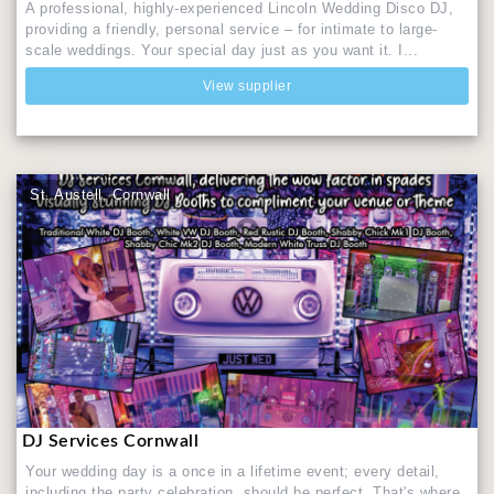
A professional, highly-experienced Lincoln Wedding Disco DJ,
providing a friendly, personal service – for intimate to large-
scale weddings. Your special day just as you want it. I...
View supplier
St. Austell, Cornwall
DJ Services Cornwall
Your wedding day is a once in a lifetime event; every detail,
including the party celebration, should be perfect. That's where