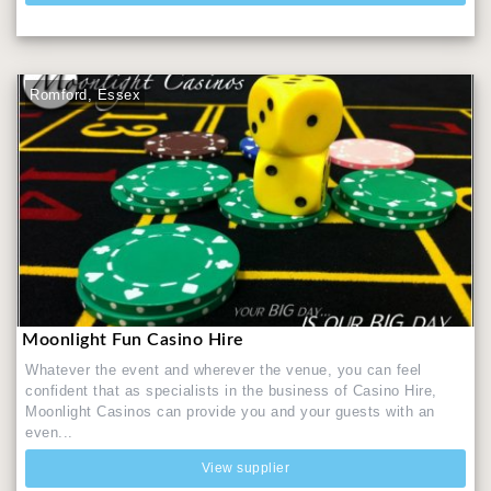
Romford, Essex
Moonlight Fun Casino Hire
Whatever the event and wherever the venue, you can feel
confident that as specialists in the business of Casino Hire,
Moonlight Casinos can provide you and your guests with an
even...
View supplier