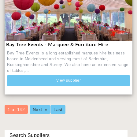
Bay Tree Events - Marquee & Furniture Hire
Bay Tree Events is a long established marquee hire business
based in Maidenhead and serving most of Berkshire,
Buckinghamshire and Surrey. We also have an extensive range
of tables,...
View supplier
You're
1 of 142
Next
Last
on
page
Search Suppliers