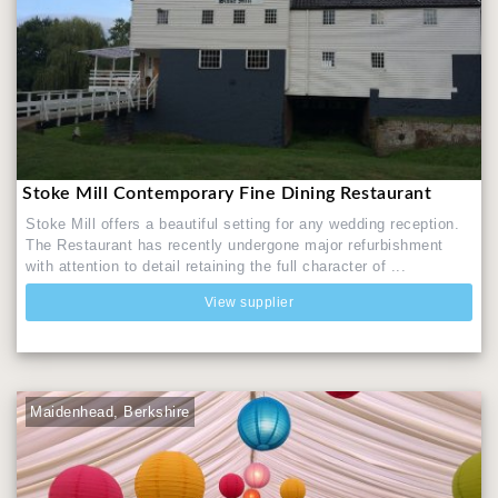
Stoke Mill Contemporary Fine Dining Restaurant
Stoke Mill offers a beautiful setting for any wedding reception.
The Restaurant has recently undergone major refurbishment
with attention to detail retaining the full character of ...
View supplier
Maidenhead, Berkshire