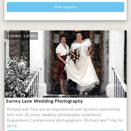
View supplier
London, London
Surrey Lane Wedding Photography
Richard and Tina are an experienced and dynamic partnership
with over 20 years wedding photography experience.
Guaranteed 2 professional photographers (Richard and Tina) for
all ful...