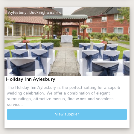
Aylesbury, Buckinghamshire
Holiday Inn Aylesbury
The Holiday Inn Aylesbury is the perfect setting for a superb
wedding celebration. We offer a combination of elegant
surroundings, attractive menus, fine wines and seamless
service...
View supplier