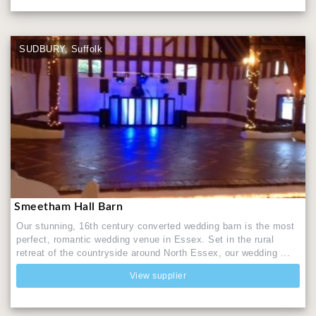
SUDBURY, Suffolk
Smeetham Hall Barn
Our stunning, 16th century converted wedding barn is the most
perfect, romantic wedding venue in Essex. Set in the rural
retreat of the countryside around North Essex, our wedding ...
View supplier