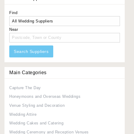
Find
Near
Search Suppliers
Main Categories
Capture The Day
Honeymoons and Overseas Weddings
Venue Styling and Decoration
Wedding Attire
Wedding Cakes and Catering
Wedding Ceremony and Reception Venues