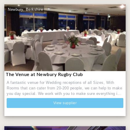
Newbury, Berkshire
The Venue at Newbury Rugby Club
A fantastic venue for Wedding receptions of all Sizes, With
Rooms that can cater from 20-200 people, we can help to make
you day special. We work with you to make sure everything i...
View supplier