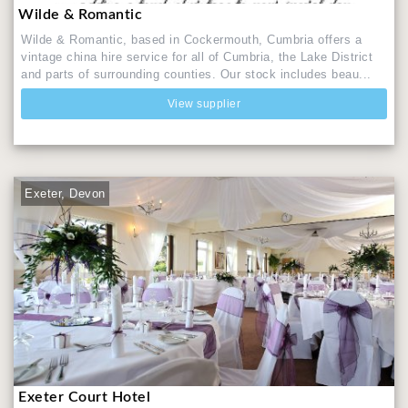
Wilde & Romantic
Wilde & Romantic, based in Cockermouth, Cumbria offers a
vintage china hire service for all of Cumbria, the Lake District
and parts of surrounding counties. Our stock includes beau...
View supplier
Exeter, Devon
Exeter Court Hotel