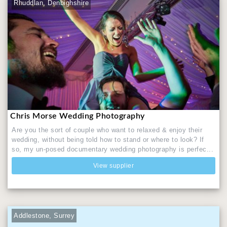
Rhuddlan, Denbighshire
Chris Morse Wedding Photography
Are you the sort of couple who want to relaxed & enjoy their
wedding, without being told how to stand or where to look? If
so, my un-posed documentary wedding photography is perfec...
View supplier
Addlestone, Surrey