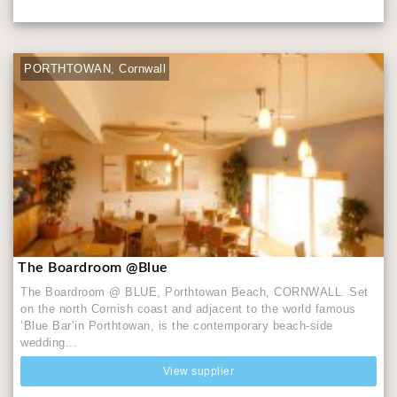
PORTHTOWAN, Cornwall
The Boardroom @Blue
The Boardroom @ BLUE, Porthtowan Beach, CORNWALL. Set
on the north Cornish coast and adjacent to the world famous
‘Blue Bar’in Porthtowan, is the contemporary beach-side
wedding...
View supplier