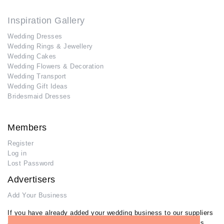
Inspiration Gallery
Wedding Dresses
Wedding Rings & Jewellery
Wedding Cakes
Wedding Flowers & Decoration
Wedding Transport
Wedding Gift Ideas
Bridesmaid Dresses
Members
Register
Log in
Lost Password
Advertisers
Add Your Business
If you have already added your wedding business to our suppliers
and venues directory, you can log in and manage your listing/s.