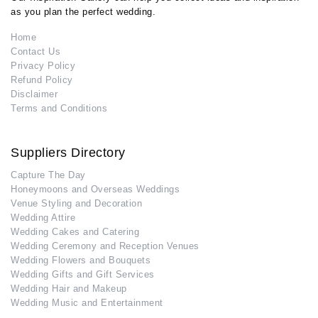
as you plan the perfect wedding.
Home
Contact Us
Privacy Policy
Refund Policy
Disclaimer
Terms and Conditions
Suppliers Directory
Capture The Day
Honeymoons and Overseas Weddings
Venue Styling and Decoration
Wedding Attire
Wedding Cakes and Catering
Wedding Ceremony and Reception Venues
Wedding Flowers and Bouquets
Wedding Gifts and Gift Services
Wedding Hair and Makeup
Wedding Music and Entertainment