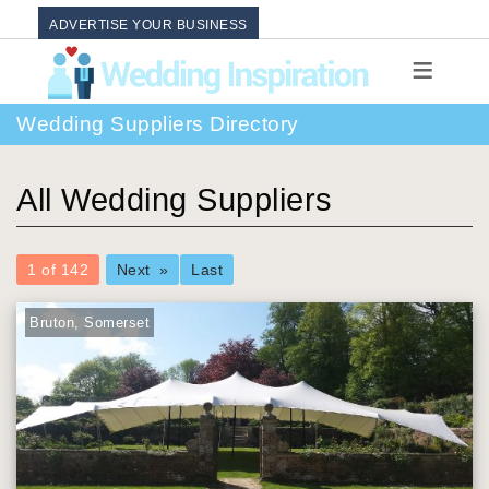
ADVERTISE YOUR BUSINESS
Wedding Suppliers Directory
All Wedding Suppliers
You're
1 of 142
Next
Last
on
page
Bruton, Somerset