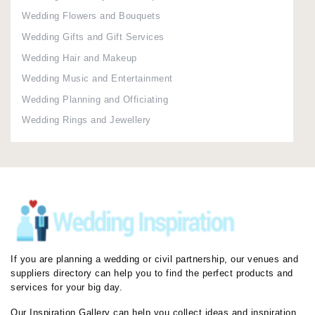
Wedding Flowers and Bouquets
Wedding Gifts and Gift Services
Wedding Hair and Makeup
Wedding Music and Entertainment
Wedding Planning and Officiating
Wedding Rings and Jewellery
If you are planning a wedding or civil partnership, our venues and
suppliers directory can help you to find the perfect products and
services for your big day.
Our Inspiration Gallery can help you collect ideas and inspiration