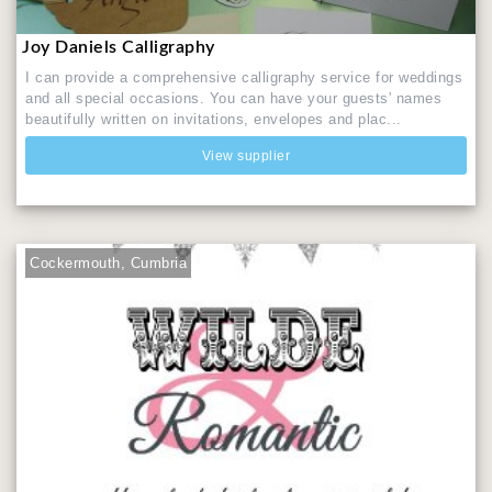
Joy Daniels Calligraphy
I can provide a comprehensive calligraphy service for weddings
and all special occasions. You can have your guests' names
beautifully written on invitations, envelopes and plac...
View supplier
Cockermouth, Cumbria