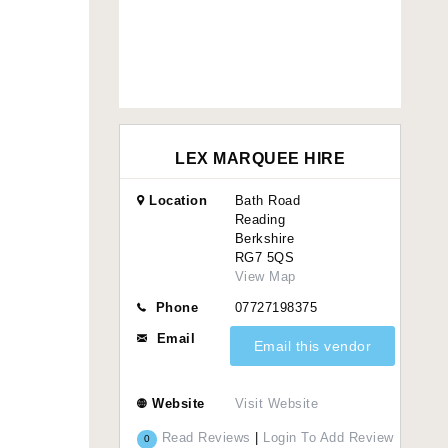
LEX MARQUEE HIRE
Location
Bath Road
Reading
Berkshire
RG7 5QS
View Map
Phone
07727198375
Email
Email this vendor
Website
Visit Website
Read Reviews
|
Login To Add Review
0