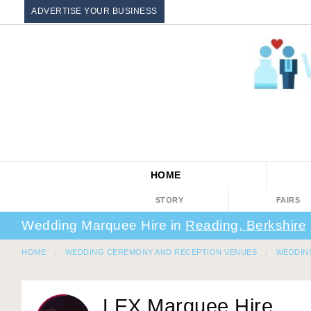
ADVERTISE YOUR BUSINESS
HOME
STORY
FAIRS
Wedding Marquee Hire in
Reading, Berkshire
HOME
WEDDING CEREMONY AND RECEPTION VENUES
WEDDIN
LEX Marquee Hire