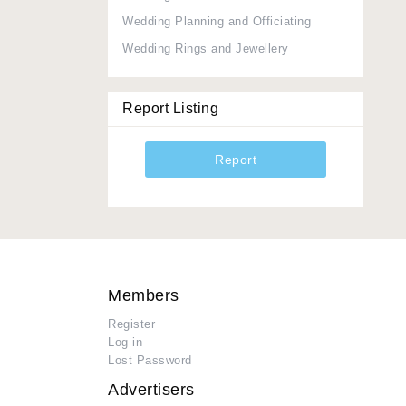
Wedding Planning and Officiating
Wedding Rings and Jewellery
Report Listing
Report
Members
Register
Log in
Lost Password
Advertisers