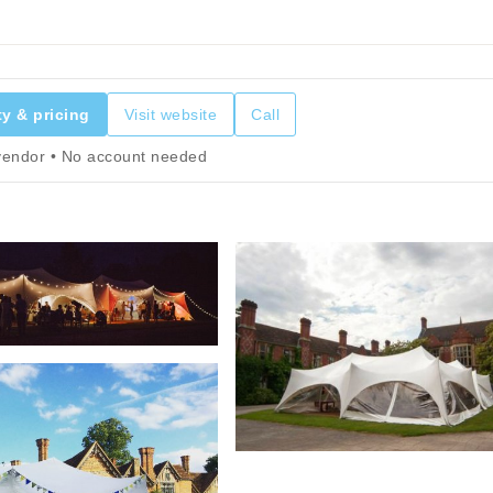
ty & pricing
Visit website
Call
 vendor • No account needed