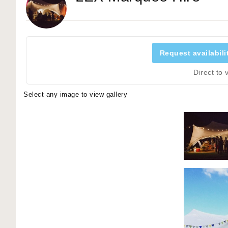
Request availabili
Direct to
Select any image to view gallery