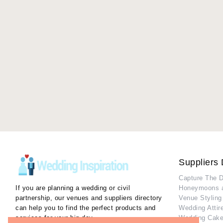
Suppliers 
Capture The 
If you are planning a wedding or civil
Honeymoons 
partnership, our venues and suppliers directory
Venue Styling
can help you to find the perfect products and
Wedding Attir
services for your big day.
Wedding Cake