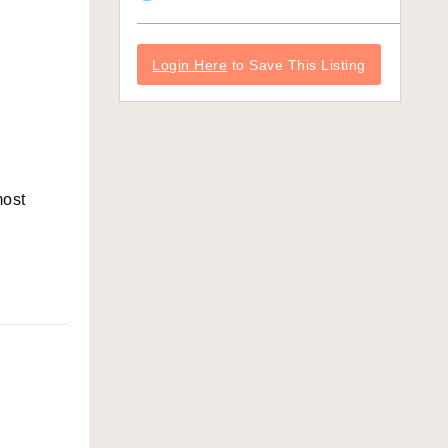
Login Here
to Save This Listing
most