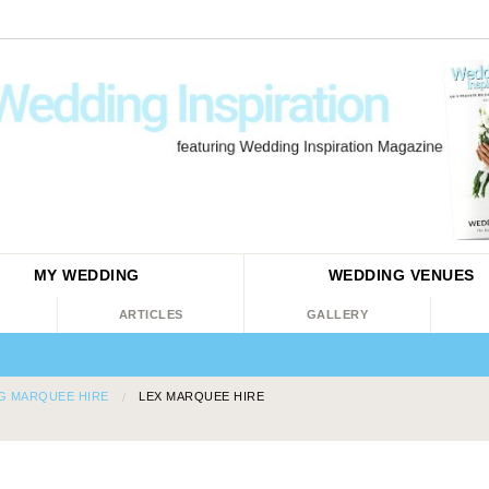
MY WEDDING
WEDDING
VENUES
ARTICLES
GALLERY
G MARQUEE HIRE
LEX MARQUEE HIRE