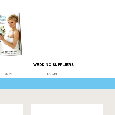
WEDDING
SUPPLIERS
JOIN
LOGIN