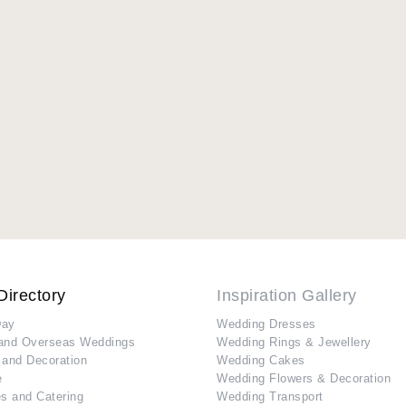
Directory
Inspiration Gallery
Day
Wedding Dresses
and Overseas Weddings
Wedding Rings & Jewellery
 and Decoration
Wedding Cakes
e
Wedding Flowers & Decoration
s and Catering
Wedding Transport