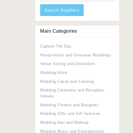
Search Suppliers
Main Categories
Capture The Day
Honeymoons and Overseas Weddings
Venue Styling and Decoration
Wedding Attire
Wedding Cakes and Catering
Wedding Ceremony and Reception
Venues
Wedding Flowers and Bouquets
Wedding Gifts and Gift Services
Wedding Hair and Makeup
Wedding Music and Entertainment