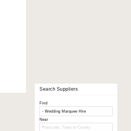
Search Suppliers
Find
Near