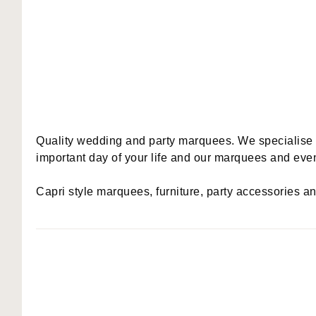
Quality wedding and party marquees. We specialise in 
important day of your life and our marquees and event
Capri style marquees, furniture, party accessories a