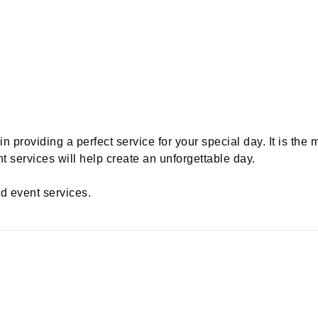
providing a perfect service for your special day. It is the 
 services will help create an unforgettable day.
nd event services.