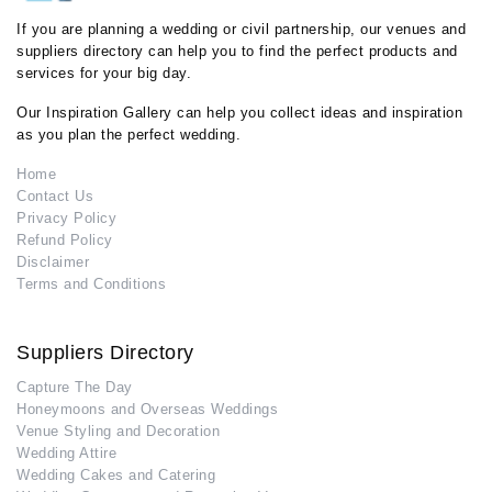
If you are planning a wedding or civil partnership, our venues and
suppliers directory can help you to find the perfect products and
services for your big day.
Our Inspiration Gallery can help you collect ideas and inspiration
as you plan the perfect wedding.
Home
Contact Us
Privacy Policy
Refund Policy
Disclaimer
Terms and Conditions
Suppliers Directory
Capture The Day
Honeymoons and Overseas Weddings
Venue Styling and Decoration
Wedding Attire
Wedding Cakes and Catering