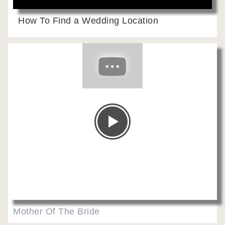
How To Find a Wedding Location
Mother Of The Bride