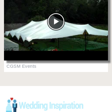
CGSM Events