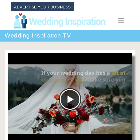
ADVERTISE YOUR BUSINESS
Wedding Inspiration TV