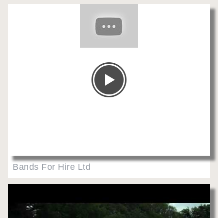
Bands For Hire Ltd