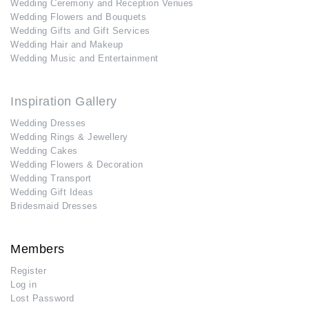
Wedding Ceremony and Reception Venues
Wedding Flowers and Bouquets
Wedding Gifts and Gift Services
Wedding Hair and Makeup
Wedding Music and Entertainment
Inspiration Gallery
Wedding Dresses
Wedding Rings & Jewellery
Wedding Cakes
Wedding Flowers & Decoration
Wedding Transport
Wedding Gift Ideas
Bridesmaid Dresses
Members
Register
Log in
Lost Password