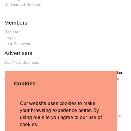
Bridesmaid Dresses
Members
Register
Log in
Lost Password
Advertisers
Add Your Business
If you have already added your wedding business to our suppliers
and venues directory, you can log in and manage your listing/s.
Cookies
Log in
Lost Password
Our website uses cookies to make
your browsing experience better. By
© Copyright - Briidea Ltd. Web design by
Briidea Web Design &
using our site you agree to our use of
Seo
cookies.