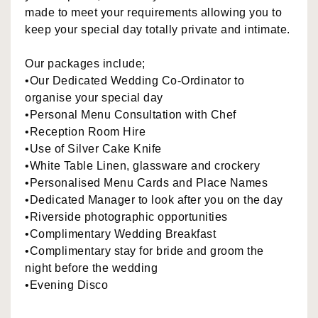
made to meet your requirements allowing you to
keep your special day totally private and intimate.
Our packages include;
•Our Dedicated Wedding Co-Ordinator to
organise your special day
•Personal Menu Consultation with Chef
•Reception Room Hire
•Use of Silver Cake Knife
•White Table Linen, glassware and crockery
•Personalised Menu Cards and Place Names
•Dedicated Manager to look after you on the day
•Riverside photographic opportunities
•Complimentary Wedding Breakfast
•Complimentary stay for bride and groom the
night before the wedding
•Evening Disco