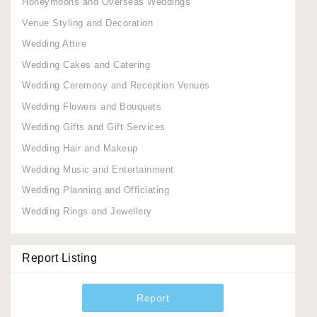
Honeymoons and Overseas Weddings
Venue Styling and Decoration
Wedding Attire
Wedding Cakes and Catering
Wedding Ceremony and Reception Venues
Wedding Flowers and Bouquets
Wedding Gifts and Gift Services
Wedding Hair and Makeup
Wedding Music and Entertainment
Wedding Planning and Officiating
Wedding Rings and Jewellery
Report Listing
Report