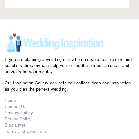
If you are planning a wedding or civil partnership, our venues and
suppliers directory can help you to find the perfect products and
services for your big day.
Our Inspiration Gallery can help you collect ideas and inspiration
as you plan the perfect wedding.
Home
Contact Us
Privacy Policy
Refund Policy
Disclaimer
Terms and Conditions