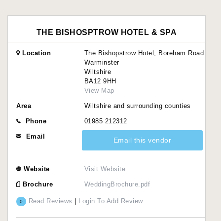
THE BISHOSPTROW HOTEL & SPA
Location
The Bishopstrow Hotel, Boreham Road
Warminster
Wiltshire
BA12 9HH
View Map
Area
Wiltshire and surrounding counties
Phone
01985 212312
Email
Email this vendor
Website
Visit Website
Brochure
WeddingBrochure.pdf
Read Reviews
|
Login To Add Review
0