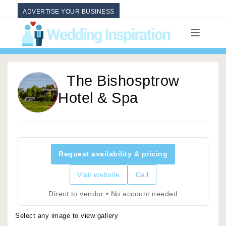
ADVERTISE YOUR BUSINESS
The Bishosptrow
Hotel & Spa
Request availability & pricing
Visit website
Call
Direct to vendor • No account needed
Select any image to view gallery