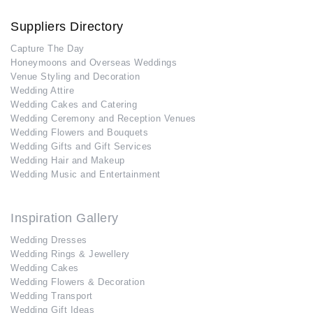
Suppliers Directory
Capture The Day
Honeymoons and Overseas Weddings
Venue Styling and Decoration
Wedding Attire
Wedding Cakes and Catering
Wedding Ceremony and Reception Venues
Wedding Flowers and Bouquets
Wedding Gifts and Gift Services
Wedding Hair and Makeup
Wedding Music and Entertainment
Inspiration Gallery
Wedding Dresses
Wedding Rings & Jewellery
Wedding Cakes
Wedding Flowers & Decoration
Wedding Transport
Wedding Gift Ideas