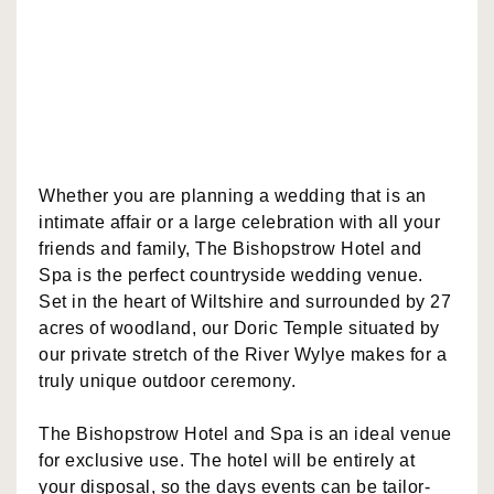
Whether you are planning a wedding that is an
intimate affair or a large celebration with all your
friends and family, The Bishopstrow Hotel and
Spa is the perfect countryside wedding venue.
Set in the heart of Wiltshire and surrounded by 27
acres of woodland, our Doric Temple situated by
our private stretch of the River Wylye makes for a
truly unique outdoor ceremony.
The Bishopstrow Hotel and Spa is an ideal venue
for exclusive use. The hotel will be entirely at
your disposal, so the days events can be tailor-