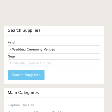
Search Suppliers
Find
Near
Search Suppliers
Main Categories
Capture The Day