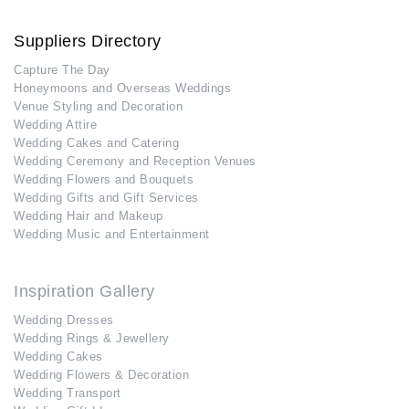
Suppliers Directory
Capture The Day
Honeymoons and Overseas Weddings
Venue Styling and Decoration
Wedding Attire
Wedding Cakes and Catering
Wedding Ceremony and Reception Venues
Wedding Flowers and Bouquets
Wedding Gifts and Gift Services
Wedding Hair and Makeup
Wedding Music and Entertainment
Inspiration Gallery
Wedding Dresses
Wedding Rings & Jewellery
Wedding Cakes
Wedding Flowers & Decoration
Wedding Transport