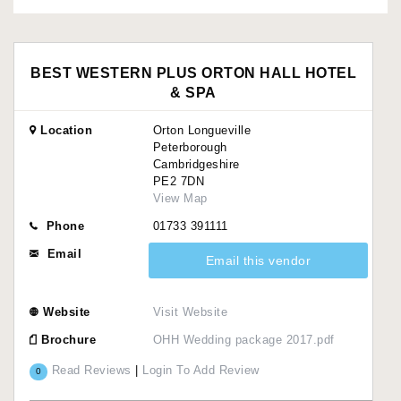
BEST WESTERN PLUS ORTON HALL HOTEL
& SPA
Location
Orton Longueville
Peterborough
Cambridgeshire
PE2 7DN
View Map
Phone
01733 391111
Email
Email this vendor
Website
Visit Website
Brochure
OHH Wedding package 2017.pdf
Read Reviews
|
Login To Add Review
0