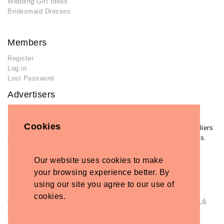
Wedding Gift Ideas
Bridesmaid Dresses
Members
Register
Log in
Lost Password
Advertisers
Add Your Business
Cookies
If you have already added your wedding business to our suppliers
and venues directory, you can log in and manage your listing/s.
Log in
Our website uses cookies to make
Lost Password
your browsing experience better. By
using our site you agree to our use of
cookies.
© Copyright - Briidea Ltd. Web design by
Briidea Web Design &
Seo