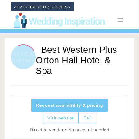
ADVERTISE YOUR BUSINESS
Best Western Plus
Orton Hall Hotel &
Spa
Request availability & pricing
Visit website
Call
Direct to vendor • No account needed