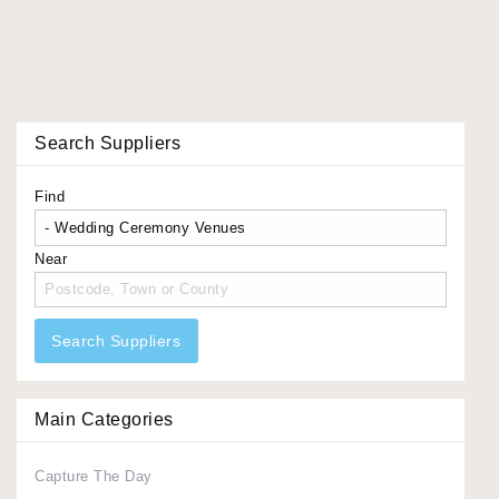
Search Suppliers
Find
Near
Search Suppliers
Main Categories
Capture The Day