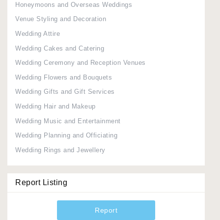
Honeymoons and Overseas Weddings
Venue Styling and Decoration
Wedding Attire
Wedding Cakes and Catering
Wedding Ceremony and Reception Venues
Wedding Flowers and Bouquets
Wedding Gifts and Gift Services
Wedding Hair and Makeup
Wedding Music and Entertainment
Wedding Planning and Officiating
Wedding Rings and Jewellery
Report Listing
Report