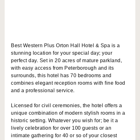
Best Western Plus Orton Hall Hotel & Spa is a
stunning location for your special day; your
perfect day. Set in 20 acres of mature parkland,
with easy access from Peterborough and its
surrounds, this hotel has 70 bedrooms and
combines elegant reception rooms with fine food
and a professional service.
Licensed for civil ceremonies, the hotel offers a
unique combination of modern stylish rooms in a
historic setting. Whatever you wish for; be it a
lively celebration for over 100 guests or an
intimate gathering for 40 or so of your closest