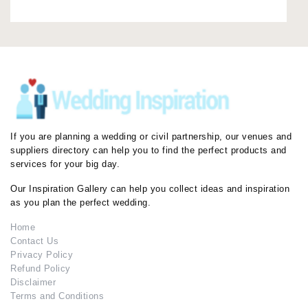
If you are planning a wedding or civil partnership, our venues and
suppliers directory can help you to find the perfect products and
services for your big day.
Our Inspiration Gallery can help you collect ideas and inspiration
as you plan the perfect wedding.
Home
Contact Us
Privacy Policy
Refund Policy
Disclaimer
Terms and Conditions