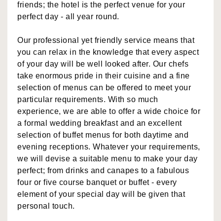
friends; the hotel is the perfect venue for your
perfect day - all year round.
Our professional yet friendly service means that
you can relax in the knowledge that every aspect
of your day will be well looked after. Our chefs
take enormous pride in their cuisine and a fine
selection of menus can be offered to meet your
particular requirements. With so much
experience, we are able to offer a wide choice for
a formal wedding breakfast and an excellent
selection of buffet menus for both daytime and
evening receptions. Whatever your requirements,
we will devise a suitable menu to make your day
perfect; from drinks and canapes to a fabulous
four or five course banquet or buffet - every
element of your special day will be given that
personal touch.