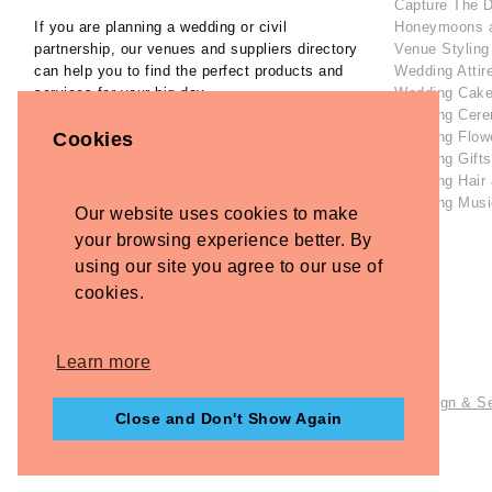
Capture The 
If you are planning a wedding or civil
Honeymoons 
partnership, our venues and suppliers directory
Venue Styling
can help you to find the perfect products and
Wedding Attir
services for your big day.
Wedding Cake
Wedding Cere
Our Inspiration Gallery can help you collect
Wedding Flow
Cookies
ideas and inspiration as you plan the perfect
Wedding Gifts
wedding.
Wedding Hair
Wedding Musi
Our website uses cookies to make
Home
Contact Us
your browsing experience better. By
Privacy Policy
using our site you agree to our use of
Refund Policy
cookies.
Disclaimer
Terms and Conditions
Learn more
© Copyright - Briidea Ltd. Web design by
Briidea Web Design & S
Close and Don't Show Again
Company Number: 10487722