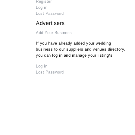
Register
Log in
Lost Password
Advertisers
Add Your Business
If you have already added your wedding
business to our suppliers and venues directory,
you can log in and manage your listing/s.
Log in
Lost Password