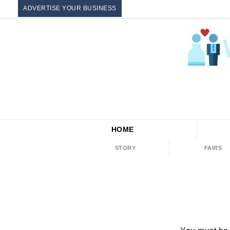
ADVERTISE YOUR BUSINESS
HOME
STORY
FAIRS