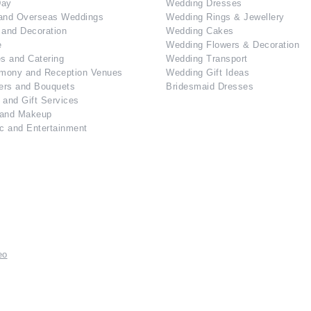
Day
Wedding Dresses
and Overseas Weddings
Wedding Rings & Jewellery
 and Decoration
Wedding Cakes
e
Wedding Flowers & Decoration
s and Catering
Wedding Transport
mony and Reception Venues
Wedding Gift Ideas
ers and Bouquets
Bridesmaid Dresses
 and Gift Services
 and Makeup
c and Entertainment
eo