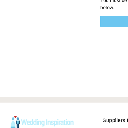
You must be 
below.
Suppliers 