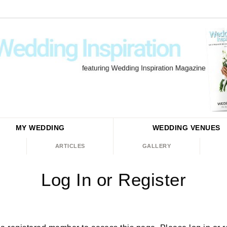
MY WEDDING
WEDDING
VENUES
ARTICLES
GALLERY
Log In or Register