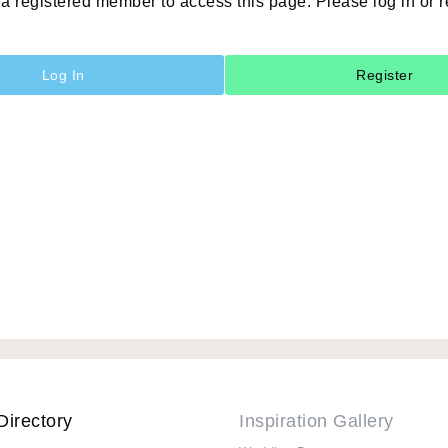
a registered member to access this page. Please log in or r
Log In
Register
Directory
Inspiration Gallery