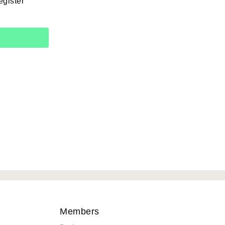
egister
Members