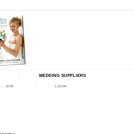
WEDDING
SUPPLIERS
JOIN
LOGIN