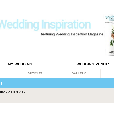
MY WEDDING
WEDDING
VENUES
ARTICLES
GALLERY
ng
FROX OF FALKIRK