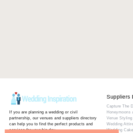
Suppliers 
Capture The 
If you are planning a wedding or civil
Honeymoons 
partnership, our venues and suppliers directory
Venue Styling
can help you to find the perfect products and
Wedding Attir
services for your big day.
Wedding Cake