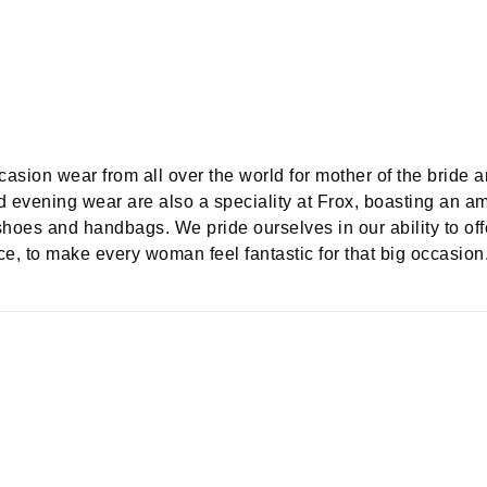
ccasion wear from all over the world for mother of the bride 
d evening wear are also a speciality at Frox, boasting an a
shoes and handbags. We pride ourselves in our ability to off
e, to make every woman feel fantastic for that big occasion