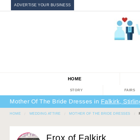
ADVERTISE YOUR BUSINESS
HOME
STORY
FAIRS
Mother Of The Bride Dresses in
Falkirk, Stirli
HOME
WEDDING ATTIRE
MOTHER OF THE BRIDE DRESSES
Frox of Falkirk