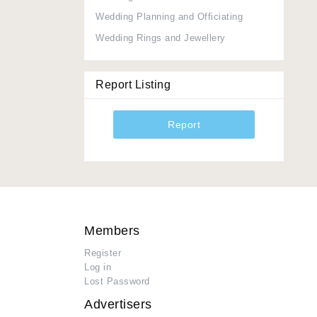
Wedding Planning and Officiating
Wedding Rings and Jewellery
Report Listing
Report
Members
Register
Log in
Lost Password
Advertisers