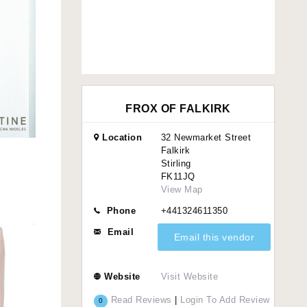
FROX OF FALKIRK
Location
32 Newmarket Street
Falkirk
Stirling
FK11JQ
View Map
Phone
+441324611350
Email
Email this vendor
Website
Visit Website
Read Reviews
|
Login To Add Review
0