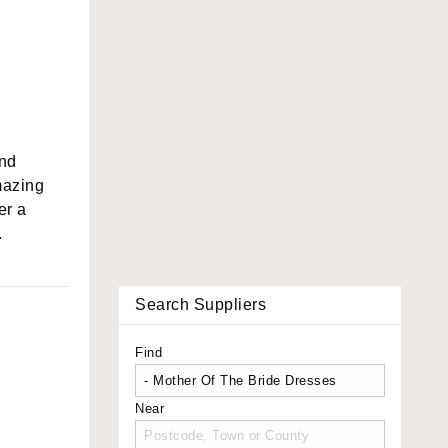
and
mazing
er a
.
Search Suppliers
Find
Near