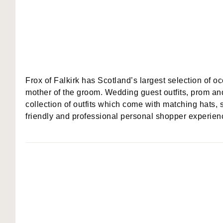
Frox of Falkirk has Scotland’s largest selection of o
mother of the groom. Wedding guest outfits, prom an
collection of outfits which come with matching hats, 
friendly and professional personal shopper experienc