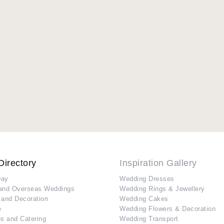
Directory
Inspiration Gallery
Day
Wedding Dresses
and Overseas Weddings
Wedding Rings & Jewellery
 and Decoration
Wedding Cakes
e
Wedding Flowers & Decoration
s and Catering
Wedding Transport