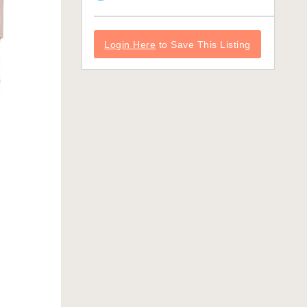
Login Here
to Save This Listing