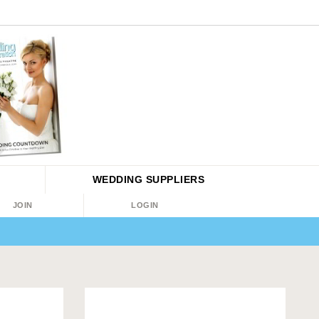
WEDDING
SUPPLIERS
JOIN
LOGIN