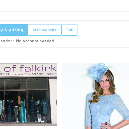
ty & pricing
Visit website
Call
 vendor • No account needed