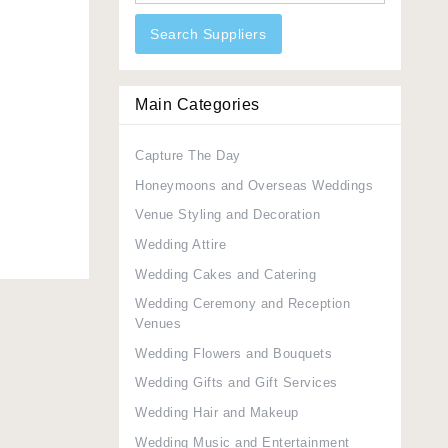
Search Suppliers
Main Categories
Capture The Day
Honeymoons and Overseas Weddings
Venue Styling and Decoration
Wedding Attire
Wedding Cakes and Catering
Wedding Ceremony and Reception
Venues
Wedding Flowers and Bouquets
Wedding Gifts and Gift Services
Wedding Hair and Makeup
Wedding Music and Entertainment