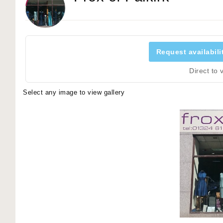
Request availabili
Direct to
Select any image to view gallery