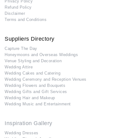
Privacy Policy
Refund Policy
Disclaimer
Terms and Conditions
Suppliers Directory
Capture The Day
Honeymoons and Overseas Weddings
Venue Styling and Decoration
Wedding Attire
Wedding Cakes and Catering
Wedding Ceremony and Reception Venues
Wedding Flowers and Bouquets
Wedding Gifts and Gift Services
Wedding Hair and Makeup
Wedding Music and Entertainment
Inspiration Gallery
Wedding Dresses