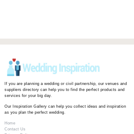
If you are planning a wedding or civil partnership, our venues and
suppliers directory can help you to find the perfect products and
services for your big day.
Our Inspiration Gallery can help you collect ideas and inspiration
as you plan the perfect wedding.
Home
Contact Us