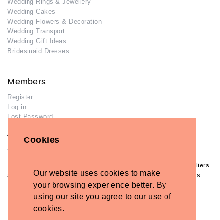
Wedding Rings & Jewellery
Wedding Cakes
Wedding Flowers & Decoration
Wedding Transport
Wedding Gift Ideas
Bridesmaid Dresses
Members
Register
Log in
Lost Password
Advertisers
Cookies
Add Your Business
If you have already added your wedding business to our suppliers
Our website uses cookies to make
and venues directory, you can log in and manage your listing/s.
your browsing experience better. By
Log in
using our site you agree to our use of
Lost Password
cookies.