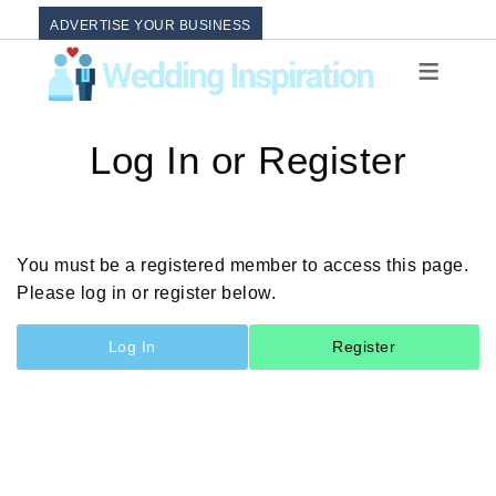
ADVERTISE YOUR BUSINESS
Log In or Register
You must be a registered member to access this page.
Please log in or register below.
Log In
Register