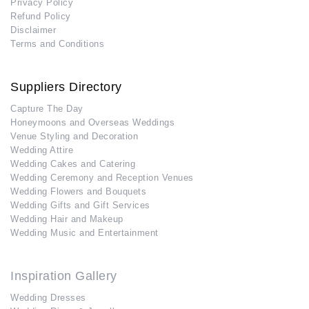
Privacy Policy
Refund Policy
Disclaimer
Terms and Conditions
Suppliers Directory
Capture The Day
Honeymoons and Overseas Weddings
Venue Styling and Decoration
Wedding Attire
Wedding Cakes and Catering
Wedding Ceremony and Reception Venues
Wedding Flowers and Bouquets
Wedding Gifts and Gift Services
Wedding Hair and Makeup
Wedding Music and Entertainment
Inspiration Gallery
Wedding Dresses