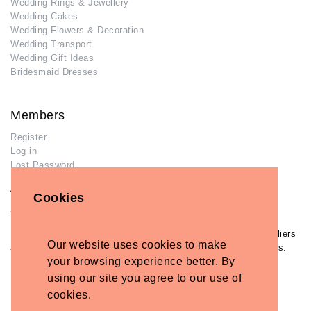
Wedding Rings & Jewellery
Wedding Cakes
Wedding Flowers & Decoration
Wedding Transport
Wedding Gift Ideas
Bridesmaid Dresses
Members
Register
Log in
Lost Password
Advertisers
Cookies
Add Your Business
If you have already added your wedding business to our suppliers
Our website uses cookies to make
and venues directory, you can log in and manage your listing/s.
your browsing experience better. By
Log in
using our site you agree to our use of
Lost Password
cookies.