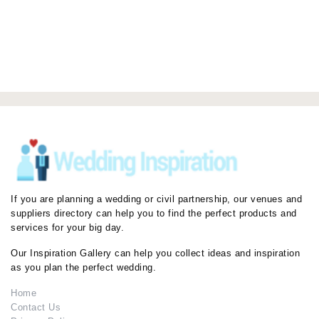
If you are planning a wedding or civil partnership, our venues and
suppliers directory can help you to find the perfect products and
services for your big day.
Our Inspiration Gallery can help you collect ideas and inspiration
as you plan the perfect wedding.
Home
Contact Us