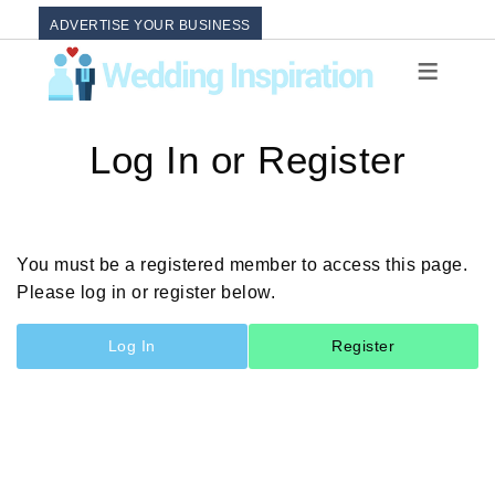
ADVERTISE YOUR BUSINESS
Log In or Register
You must be a registered member to access this page.
Please log in or register below.
Log In
Register