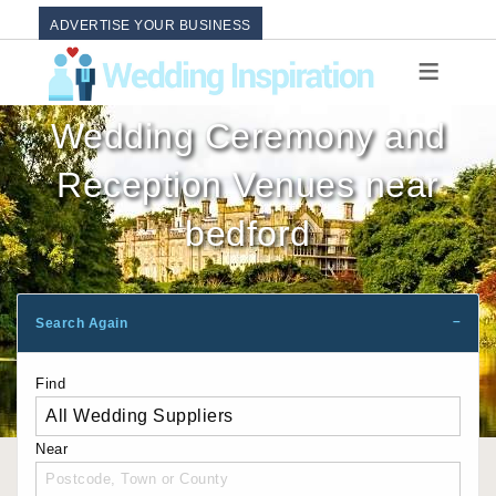
ADVERTISE YOUR BUSINESS
Wedding Ceremony and
Reception Venues near
bedford
Search Again
Find
Near