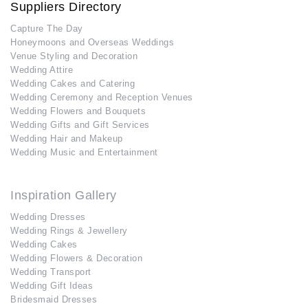
Suppliers Directory
Capture The Day
Honeymoons and Overseas Weddings
Venue Styling and Decoration
Wedding Attire
Wedding Cakes and Catering
Wedding Ceremony and Reception Venues
Wedding Flowers and Bouquets
Wedding Gifts and Gift Services
Wedding Hair and Makeup
Wedding Music and Entertainment
Inspiration Gallery
Wedding Dresses
Wedding Rings & Jewellery
Wedding Cakes
Wedding Flowers & Decoration
Wedding Transport
Wedding Gift Ideas
Bridesmaid Dresses