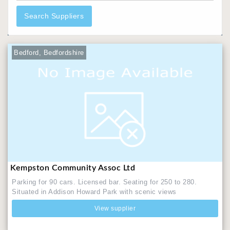
Search Suppliers
Bedford, Bedfordshire
Kempston Community Assoc Ltd
Parking for 90 cars. Licensed bar. Seating for 250 to 280.
Situated in Addison Howard Park with scenic views
View supplier