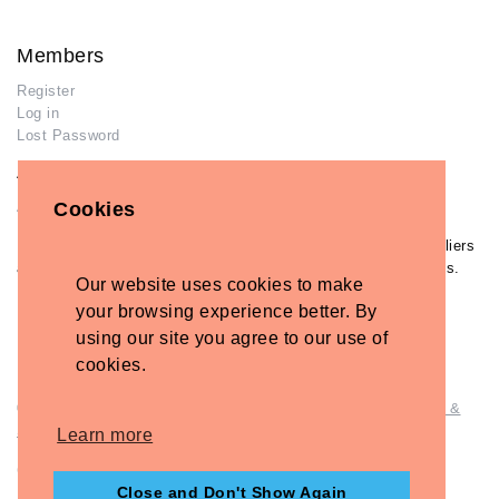
Members
Register
Log in
Lost Password
Advertisers
Cookies
Add Your Business
If you have already added your wedding business to our suppliers
and venues directory, you can log in and manage your listing/s.
Our website uses cookies to make
Log in
your browsing experience better. By
Lost Password
using our site you agree to our use of
cookies.
© Copyright - Briidea Ltd. Web design by
Briidea Web Design &
Seo
Learn more
Company Number: 10487722
Close and Don't Show Again