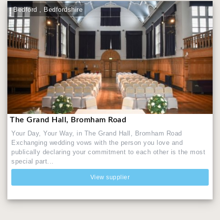
Bedford , Bedfordshire
The Grand Hall, Bromham Road
Your Day, Your Way, in The Grand Hall, Bromham Road
Exchanging wedding vows with the person you love and
publically declaring your commitment to each other is the most
special part...
View supplier