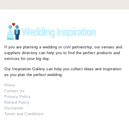
If you are planning a wedding or civil partnership, our venues and
suppliers directory can help you to find the perfect products and
services for your big day.
Our Inspiration Gallery can help you collect ideas and inspiration
as you plan the perfect wedding.
Home
Contact Us
Privacy Policy
Refund Policy
Disclaimer
Terms and Conditions