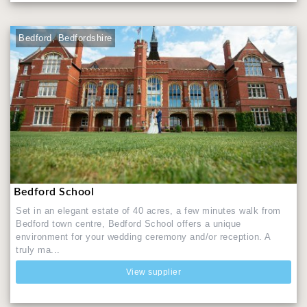
Bedford, Bedfordshire
Bedford School
Set in an elegant estate of 40 acres, a few minutes walk from
Bedford town centre, Bedford School offers a unique
environment for your wedding ceremony and/or reception. A
truly ma...
View supplier