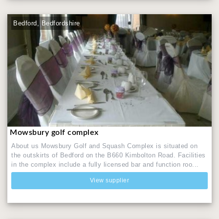
Bedford, Bedfordshire
Mowsbury golf complex
About us Mowsbury Golf and Squash Complex is situated on
the outskirts of Bedford on the B660 Kimbolton Road. Facilities
in the complex include a fully licensed bar and function roo...
View supplier