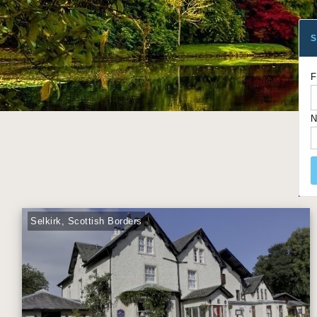
S
F
N
Selkirk, Scottish Borders