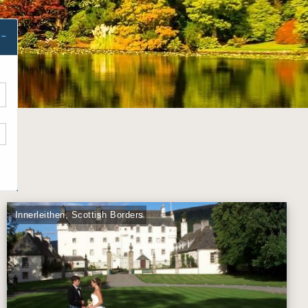
Innerleithen, Scottish Borders