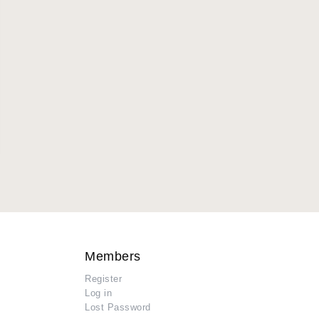
Members
Register
Log in
Lost Password