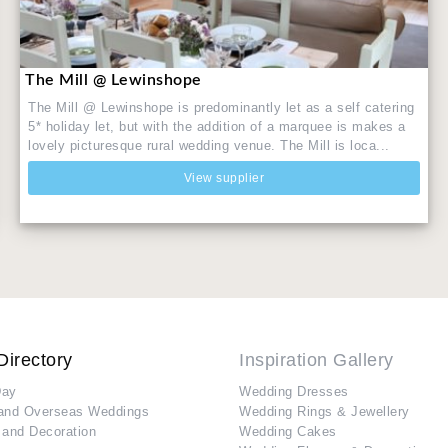
The Mill @ Lewinshope
The Mill @ Lewinshope is predominantly let as a self catering
5* holiday let, but with the addition of a marquee is makes a
lovely picturesque rural wedding venue. The Mill is loca...
View supplier
Directory
Inspiration Gallery
Day
Wedding Dresses
and Overseas Weddings
Wedding Rings & Jewellery
 and Decoration
Wedding Cakes