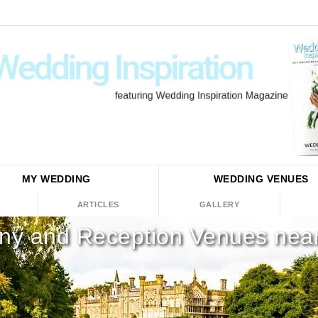
MY WEDDING
WEDDING
VENUES
ARTICLES
GALLERY
y and Reception Venues near 