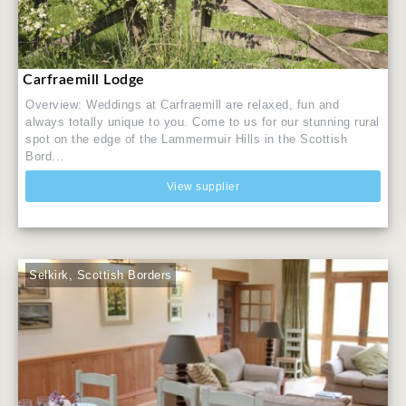
Carfraemill Lodge
Overview: Weddings at Carfraemill are relaxed, fun and
always totally unique to you. Come to us for our stunning rural
spot on the edge of the Lammermuir Hills in the Scottish
Bord...
View supplier
Selkirk, Scottish Borders