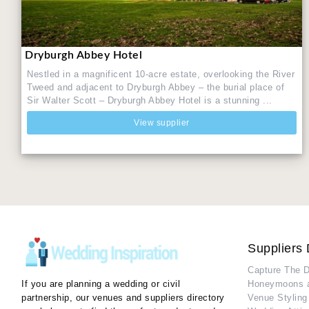
Dryburgh Abbey Hotel
Nestled in a magnificent 10-acre estate, overlooking the River
Tweed and adjacent to Dryburgh Abbey – the burial place of
Sir Walter Scott – Dryburgh Abbey Hotel is a stunning ...
View supplier
Suppliers 
Capture The 
If you are planning a wedding or civil
Honeymoons 
partnership, our venues and suppliers directory
Venue Styling