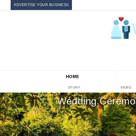
ADVERTISE YOUR BUSINESS
HOME
STORY
FAIRS
Wedding Ceremon