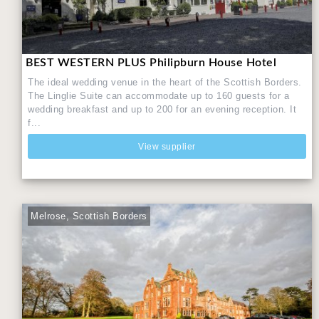
BEST WESTERN PLUS Philipburn House Hotel
The ideal wedding venue in the heart of the Scottish Borders.
The Linglie Suite can accommodate up to 160 guests for a
wedding breakfast and up to 200 for an evening reception. It
f...
View supplier
Melrose, Scottish Borders