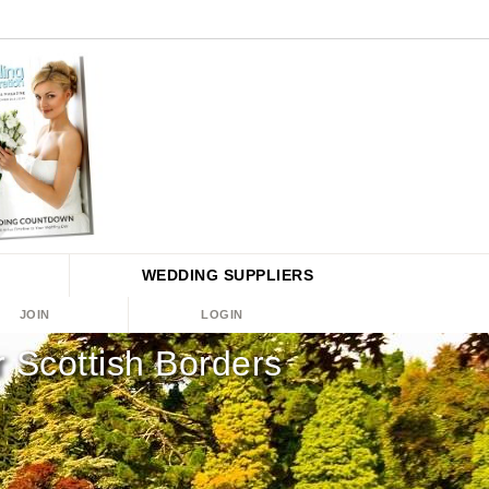
WEDDING
SUPPLIERS
JOIN
LOGIN
Scottish Borders