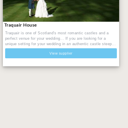
Traquair House
Traquair is one of Scotland's most romantic castles and a
perfect venue for your wedding... If you are looking for a
unique setting for your wedding in an authentic castle steep...
View supplier