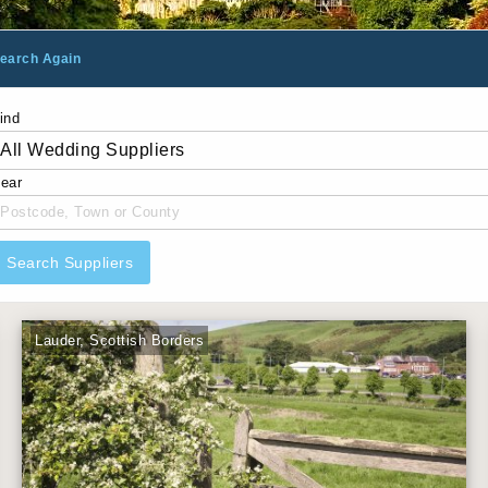
earch Again
ind
ear
Search Suppliers
Lauder, Scottish Borders