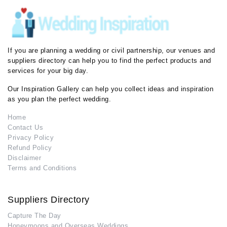
If you are planning a wedding or civil partnership, our venues and
suppliers directory can help you to find the perfect products and
services for your big day.
Our Inspiration Gallery can help you collect ideas and inspiration
as you plan the perfect wedding.
Home
Contact Us
Privacy Policy
Refund Policy
Disclaimer
Terms and Conditions
Suppliers Directory
Capture The Day
Honeymoons and Overseas Weddings