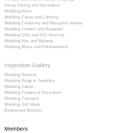
Venue Styling and Decoration
Wedding Attire
Wedding Cakes and Catering
Wedding Ceremony and Reception Venues
Wedding Flowers and Bouquets
Wedding Gifts and Gift Services
Wedding Hair and Makeup
Wedding Music and Entertainment
Inspiration Gallery
Wedding Dresses
Wedding Rings & Jewellery
Wedding Cakes
Wedding Flowers & Decoration
Wedding Transport
Wedding Gift Ideas
Bridesmaid Dresses
Members