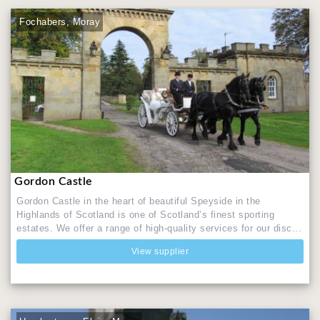
Fochabers, Moray
Gordon Castle
Gordon Castle in the heart of beautiful Speyside in the
Highlands of Scotland is one of Scotland’s finest sporting
estates. We offer a range of high-quality services for our disc...
View supplier