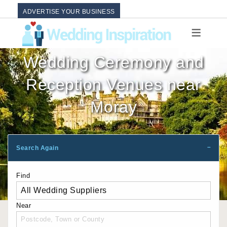
ADVERTISE YOUR BUSINESS
Wedding Ceremony and
Reception Venues near
Moray
Search Again
Find
Near