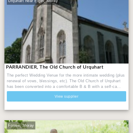
Urquhart near Elgin, Moray
PARRANDIER, The Old Church of Urquhart
The perfect Wedding Venue for the more intimate wedding (plus
renewal of vows, blessings, etc). The Old Church of Urquhart
has been converted into a comfortable B & B with a self-ca...
View supplier
Forres, Moray