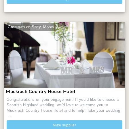
Grantown on Spey, Moray
Muckrach Country House Hotel
Congratulations on your engagement! If you’d like to choose a
Scottish Highland wedding, we’d love to welcome you to
Muckrach Country House Hotel and to help make your wedding
...
View supplier