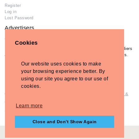
Register
Log in
Lost Password
Advertisers
Add Your Business
Cookies
If you have already added your wedding business to our suppliers
and venues directory, you can log in and manage your listing/s.
Our website uses cookies to make
Log in
your browsing experience better. By
Lost Password
using our site you agree to our use of
cookies.
© Copyright - Briidea Ltd. Web design by
Briidea Web Design &
Seo
Learn more
Company Number: 10487722
Close and Don't Show Again