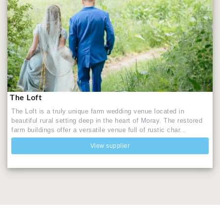
The Loft
The Loft is a truly unique farm wedding venue located in
beautiful rural setting deep in the heart of Moray. The restored
farm buildings offer a versatile venue full of rustic char...
View supplier