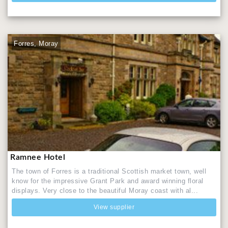
Forres, Moray
Ramnee Hotel
The town of Forres is a traditional Scottish market town, well
know for the impressive Grant Park and award winning floral
displays. Very close to the beautiful Moray coast with al...
View supplier