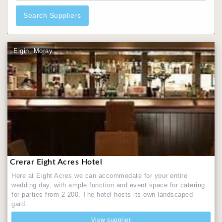
Search Suppliers
Elgin, Moray
Crerar Eight Acres Hotel
Here at Eight Acres we can accommodate for your entire
wedding day, with ample function and event space for catering
for parties from 2-200. The hotel hosts its own landscaped
gard...
View supplier