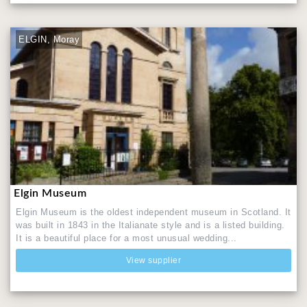
ELGIN, Moray
Elgin Museum
Elgin Museum is the oldest independent museum in Scotland. It
was built in 1843 in the Italianate style and is a listed building.
It is a beautiful place for a most unusual wedding...
View supplier