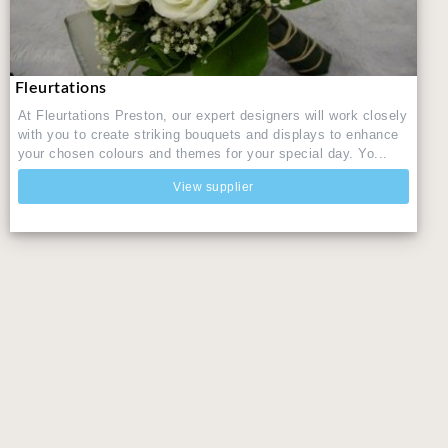
Fleurtations
At Fleurtations Preston, our expert designers will work closely
with you to create striking bouquets and displays to enhance
your chosen colours and themes for your special day. Yo...
View supplier