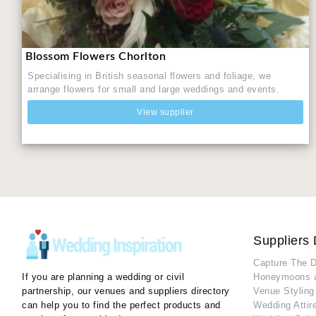
Blossom Flowers Chorlton
Specialising in British seasonal flowers and foliage, we
arrange flowers for small and large weddings and events.
View supplier
Suppliers 
Capture The 
If you are planning a wedding or civil
Honeymoons 
partnership, our venues and suppliers directory
Venue Styling
can help you to find the perfect products and
Wedding Attir