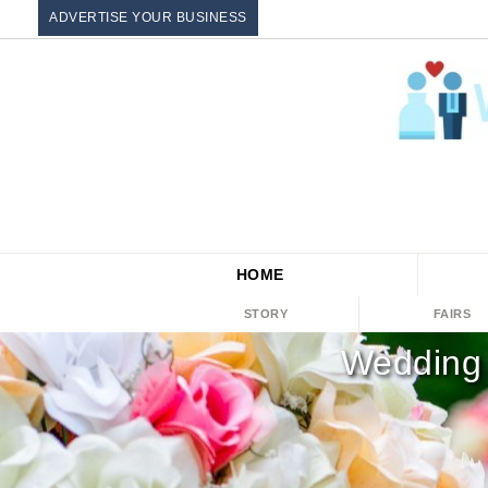
ADVERTISE YOUR BUSINESS
HOME
STORY
FAIRS
Wedding 