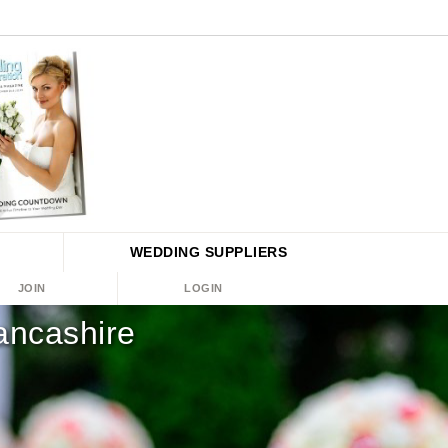
WEDDING
SUPPLIERS
JOIN
LOGIN
ancashire