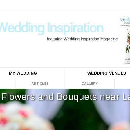
MY WEDDING
WEDDING
VENUES
ARTICLES
GALLERY
Flowers and Bouquets near L