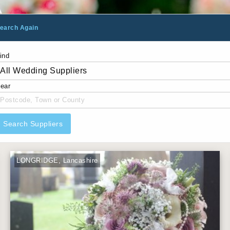
earch Again
ind
ear
Search Suppliers
LONGRIDGE, Lancashire