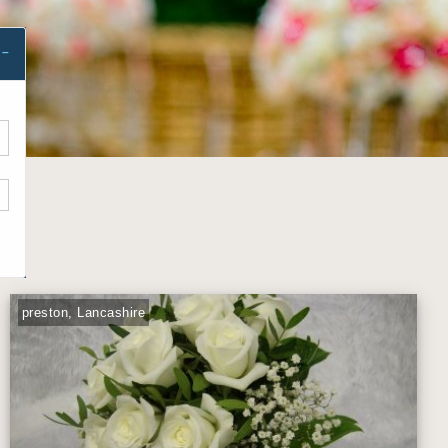
preston, Lancashire