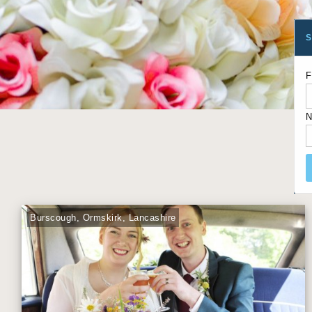
S
F
N
Burscough, Ormskirk, Lancashire