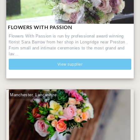
FLOWERS WITH PASSION
Flowers With Passion is run by professional award winning
florist Sara Barrow from her shop in Longridge near Preston .
From small and intimate ceremonies to the most grand and
lav...
View supplier
Manchester, Lancashire