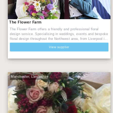
The Flower Farm
The Flower Farm offers a friendly and professional floral
design service. Specialising in weddings, events and bespoke
floral design throughout the Northwest area, from Liverpool i...
View supplier
Manchester, Lancashire