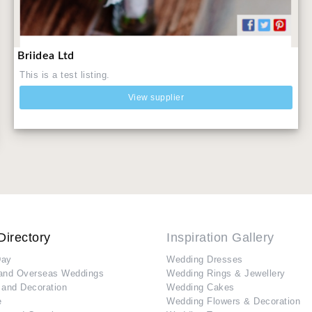
Briidea Ltd
This is a test listing.
View supplier
Directory
Inspiration Gallery
Day
Wedding Dresses
and Overseas Weddings
Wedding Rings & Jewellery
 and Decoration
Wedding Cakes
e
Wedding Flowers & Decoration