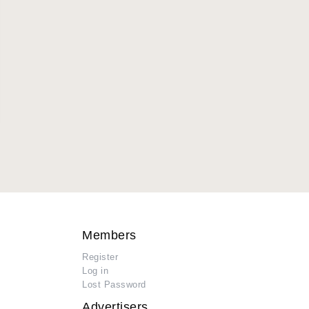
Members
Register
Log in
Lost Password
Advertisers