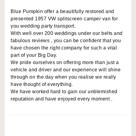
Blue Pumpkin offer a beautifully restored and
presented 1957 VW splitscreen camper van for
you wedding party transport.
With well over 200 weddings under our belts and
fabulous reviews , you can be confident that you
have chosen the right company for such a vital
part of your Big Day.
We pride ourselves on offering more than just a
vehicle and driver and our experience will shine
through on the day when you realise we really
have thought of everything.
We have worked hard to gain our unblemished
reputation and have enjoyed every moment .