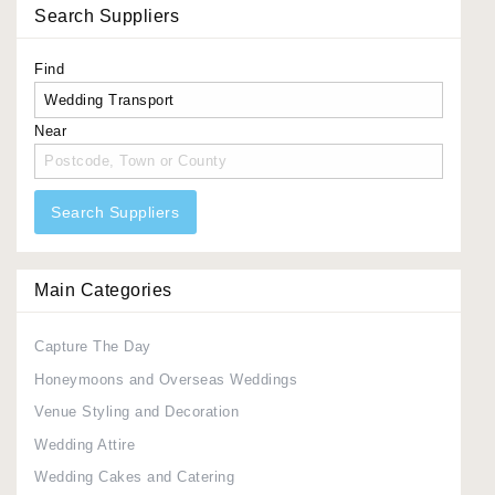
Search Suppliers
Find
Near
Search Suppliers
Main Categories
Capture The Day
Honeymoons and Overseas Weddings
Venue Styling and Decoration
Wedding Attire
Wedding Cakes and Catering