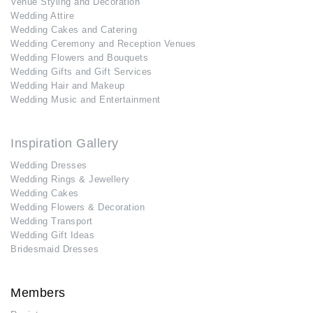
Venue Styling and Decoration
Wedding Attire
Wedding Cakes and Catering
Wedding Ceremony and Reception Venues
Wedding Flowers and Bouquets
Wedding Gifts and Gift Services
Wedding Hair and Makeup
Wedding Music and Entertainment
Inspiration Gallery
Wedding Dresses
Wedding Rings & Jewellery
Wedding Cakes
Wedding Flowers & Decoration
Wedding Transport
Wedding Gift Ideas
Bridesmaid Dresses
Members