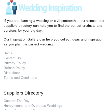
If you are planning a wedding or civil partnership, our venues and
suppliers directory can help you to find the perfect products and
services for your big day.
Our Inspiration Gallery can help you collect ideas and inspiration
as you plan the perfect wedding.
Home
Contact Us
Privacy Policy
Refund Policy
Disclaimer
Terms and Conditions
Suppliers Directory
Capture The Day
Honeymoons and Overseas Weddings