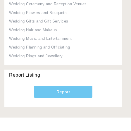
Wedding Ceremony and Reception Venues
Wedding Flowers and Bouquets
Wedding Gifts and Gift Services
Wedding Hair and Makeup
Wedding Music and Entertainment
Wedding Planning and Officiating
Wedding Rings and Jewellery
Report Listing
Report