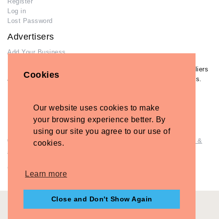
Register
Log in
Lost Password
Advertisers
Add Your Business
If you have already added your wedding business to our suppliers
Cookies
and venues directory, you can log in and manage your listing/s.
Log in
Lost Password
Our website uses cookies to make
your browsing experience better. By
using our site you agree to our use of
© Copyright - Briidea Ltd. Web design by
Briidea Web Design &
cookies.
Seo
Company Number: 10487722
Learn more
Close and Don't Show Again