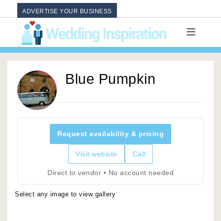
ADVERTISE YOUR BUSINESS
Blue Pumpkin
Request availability & pricing
Visit website
Call
Direct to vendor • No account needed
Select any image to view gallery