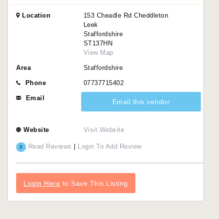
Location
153 Cheadle Rd Cheddleton
Leek
Staffordshire
ST137HN
View Map
Area
Staffordshire
Phone
07737715402
Email
Email this vendor
Website
Visit Website
Read Reviews
|
Login To Add Review
0
Login Here
to Save This Listing