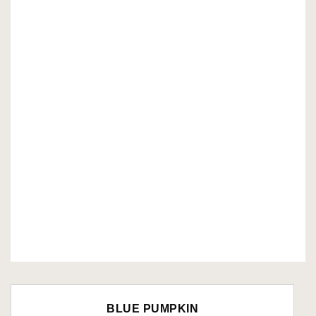
BLUE PUMPKIN