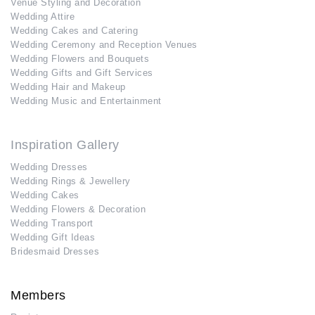
Venue Styling and Decoration
Wedding Attire
Wedding Cakes and Catering
Wedding Ceremony and Reception Venues
Wedding Flowers and Bouquets
Wedding Gifts and Gift Services
Wedding Hair and Makeup
Wedding Music and Entertainment
Inspiration Gallery
Wedding Dresses
Wedding Rings & Jewellery
Wedding Cakes
Wedding Flowers & Decoration
Wedding Transport
Wedding Gift Ideas
Bridesmaid Dresses
Members