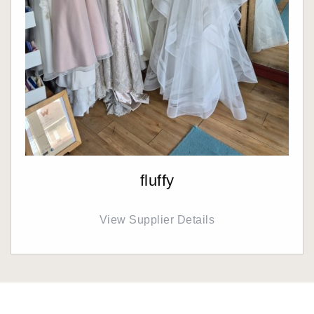
fluffy
View Supplier Details