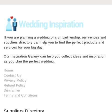
If you are planning a wedding or civil partnership, our venues and
suppliers directory can help you to find the perfect products and
services for your big day.
Our Inspiration Gallery can help you collect ideas and inspiration
as you plan the perfect wedding.
Home
Contact Us
Privacy Policy
Refund Policy
Disclaimer
Terms and Conditions
Suppliers Directory