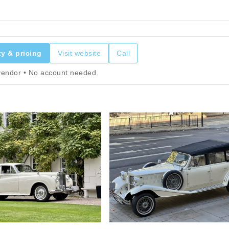
ty & pricing
Visit website
Call
 vendor • No account needed