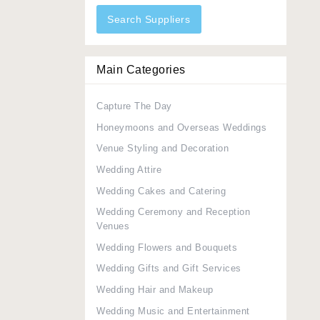
Search Suppliers
Main Categories
Capture The Day
Honeymoons and Overseas Weddings
Venue Styling and Decoration
Wedding Attire
Wedding Cakes and Catering
Wedding Ceremony and Reception
Venues
Wedding Flowers and Bouquets
Wedding Gifts and Gift Services
Wedding Hair and Makeup
Wedding Music and Entertainment