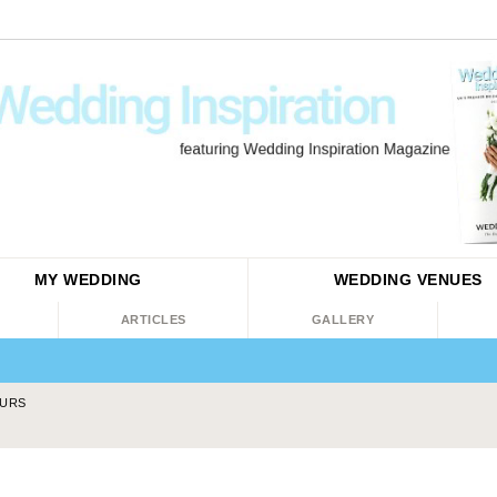
MY WEDDING
WEDDING
VENUES
ARTICLES
GALLERY
EURS