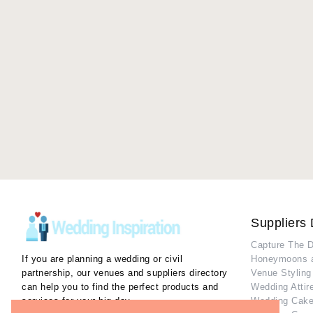
Suppliers 
Capture The 
If you are planning a wedding or civil
Honeymoons 
partnership, our venues and suppliers directory
Venue Styling
can help you to find the perfect products and
Wedding Attir
services for your big day.
Wedding Cake