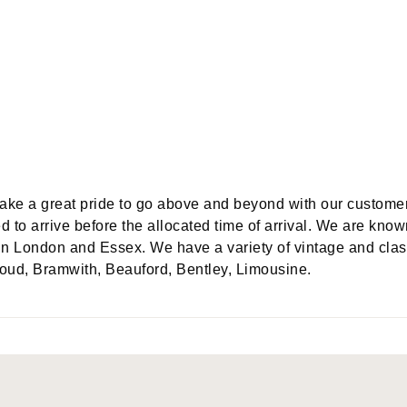
take a great pride to go above and beyond with our custome
d to arrive before the allocated time of arrival. We are know
in London and Essex. We have a variety of vintage and clas
oud, Bramwith, Beauford, Bentley, Limousine.