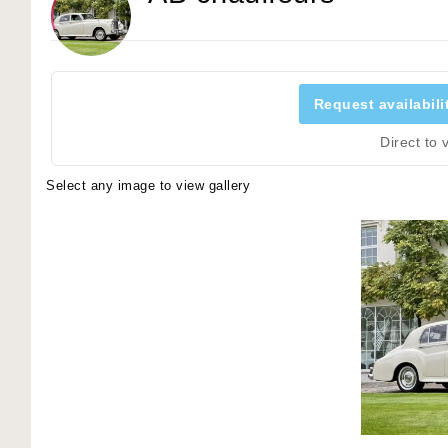
Request availabili
Direct to
Select any image to view gallery