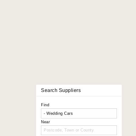
Search Suppliers
Find
Near