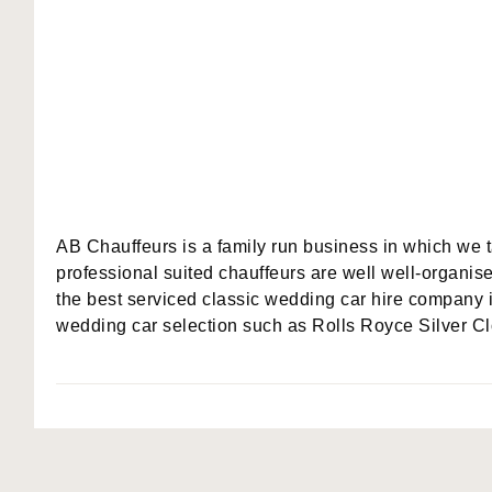
AB Chauffeurs is a family run business in which we 
professional suited chauffeurs are well well-organise
the best serviced classic wedding car hire company 
wedding car selection such as Rolls Royce Silver Cl