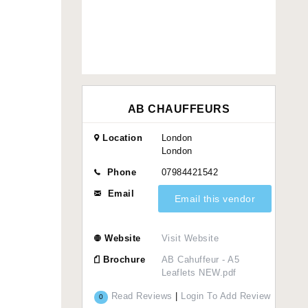
AB CHAUFFEURS
Location
London
London
Phone
07984421542
Email
Email this vendor
Website
Visit Website
Brochure
AB Cahuffeur - A5
Leaflets NEW.pdf
Read Reviews
|
Login To Add Review
0