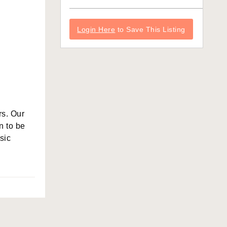
Login Here
to Save This Listing
rs. Our
n to be
sic