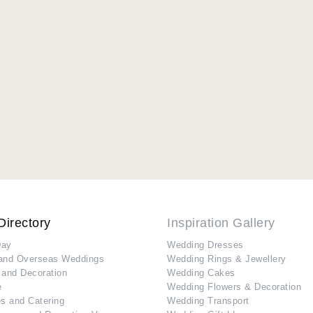
Directory
Inspiration Gallery
Day
Wedding Dresses
and Overseas Weddings
Wedding Rings & Jewellery
 and Decoration
Wedding Cakes
e
Wedding Flowers & Decoration
s and Catering
Wedding Transport