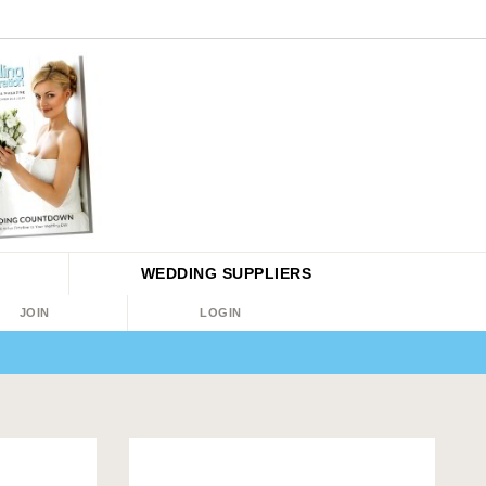
WEDDING
SUPPLIERS
JOIN
LOGIN