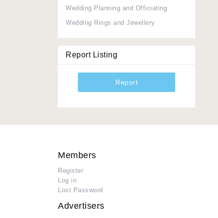
Wedding Planning and Officiating
Wedding Rings and Jewellery
Report Listing
Report
Members
Register
Log in
Lost Password
Advertisers