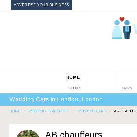
ADVERTISE YOUR BUSINESS
HOME
STORY
FAIRS
Wedding Cars in
London, London
HOME
WEDDING TRANSPORT
WEDDING CARS
AB CHAUFF
AB chauffeurs