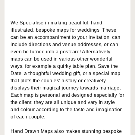
We Specialise in making beautiful, hand
illustrated, bespoke maps for weddings. These
can be an accompaniment to your invitation, can
include directions and venue addresses, or can
even be turned into a postcard! Alternatively,
maps can be used in various other wonderful
ways, for example a quirky table plan, Save the
Date, a thoughtful wedding gift, or a special map
that plots the couples' history or creatively
displays their magical journey towards marriage.
Each map is personal and designed especially for
the client, they are all unique and vary in style
and colour according to the taste and imagination
of each couple.
Hand Drawn Maps also makes stunning bespoke