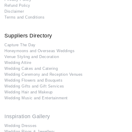
Refund Policy
Disclaimer
Terms and Conditions
Suppliers Directory
Capture The Day
Honeymoons and Overseas Weddings
Venue Styling and Decoration
Wedding Attire
Wedding Cakes and Catering
Wedding Ceremony and Reception Venues
Wedding Flowers and Bouquets
Wedding Gifts and Gift Services
Wedding Hair and Makeup
Wedding Music and Entertainment
Inspiration Gallery
Wedding Dresses
Wedding Rings & Jewellery