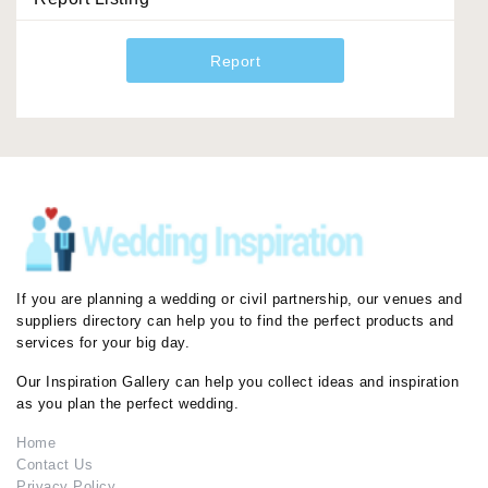
Report
If you are planning a wedding or civil partnership, our venues and
suppliers directory can help you to find the perfect products and
services for your big day.
Our Inspiration Gallery can help you collect ideas and inspiration
as you plan the perfect wedding.
Home
Contact Us
Privacy Policy