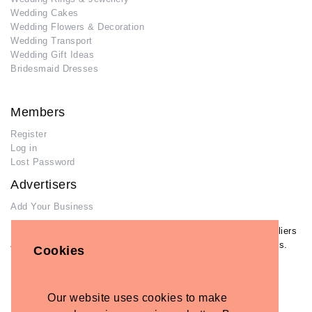
Wedding Cakes
Wedding Flowers & Decoration
Wedding Transport
Wedding Gift Ideas
Bridesmaid Dresses
Members
Register
Log in
Lost Password
Advertisers
Add Your Business
If you have already added your wedding business to our suppliers
and venues directory, you can log in and manage your listing/s.
Cookies
Log in
Lost Password
Our website uses cookies to make