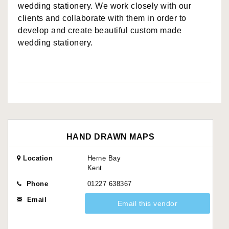
wedding stationery. We work closely with our
clients and collaborate with them in order to
develop and create beautiful custom made
wedding stationery.
HAND DRAWN MAPS
Location
Herne Bay
Kent
Phone
01227 638367
Email
Email this vendor