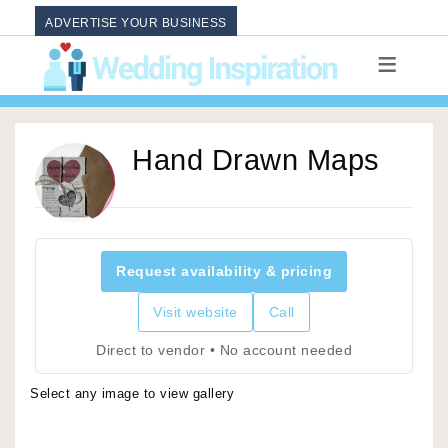
ADVERTISE YOUR BUSINESS
Hand Drawn Maps
Request availability & pricing
Visit website
Call
Direct to vendor • No account needed
Select any image to view gallery