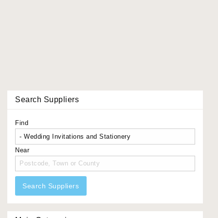
Search Suppliers
Find
Near
Search Suppliers