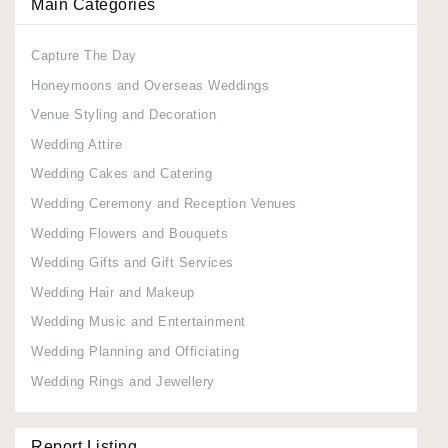
Main Categories
Capture The Day
Honeymoons and Overseas Weddings
Venue Styling and Decoration
Wedding Attire
Wedding Cakes and Catering
Wedding Ceremony and Reception Venues
Wedding Flowers and Bouquets
Wedding Gifts and Gift Services
Wedding Hair and Makeup
Wedding Music and Entertainment
Wedding Planning and Officiating
Wedding Rings and Jewellery
Report Listing