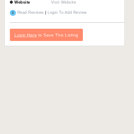
Website
Visit Website
Read Reviews
|
Login To Add Review
0
Login Here
to Save This Listing