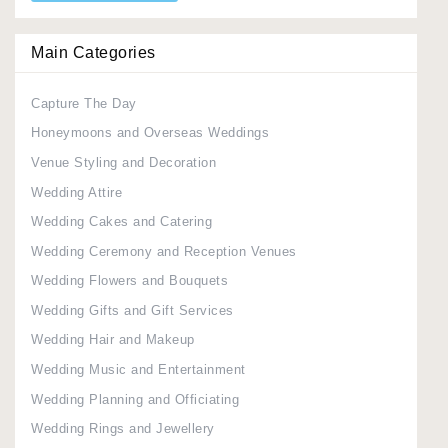
Main Categories
Capture The Day
Honeymoons and Overseas Weddings
Venue Styling and Decoration
Wedding Attire
Wedding Cakes and Catering
Wedding Ceremony and Reception Venues
Wedding Flowers and Bouquets
Wedding Gifts and Gift Services
Wedding Hair and Makeup
Wedding Music and Entertainment
Wedding Planning and Officiating
Wedding Rings and Jewellery