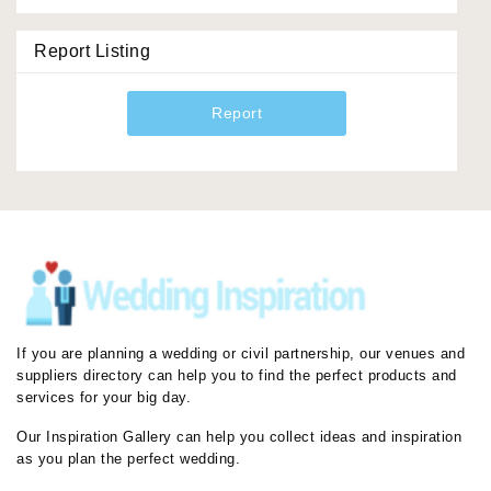
Report Listing
Report
If you are planning a wedding or civil partnership, our venues and
suppliers directory can help you to find the perfect products and
services for your big day.
Our Inspiration Gallery can help you collect ideas and inspiration
as you plan the perfect wedding.