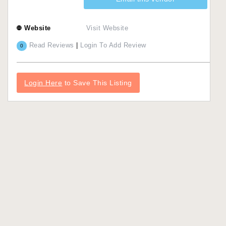
Website
Visit Website
Read Reviews
|
Login To Add Review
0
Login Here
to Save This Listing