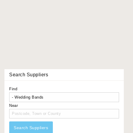
Search Suppliers
Find
Near
Search Suppliers