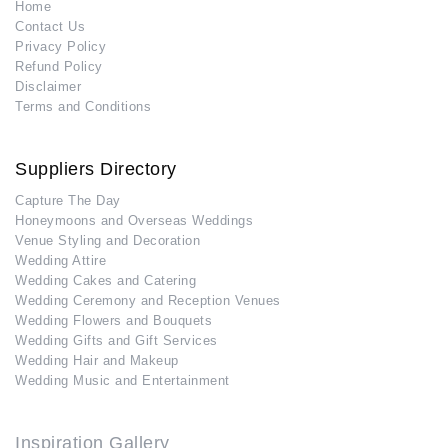
Home
Contact Us
Privacy Policy
Refund Policy
Disclaimer
Terms and Conditions
Suppliers Directory
Capture The Day
Honeymoons and Overseas Weddings
Venue Styling and Decoration
Wedding Attire
Wedding Cakes and Catering
Wedding Ceremony and Reception Venues
Wedding Flowers and Bouquets
Wedding Gifts and Gift Services
Wedding Hair and Makeup
Wedding Music and Entertainment
Inspiration Gallery