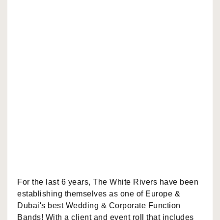
For the last 6 years, The White Rivers have been
establishing themselves as one of Europe &
Dubai's best Wedding & Corporate Function
Bands! With a client and event roll that includes