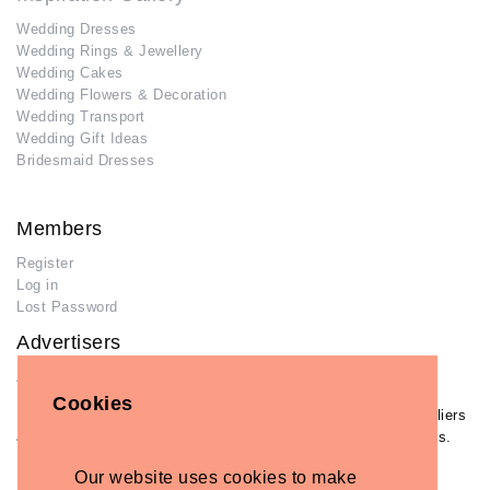
Wedding Dresses
Wedding Rings & Jewellery
Wedding Cakes
Wedding Flowers & Decoration
Wedding Transport
Wedding Gift Ideas
Bridesmaid Dresses
Members
Register
Log in
Lost Password
Advertisers
Add Your Business
Cookies
If you have already added your wedding business to our suppliers
and venues directory, you can log in and manage your listing/s.
Log in
Our website uses cookies to make