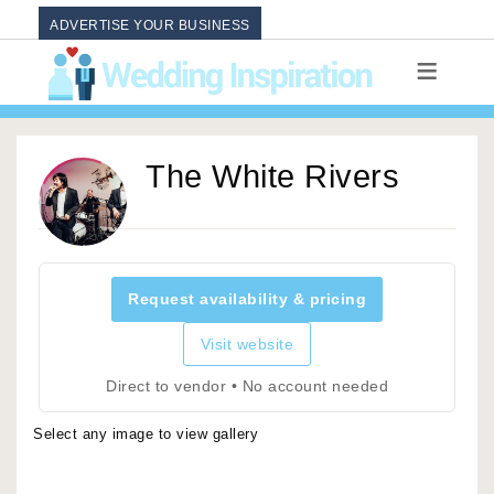
ADVERTISE YOUR BUSINESS
The White Rivers
Request availability & pricing
Visit website
Direct to vendor • No account needed
Select any image to view gallery