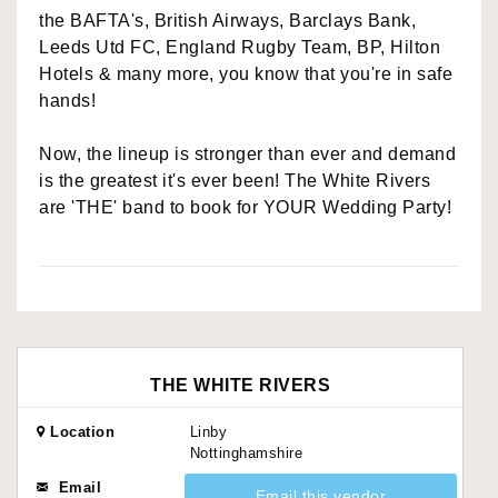
the BAFTA's, British Airways, Barclays Bank,
Leeds Utd FC, England Rugby Team, BP, Hilton
Hotels & many more, you know that you're in safe
hands!
Now, the lineup is stronger than ever and demand
is the greatest it's ever been! The White Rivers
are 'THE' band to book for YOUR Wedding Party!
THE WHITE RIVERS
Location
Linby
Nottinghamshire
Email
Email this vendor