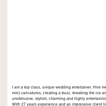
I am a top class, unique wedding entertainer. Hire me
min) caricatures, creating a buzz, breaking the ice an
unobtrusive, stylish, charming and highly entertainin
With 27 years experience and an impressive client l