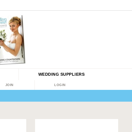
WEDDING
SUPPLIERS
JOIN
LOGIN