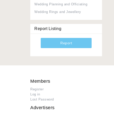
Wedding Planning and Officiating
Wedding Rings and Jewellery
Report Listing
Report
Members
Register
Log in
Lost Password
Advertisers