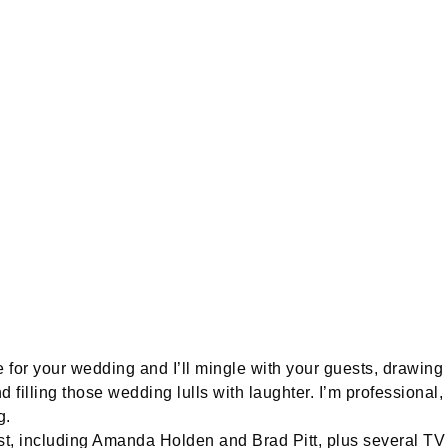
 for your wedding and I’ll mingle with your guests, drawing 
d filling those wedding lulls with laughter. I’m professional,
g.
ist, including Amanda Holden and Brad Pitt, plus several TV