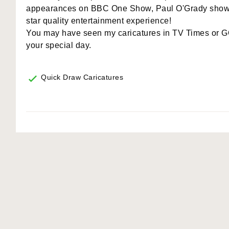
appearances on BBC One Show, Paul O'Grady show, 
star quality entertainment experience!
You may have seen my caricatures in TV Times or GQ
your special day.
Quick Draw Caricatures