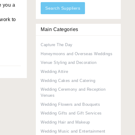
e you a
Search Suppliers
work to
Main Categories
Capture The Day
Honeymoons and Overseas Weddings
Venue Styling and Decoration
Wedding Attire
Wedding Cakes and Catering
Wedding Ceremony and Reception
Venues
Wedding Flowers and Bouquets
Wedding Gifts and Gift Services
Wedding Hair and Makeup
Wedding Music and Entertainment