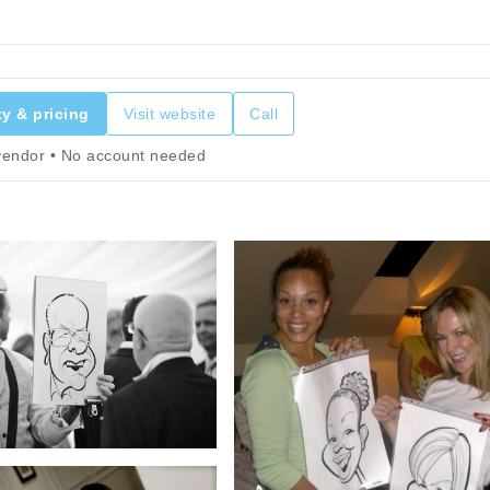
ty & pricing
Visit website
Call
 vendor • No account needed