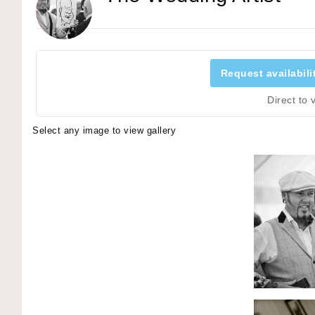
Request availabili
Direct to
Select any image to view gallery