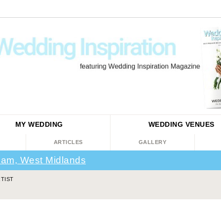
MY WEDDING
WEDDING
VENUES
ARTICLES
GALLERY
ham, West Midlands
TIST