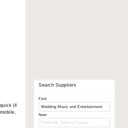
Search Suppliers
Find
quick (4
 mobile,
Near