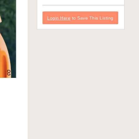
Login Here
to Save This Listing