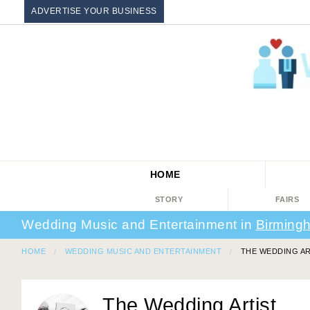
ADVERTISE YOUR BUSINESS
HOME
STORY
FAIRS
Wedding Music and Entertainment in
Birming
HOME
WEDDING MUSIC AND ENTERTAINMENT
THE WEDDING AR
The Wedding Artist