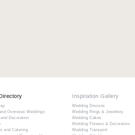
Directory
Inspiration Gallery
Day
Wedding Dresses
and Overseas Weddings
Wedding Rings & Jewellery
 and Decoration
Wedding Cakes
e
Wedding Flowers & Decoration
s and Catering
Wedding Transport