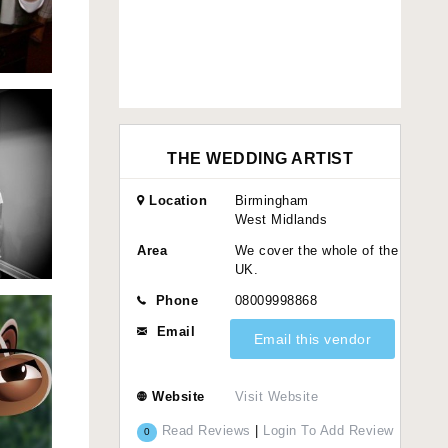
THE WEDDING ARTIST
Location
Birmingham
West Midlands
Area
We cover the whole of the
UK.
Phone
08009998868
Email
Email this vendor
Website
Visit Website
Read Reviews
|
Login To Add Review
0