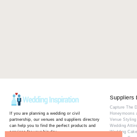
Suppliers 
Capture The 
If you are planning a wedding or civil
Honeymoons 
partnership, our venues and suppliers directory
Venue Styling
can help you to find the perfect products and
Wedding Attir
services for your big day.
Wedding Cake