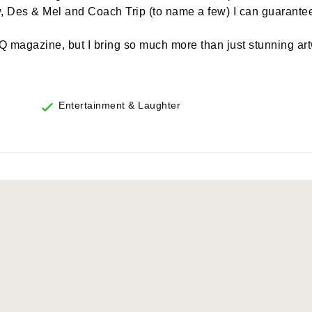
Des & Mel and Coach Trip (to name a few) I can guarante
 magazine, but I bring so much more than just stunning art
Entertainment & Laughter