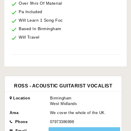
Over 9hrs Of Material
Pa Included
Will Learn 1 Song Foc
Based In Birmingham
Will Travel
ROSS - ACOUSTIC GUITARIST VOCALIST
Location
Birmingham
West Midlands
Area
We cover the whole of the UK.
Phone
07973386998
Email