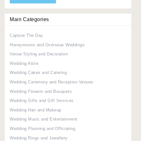
Main Categories
Capture The Day
Honeymoons and Overseas Weddings
Venue Styling and Decoration
Wedding Attire
Wedding Cakes and Catering
Wedding Ceremony and Reception Venues
Wedding Flowers and Bouquets
Wedding Gifts and Gift Services
Wedding Hair and Makeup
Wedding Music and Entertainment
Wedding Planning and Officiating
Wedding Rings and Jewellery