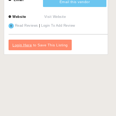
Email this vendor
Website
Visit Website
Read Reviews
|
Login To Add Review
0
Login Here
to Save This Listing