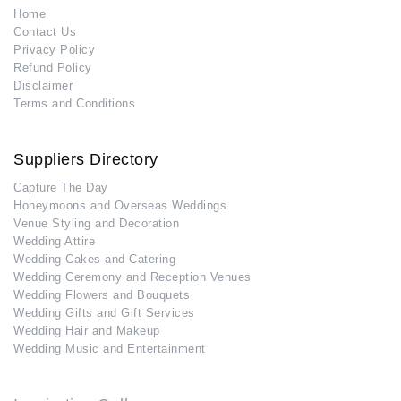
Home
Contact Us
Privacy Policy
Refund Policy
Disclaimer
Terms and Conditions
Suppliers Directory
Capture The Day
Honeymoons and Overseas Weddings
Venue Styling and Decoration
Wedding Attire
Wedding Cakes and Catering
Wedding Ceremony and Reception Venues
Wedding Flowers and Bouquets
Wedding Gifts and Gift Services
Wedding Hair and Makeup
Wedding Music and Entertainment