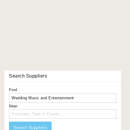
Search Suppliers
Find
Near
Search Suppliers