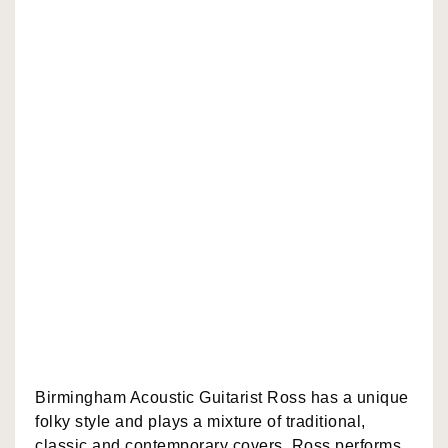
Birmingham Acoustic Guitarist Ross has a unique
folky style and plays a mixture of traditional,
classic and contemporary covers. Ross performs