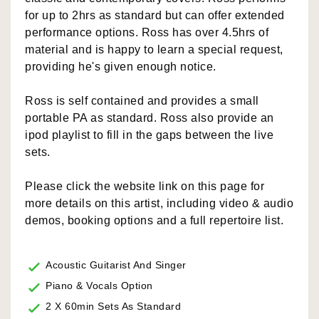
for up to 2hrs as standard but can offer extended
performance options. Ross has over 4.5hrs of
material and is happy to learn a special request,
providing he's given enough notice.
Ross is self contained and provides a small
portable PA as standard. Ross also provide an
ipod playlist to fill in the gaps between the live
sets.
Please click the website link on this page for
more details on this artist, including video & audio
demos, booking options and a full repertoire list.
Acoustic Guitarist And Singer
Piano & Vocals Option
2 X 60min Sets As Standard