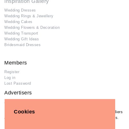
Inspiration Gallery
Wedding Dresses
Wedding Rings & Jewellery
Wedding Cakes
Wedding Flowers & Decoration
Wedding Transport
Wedding Gift Ideas
Bridesmaid Dresses
Members
Register
Log in
Lost Password
Advertisers
Add Your Business
Cookies
If you have already added your wedding business to our suppliers
and venues directory, you can log in and manage your listing/s.
Log in