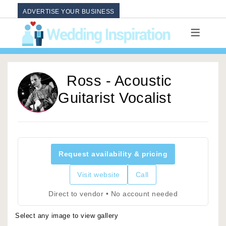
ADVERTISE YOUR BUSINESS
Ross - Acoustic
Guitarist Vocalist
Request availability & pricing
Visit website
Call
Direct to vendor • No account needed
Select any image to view gallery