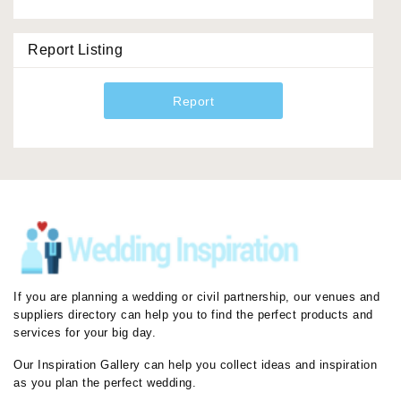
Report Listing
Report
If you are planning a wedding or civil partnership, our venues and
suppliers directory can help you to find the perfect products and
services for your big day.
Our Inspiration Gallery can help you collect ideas and inspiration
as you plan the perfect wedding.