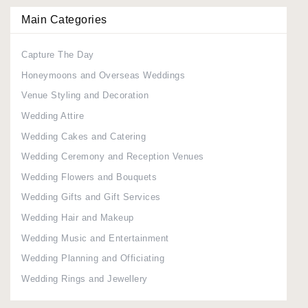
Main Categories
Capture The Day
Honeymoons and Overseas Weddings
Venue Styling and Decoration
Wedding Attire
Wedding Cakes and Catering
Wedding Ceremony and Reception Venues
Wedding Flowers and Bouquets
Wedding Gifts and Gift Services
Wedding Hair and Makeup
Wedding Music and Entertainment
Wedding Planning and Officiating
Wedding Rings and Jewellery