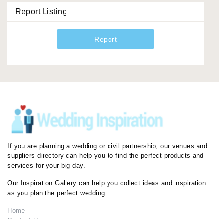
Report Listing
Report
If you are planning a wedding or civil partnership, our venues and
suppliers directory can help you to find the perfect products and
services for your big day.
Our Inspiration Gallery can help you collect ideas and inspiration
as you plan the perfect wedding.
Home