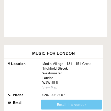
MUSIC FOR LONDON
Location
Media Village - 131 - 151 Great
Titchfield Street,
Westminster
London
W1W 5BB
View Map
Phone
0207 993 8007
Email
Email this vendor