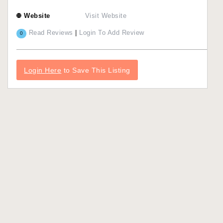
Website
Visit Website
Read Reviews
|
Login To Add Review
0
Login Here
to Save This Listing