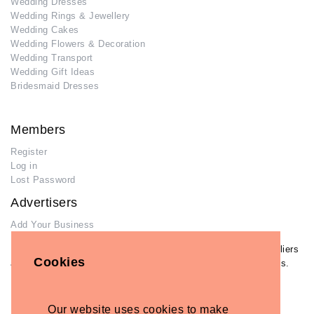
Wedding Dresses
Wedding Rings & Jewellery
Wedding Cakes
Wedding Flowers & Decoration
Wedding Transport
Wedding Gift Ideas
Bridesmaid Dresses
Members
Register
Log in
Lost Password
Advertisers
Add Your Business
If you have already added your wedding business to our suppliers
Cookies
and venues directory, you can log in and manage your listing/s.
Log in
Lost Password
Our website uses cookies to make