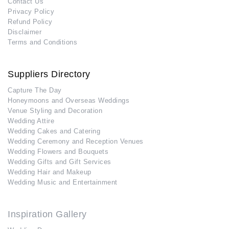
Contact Us
Privacy Policy
Refund Policy
Disclaimer
Terms and Conditions
Suppliers Directory
Capture The Day
Honeymoons and Overseas Weddings
Venue Styling and Decoration
Wedding Attire
Wedding Cakes and Catering
Wedding Ceremony and Reception Venues
Wedding Flowers and Bouquets
Wedding Gifts and Gift Services
Wedding Hair and Makeup
Wedding Music and Entertainment
Inspiration Gallery