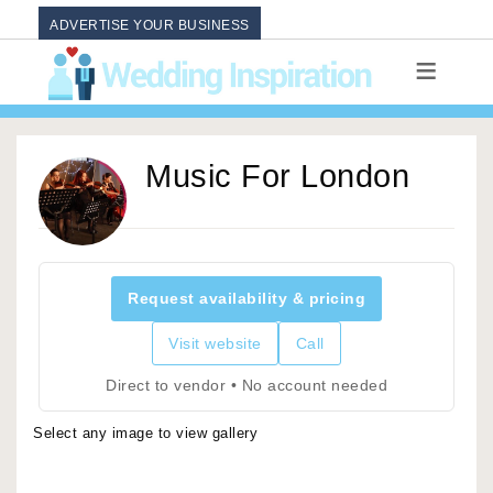
ADVERTISE YOUR BUSINESS
Music For London
Request availability & pricing
Visit website
Call
Direct to vendor • No account needed
Select any image to view gallery