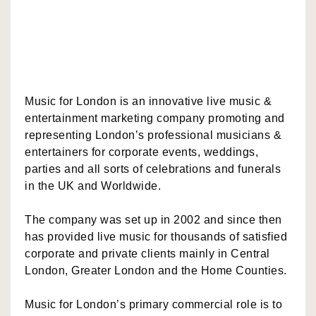
Music for London is an innovative live music &
entertainment marketing company promoting and
representing London’s professional musicians &
entertainers for corporate events, weddings,
parties and all sorts of celebrations and funerals
in the UK and Worldwide.
The company was set up in 2002 and since then
has provided live music for thousands of satisfied
corporate and private clients mainly in Central
London, Greater London and the Home Counties.
Music for London’s primary commercial role is to