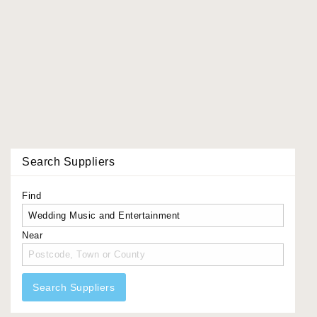
Search Suppliers
Find
Near
Search Suppliers