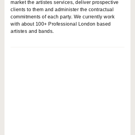
market the artistes services, deliver prospective
clients to them and administer the contractual
commitments of each party. We currently work
with about 100+ Professional London based
artistes and bands.