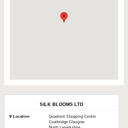
SILK BLOOMS LTD
Location
Quadrant Shopping Centre
Coatbridge Glasgow
North Lanarkshire