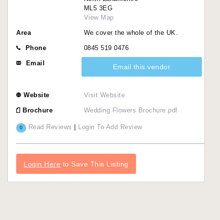
ML5 3EG
View Map
Area
We cover the whole of the UK.
Phone
0845 519 0476
Email
Email this vendor
Website
Visit Website
Brochure
Wedding Flowers Brochure.pdf
Read Reviews
|
Login To Add Review
0
Login Here
to Save This Listing