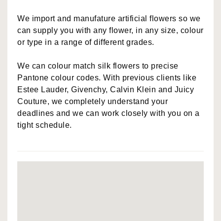
We import and manufature artificial flowers so we
can supply you with any flower, in any size, colour
or type in a range of different grades.
We can colour match silk flowers to precise
Pantone colour codes. With previous clients like
Estee Lauder, Givenchy, Calvin Klein and Juicy
Couture, we completely understand your
deadlines and we can work closely with you on a
tight schedule.