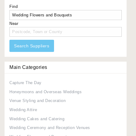
Find
Near
Search Suppliers
Main Categories
Capture The Day
Honeymoons and Overseas Weddings
Venue Styling and Decoration
Wedding Attire
Wedding Cakes and Catering
Wedding Ceremony and Reception Venues