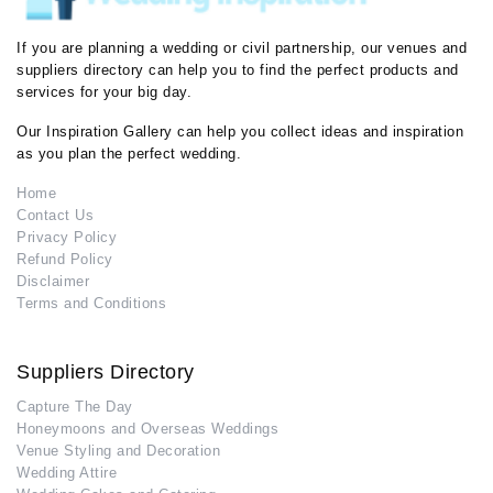
If you are planning a wedding or civil partnership, our venues and
suppliers directory can help you to find the perfect products and
services for your big day.
Our Inspiration Gallery can help you collect ideas and inspiration
as you plan the perfect wedding.
Home
Contact Us
Privacy Policy
Refund Policy
Disclaimer
Terms and Conditions
Suppliers Directory
Capture The Day
Honeymoons and Overseas Weddings
Venue Styling and Decoration
Wedding Attire