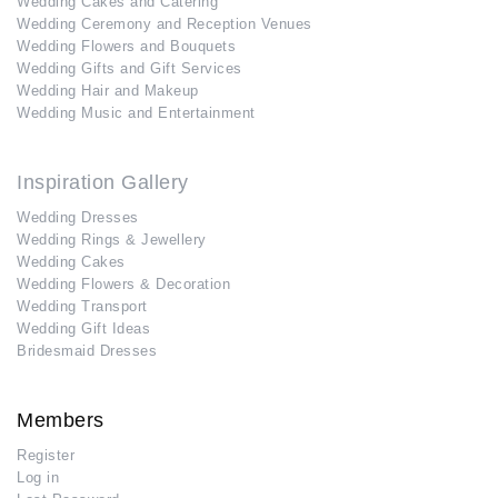
Wedding Cakes and Catering
Wedding Ceremony and Reception Venues
Wedding Flowers and Bouquets
Wedding Gifts and Gift Services
Wedding Hair and Makeup
Wedding Music and Entertainment
Inspiration Gallery
Wedding Dresses
Wedding Rings & Jewellery
Wedding Cakes
Wedding Flowers & Decoration
Wedding Transport
Wedding Gift Ideas
Bridesmaid Dresses
Members
Register
Log in