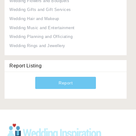
Wedding Flowers and Bouquets
Wedding Gifts and Gift Services
Wedding Hair and Makeup
Wedding Music and Entertainment
Wedding Planning and Officiating
Wedding Rings and Jewellery
Report Listing
Report