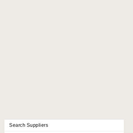
Search Suppliers