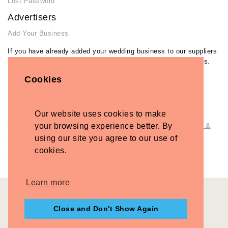
Lost Password
Advertisers
Add Your Business
If you have already added your wedding business to our suppliers
and venues directory, you can log in and manage your listing/s.
Cookies
Log in
Lost Password
Our website uses cookies to make
© Copyright - Briidea Ltd. Web design by
your browsing experience better. By
Briidea Web Design &
Seo
using our site you agree to our use of
cookies.
Company Number: 10487722
Learn more
Close and Don't Show Again