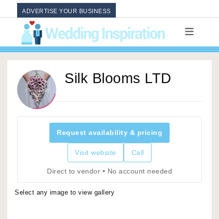
ADVERTISE YOUR BUSINESS
Silk Blooms LTD
Request availability & pricing
Visit website
Call
Direct to vendor • No account needed
Select any image to view gallery