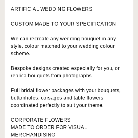
ARTIFICIAL WEDDING FLOWERS
CUSTOM MADE TO YOUR SPECIFICATION
We can recreate any wedding bouquet in any
style, colour matched to your wedding colour
scheme.
Bespoke designs created especially for you, or
replica bouquets from photographs.
Full bridal flower packages with your bouquets,
buttonholes, corsages and table flowers
coordinated perfectly to suit your theme.
CORPORATE FLOWERS
MADE TO ORDER FOR VISUAL
MERCHANDISING