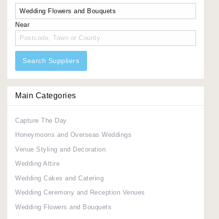
Near
Search Suppliers
Main Categories
Capture The Day
Honeymoons and Overseas Weddings
Venue Styling and Decoration
Wedding Attire
Wedding Cakes and Catering
Wedding Ceremony and Reception Venues
Wedding Flowers and Bouquets