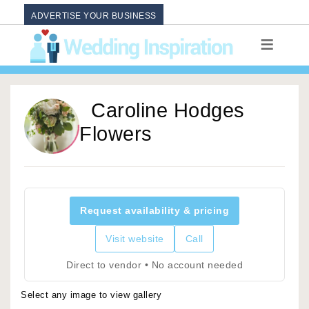
ADVERTISE YOUR BUSINESS
Caroline Hodges
Flowers
Request availability & pricing
Visit website
Call
Direct to vendor • No account needed
Select any image to view gallery