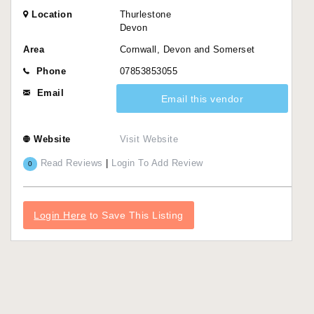
Location
Thurlestone
Devon
Area
Cornwall, Devon and Somerset
Phone
07853853055
Email
Email this vendor
Website
Visit Website
Read Reviews
|
Login To Add Review
0
Login Here
to Save This Listing