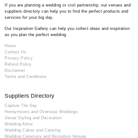
If you are planning a wedding or civil partnership, our venues and
suppliers directory can help you to find the perfect products and
services for your big day.
Our Inspiration Gallery can help you collect ideas and inspiration
as you plan the perfect wedding.
Home
Contact Us
Privacy Policy
Refund Policy
Disclaimer
Terms and Conditions
Suppliers Directory
Capture The Day
Honeymoons and Overseas Weddings
Venue Styling and Decoration
Wedding Attire
Wedding Cakes and Catering
Wedding Ceremony and Reception Venues