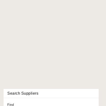
Search Suppliers
Find