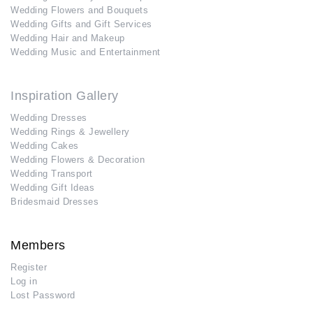
Wedding Flowers and Bouquets
Wedding Gifts and Gift Services
Wedding Hair and Makeup
Wedding Music and Entertainment
Inspiration Gallery
Wedding Dresses
Wedding Rings & Jewellery
Wedding Cakes
Wedding Flowers & Decoration
Wedding Transport
Wedding Gift Ideas
Bridesmaid Dresses
Members
Register
Log in
Lost Password