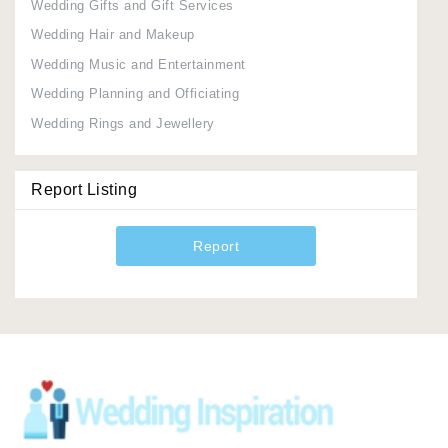
Wedding Gifts and Gift Services
Wedding Hair and Makeup
Wedding Music and Entertainment
Wedding Planning and Officiating
Wedding Rings and Jewellery
Report Listing
Report