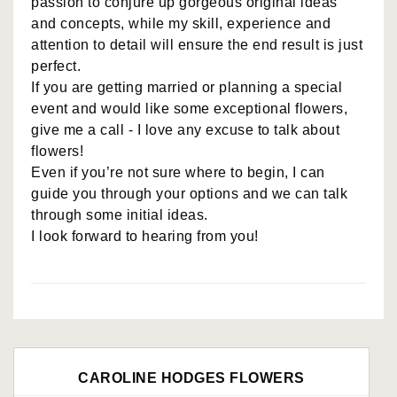
passion to conjure up gorgeous original ideas
and concepts, while my skill, experience and
attention to detail will ensure the end result is just
perfect.
If you are getting married or planning a special
event and would like some exceptional flowers,
give me a call - I love any excuse to talk about
flowers!
Even if you’re not sure where to begin, I can
guide you through your options and we can talk
through some initial ideas.
I look forward to hearing from you!
CAROLINE HODGES FLOWERS