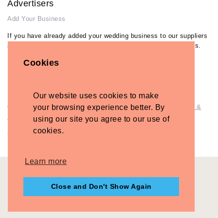
Advertisers
Add Your Business
If you have already added your wedding business to our suppliers
and venues directory, you can log in and manage your listing/s.
Cookies
Log in
Lost Password
Our website uses cookies to make
your browsing experience better. By
© Copyright - Briidea Ltd. Web design by
Briidea Web Design &
Seo
using our site you agree to our use of
cookies.
Company Number: 10487722
Learn more
Close and Don't Show Again