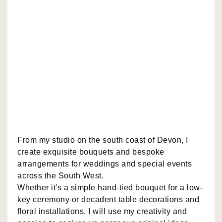
From my studio on the south coast of Devon, I
create exquisite bouquets and bespoke
arrangements for weddings and special events
across the South West.
Whether it's a simple hand-tied bouquet for a low-
key ceremony or decadent table decorations and
floral installations, I will use my creativity and