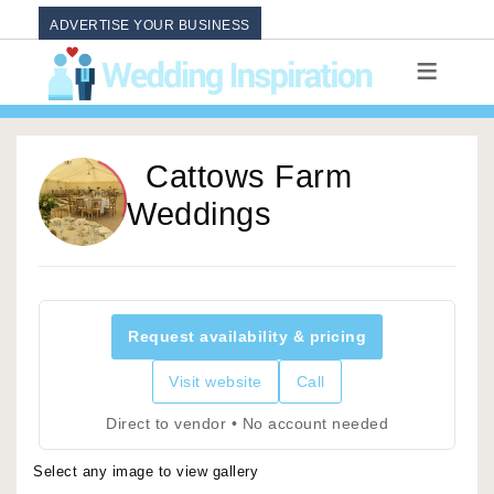
ADVERTISE YOUR BUSINESS
Cattows Farm
Weddings
Request availability & pricing
Visit website
Call
Direct to vendor • No account needed
Select any image to view gallery