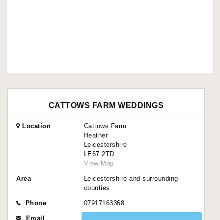
CATTOWS FARM WEDDINGS
Location
Cattows Farm
Heather
Leicestershire
LE67 2TD
View Map
Area
Leicestershire and surrounding
counties
Phone
07917163368
Email