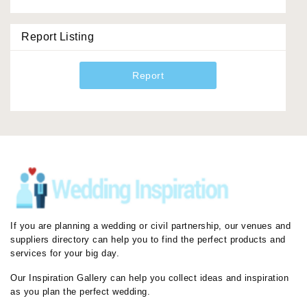
Report Listing
Report
If you are planning a wedding or civil partnership, our venues and
suppliers directory can help you to find the perfect products and
services for your big day.
Our Inspiration Gallery can help you collect ideas and inspiration
as you plan the perfect wedding.