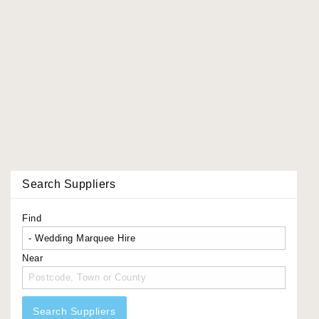
Search Suppliers
Find
Near
Search Suppliers