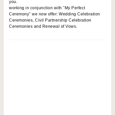
you.
working in conjunction with "My Perfect
Ceremony" we now offer: Wedding Celebration
Ceremonies, Civil Partnership Celebration
Ceremonies and Renewal of Vows.