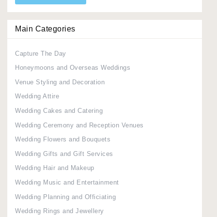
Main Categories
Capture The Day
Honeymoons and Overseas Weddings
Venue Styling and Decoration
Wedding Attire
Wedding Cakes and Catering
Wedding Ceremony and Reception Venues
Wedding Flowers and Bouquets
Wedding Gifts and Gift Services
Wedding Hair and Makeup
Wedding Music and Entertainment
Wedding Planning and Officiating
Wedding Rings and Jewellery