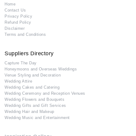
Home
Contact Us
Privacy Policy
Refund Policy
Disclaimer
Terms and Conditions
Suppliers Directory
Capture The Day
Honeymoons and Overseas Weddings
Venue Styling and Decoration
Wedding Attire
Wedding Cakes and Catering
Wedding Ceremony and Reception Venues
Wedding Flowers and Bouquets
Wedding Gifts and Gift Services
Wedding Hair and Makeup
Wedding Music and Entertainment