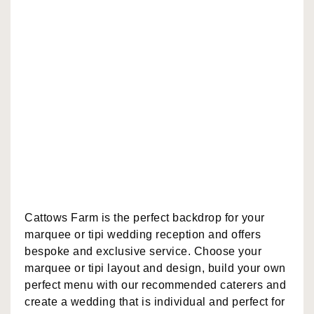
Cattows Farm is the perfect backdrop for your
marquee or tipi wedding reception and offers
bespoke and exclusive service. Choose your
marquee or tipi layout and design, build your own
perfect menu with our recommended caterers and
create a wedding that is individual and perfect for