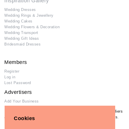
Inspiration Gallery
Wedding Dresses
Wedding Rings & Jewellery
Wedding Cakes
Wedding Flowers & Decoration
Wedding Transport
Wedding Gift Ideas
Bridesmaid Dresses
Members
Register
Log in
Lost Password
Advertisers
Add Your Business
If you have already added your wedding business to our suppliers
and venues directory, you can log in and manage your listing/s.
Cookies
Log in