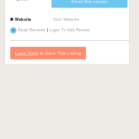
Email this vendor
Website
Visit Website
Read Reviews
|
Login To Add Review
0
Login Here
to Save This Listing