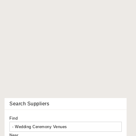
Search Suppliers
Find
Near