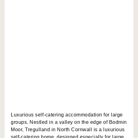
Luxurious self-catering accommodation for large
groups. Nestled in a valley on the edge of Bodmin
Moor, Tregulland in North Cornwall is a luxurious
self-catering home, designed especially for large