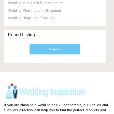
Wedding Music and Entertainment
Wedding Planning and Officiating
Wedding Rings and Jewellery
Report Listing
Report
If you are planning a wedding or civil partnership, our venues and
suppliers directory can help you to find the perfect products and