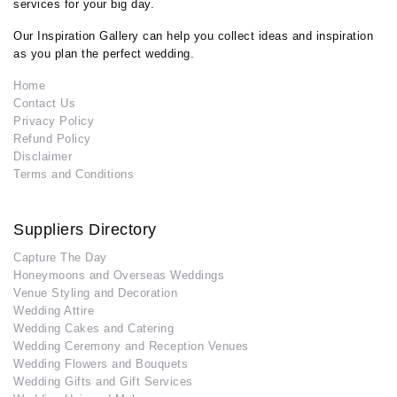
services for your big day.
Our Inspiration Gallery can help you collect ideas and inspiration
as you plan the perfect wedding.
Home
Contact Us
Privacy Policy
Refund Policy
Disclaimer
Terms and Conditions
Suppliers Directory
Capture The Day
Honeymoons and Overseas Weddings
Venue Styling and Decoration
Wedding Attire
Wedding Cakes and Catering
Wedding Ceremony and Reception Venues
Wedding Flowers and Bouquets
Wedding Gifts and Gift Services