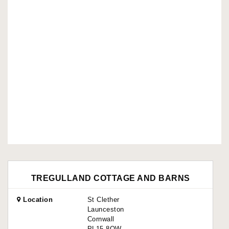
TREGULLAND COTTAGE AND BARNS
Location
St Clether
Launceston
Cornwall
PL15 8QW