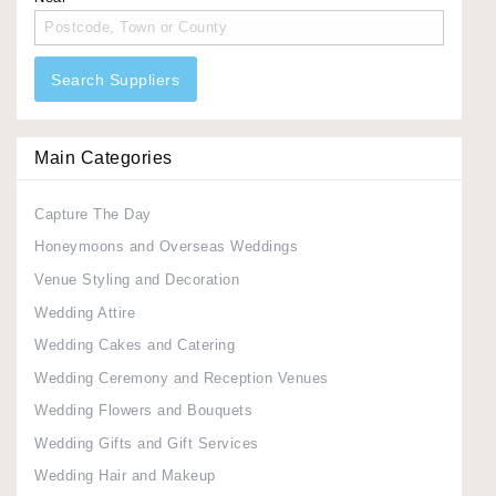
Search Suppliers
Main Categories
Capture The Day
Honeymoons and Overseas Weddings
Venue Styling and Decoration
Wedding Attire
Wedding Cakes and Catering
Wedding Ceremony and Reception Venues
Wedding Flowers and Bouquets
Wedding Gifts and Gift Services
Wedding Hair and Makeup