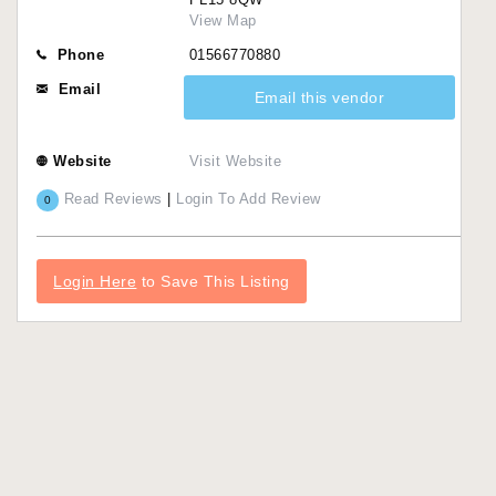
View Map
Phone
01566770880
Email
Email this vendor
Website
Visit Website
Read Reviews
|
Login To Add Review
0
Login Here
to Save This Listing