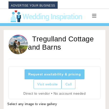
ADVERTISE YOUR BUSINESS
Tregulland Cottage
and Barns
Request availability & pricing
Visit website
Call
Direct to vendor • No account needed
Select any image to view gallery