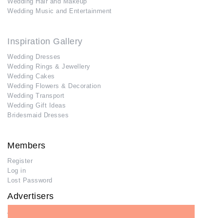
Wedding Hair and Makeup
Wedding Music and Entertainment
Inspiration Gallery
Wedding Dresses
Wedding Rings & Jewellery
Wedding Cakes
Wedding Flowers & Decoration
Wedding Transport
Wedding Gift Ideas
Bridesmaid Dresses
Members
Register
Log in
Lost Password
Advertisers
Add Your Business