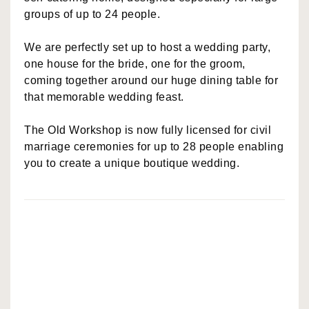
groups of up to 24 people.
We are perfectly set up to host a wedding party,
one house for the bride, one for the groom,
coming together around our huge dining table for
that memorable wedding feast.
The Old Workshop is now fully licensed for civil
marriage ceremonies for up to 28 people enabling
you to create a unique boutique wedding.