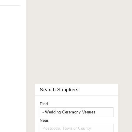
Search Suppliers
Find
Near