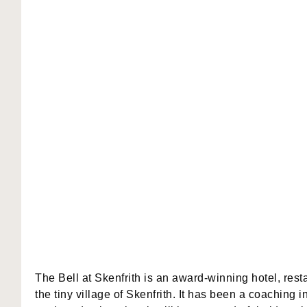
The Bell at Skenfrith is an award-winning hotel, rest
the tiny village of Skenfrith. It has been a coaching i