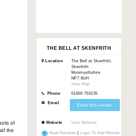
THE BELL AT SKENFRITH
Location
The Bell at Skenfrith,
Skenfrith
Monmouthshire
NP7 8UH
View Map
Phone
01600 750235
Email
Email this vendor
Website
Visit Website
irts of
all the
Read Reviews
|
Login To Add Review
0