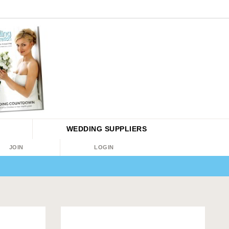
WEDDING
SUPPLIERS
JOIN
LOGIN