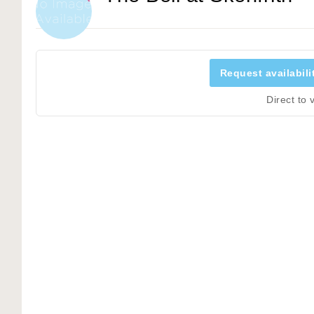
Request availabili
Direct to