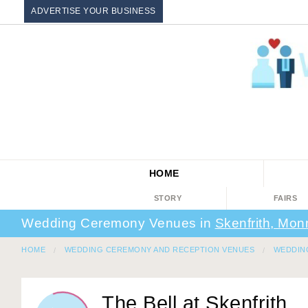
ADVERTISE YOUR BUSINESS
HOME
STORY
FAIRS
Wedding Ceremony Venues in
Skenfrith, Mon
HOME
WEDDING CEREMONY AND RECEPTION VENUES
WEDDIN
The Bell at Skenfrith