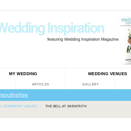
MY WEDDING
WEDDING
VENUES
ARTICLES
GALLERY
mouthshire
G CEREMONY VENUES
THE BELL AT SKENFRITH