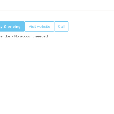
ty & pricing
Visit website
Call
 vendor • No account needed