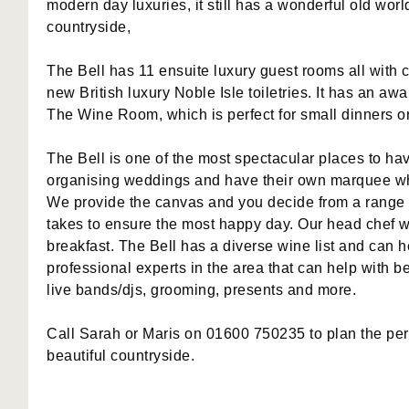
modern day luxuries, it still has a wonderful old wor
countryside,
The Bell has 11 ensuite luxury guest rooms all with c
new British luxury Noble Isle toiletries. It has an a
The Wine Room, which is perfect for small dinners o
The Bell is one of the most spectacular places to 
organising weddings and have their own marquee whi
We provide the canvas and you decide from a range o
takes to ensure the most happy day. Our head chef w
breakfast. The Bell has a diverse wine list and can
professional experts in the area that can help with b
live bands/djs, grooming, presents and more.
Call Sarah or Maris on 01600 750235 to plan the perf
beautiful countryside.