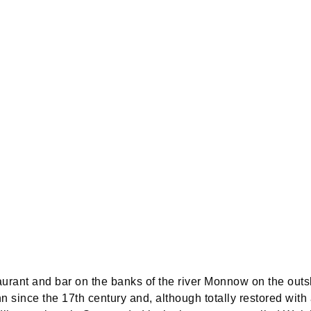
aurant and bar on the banks of the river Monnow on the outsk
nn since the 17th century and, although totally restored with 