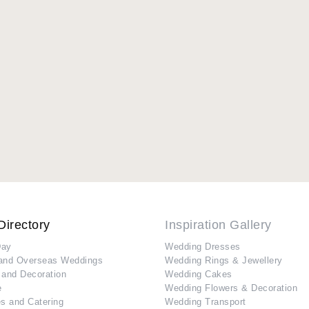
Directory
Inspiration Gallery
Day
Wedding Dresses
and Overseas Weddings
Wedding Rings & Jewellery
 and Decoration
Wedding Cakes
e
Wedding Flowers & Decoration
s and Catering
Wedding Transport