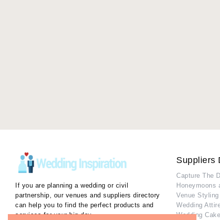
Suppliers 
Capture The 
If you are planning a wedding or civil
Honeymoons 
partnership, our venues and suppliers directory
Venue Styling
can help you to find the perfect products and
Wedding Attir
services for your big day.
Wedding Cake