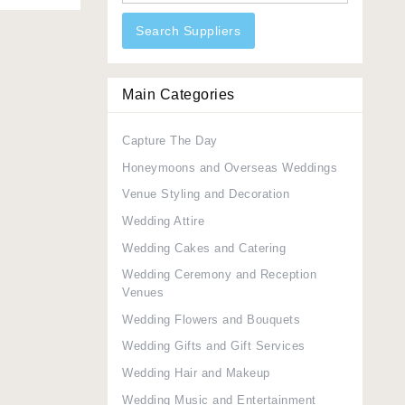
Search Suppliers
Main Categories
Capture The Day
Honeymoons and Overseas Weddings
Venue Styling and Decoration
Wedding Attire
Wedding Cakes and Catering
Wedding Ceremony and Reception
Venues
Wedding Flowers and Bouquets
Wedding Gifts and Gift Services
Wedding Hair and Makeup
Wedding Music and Entertainment