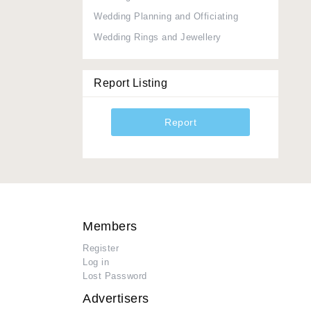
Wedding Planning and Officiating
Wedding Rings and Jewellery
Report Listing
Report
Members
Register
Log in
Lost Password
Advertisers