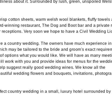
ldliness about it. Surrounded by lush, green, unspoiled Wels
risp cotton sheets, warm welsh wool blankets, fluffy towels
ward-winning restaurant, The Dog and Boot bar and a private 
r receptions. Very soon we hope to have a Civil Wedding Li
have a country wedding. The owners have much experience in
ch may be tailored to the bride and groom's exact require
f options what you would like. We will have as many meeti
ill work with you and provide ideas for menus for the weddi
 help suggest really good wedding wines. We know all the
eautiful wedding flowers and bouquets, invitations, photogr
ect country wedding in a small, luxury hotel surrounded by