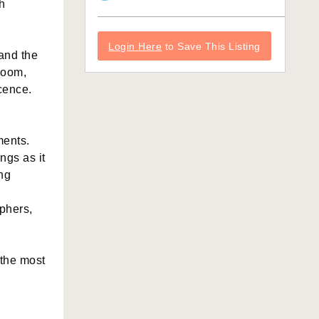
h
Login Here
to Save This Listing
 and the
room,
cence.
ments.
ngs as it
ng
aphers,
 the most