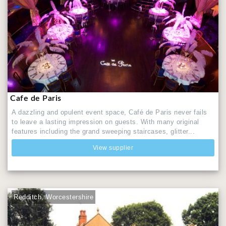
Cafe de Paris
A dazzling and opulent event space, Café de Paris never fails
to leave a lasting impression on guests. With many original
features including the grand sweeping staircases, glitter...
View supplier
Redditch, Worcestershire