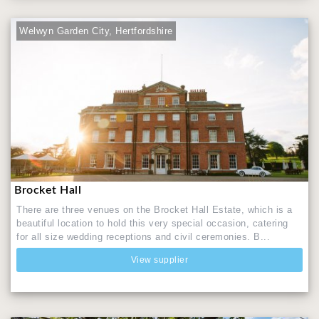
Welwyn Garden City, Hertfordshire
Brocket Hall
There are three venues on the Brocket Hall Estate, which is a
beautiful location to hold this very special occasion, catering
for all size wedding receptions and civil ceremonies. B...
View supplier