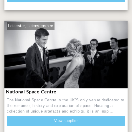
Leicester, Leicestershire
National Space Centre
The National Space Centre is the UK’S only venue dedicated to
the romance, history and exploration of space. Housing a
collection of unique artefacts and exhibits, it is an inspi...
View supplier