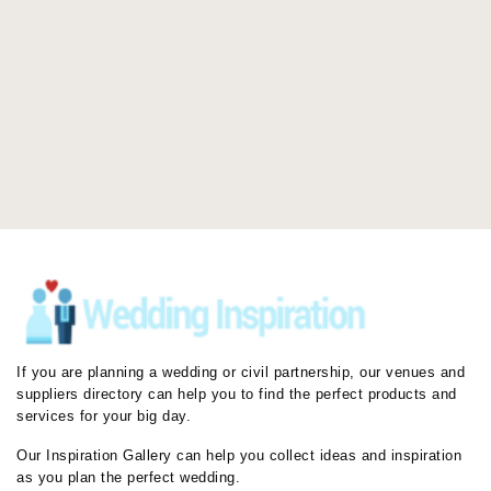
If you are planning a wedding or civil partnership, our venues and
suppliers directory can help you to find the perfect products and
services for your big day.
Our Inspiration Gallery can help you collect ideas and inspiration
as you plan the perfect wedding.