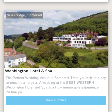
Nr Axbridge, Somerset
Webbington Hotel & Spa
The Perfect Wedding Venue in Somerset Treat yourself to a day
to remember forever. A wedding at the BEST WESTERN
Webbington Hotel and Spa is a truly memorable experience.
Picture yo...
View supplier