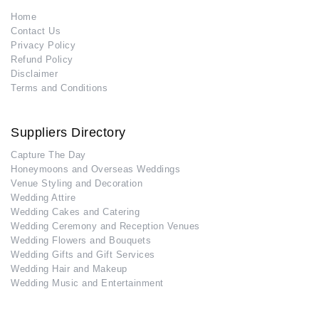
Home
Contact Us
Privacy Policy
Refund Policy
Disclaimer
Terms and Conditions
Suppliers Directory
Capture The Day
Honeymoons and Overseas Weddings
Venue Styling and Decoration
Wedding Attire
Wedding Cakes and Catering
Wedding Ceremony and Reception Venues
Wedding Flowers and Bouquets
Wedding Gifts and Gift Services
Wedding Hair and Makeup
Wedding Music and Entertainment