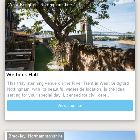
West Bridgford, Nottinghamshire
Welbeck Hall
This truly stunning venue on the River Trent in West Bridgford
Nottingham, with its beautiful waterside location, is the ideal
setting for your special day. Licensed for civil cere...
View supplier
Brackley, Northamptonshire