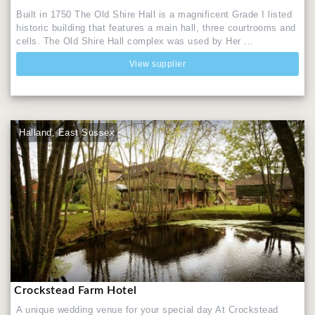
Built in 1750 The Old Shire Hall is a magnificent Grade I listed
historic building that features a main hall, three courtrooms and
cells. The Old Shire Hall complex was used by Her ...
View supplier
Halland, East Sussex
Crockstead Farm Hotel
A unique wedding venue for your special day At Crockstead