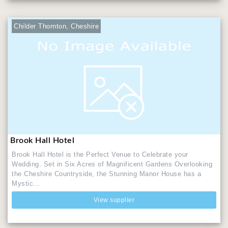
Childer Thornton, Cheshire
Brook Hall Hotel
Brook Hall Hotel is the Perfect Venue to Celebrate your
Wedding. Set in Six Acres of Magnificent Gardens Overlooking
the Cheshire Countryside, the Stunning Manor House has a
Mystic...
View supplier