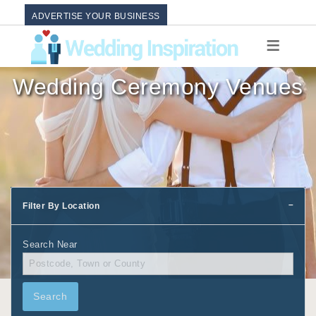
ADVERTISE YOUR BUSINESS
Wedding Ceremony Venues
Filter By Location
Search Near
Search