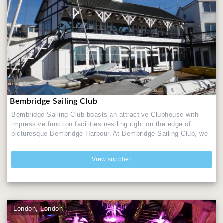
Bembridge Sailing Club
Bembridge Sailing Club boasts an attractive Clubhouse with
impressive function facilities nestling right on the edge of
picturesque Bembridge Harbour. At Bembridge Sailing Club, we
...
View supplier
London, London