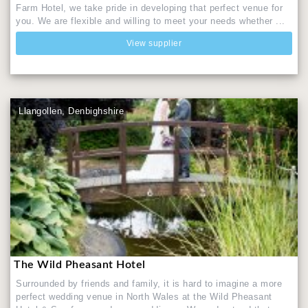
Farm Hotel, we take pride in developing that perfect venue for
you. We are flexible and willing to meet your needs whether ...
View supplier
Llangollen, Denbighshire
The Wild Pheasant Hotel
Surrounded by friends and family, it is hard to imagine a more
perfect wedding venue in North Wales at the Wild Pheasant