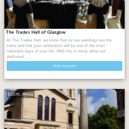
The Trades Hall of Glasgow
At The Trades Hall, we know that no two weddings are the
same and that your celebration will be one of the most
important days of your life. With this in mind, allow our
dedicated ...
View supplier
ELGIN, Moray