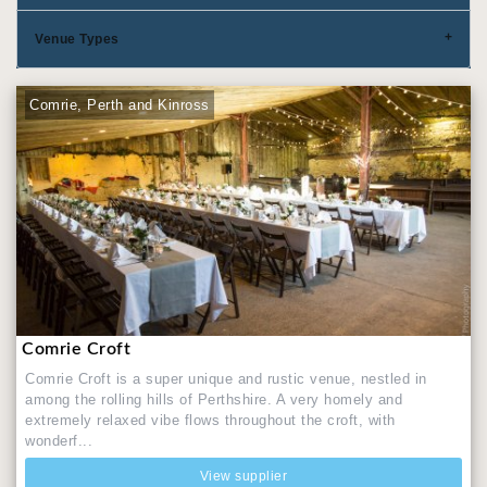
Venue Types
Comrie, Perth and Kinross
Comrie Croft
Comrie Croft is a super unique and rustic venue, nestled in
among the rolling hills of Perthshire. A very homely and
extremely relaxed vibe flows throughout the croft, with
wonderf...
View supplier