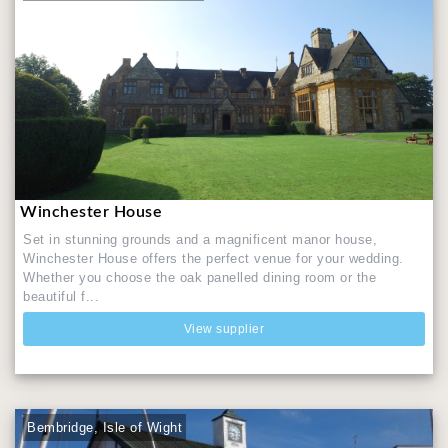
Winchester House
Set in stunning grounds and a magnificent manor house,
Winchester House offers the perfect venue for your wedding.
Whether you choose the oak panelled dining room or the
beautiful f...
View supplier
Bembridge, Isle of Wight