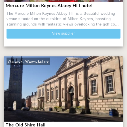
Mercure Milton Keynes Abbey Hill hotel
The Mercure Milton Keynes Abbey Hill is a Beautiful wedding
venue situated on the outskirts of Milton Keynes, boasting
stunning grounds with fantastic views overlooking the golf co...
View supplier
Warwick, Warwickshire
The Old Shire Hall