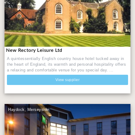
New Rectory Leisure Ltd
A quintessentially English country house hotel tucked away in
the heart of England, its warmth and personal hospitality offers
a relaxing and comfortable venue for you special day. ...
View supplier
Haydock, Merseyside