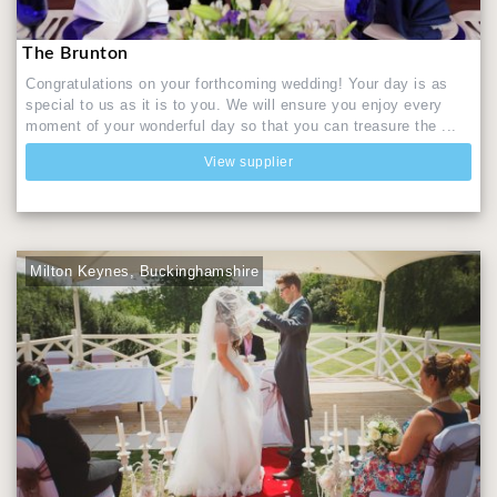
The Brunton
Congratulations on your forthcoming wedding! Your day is as
special to us as it is to you. We will ensure you enjoy every
moment of your wonderful day so that you can treasure the ...
View supplier
Milton Keynes, Buckinghamshire