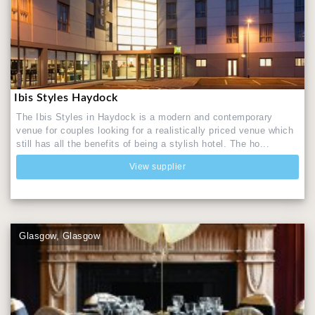
Ibis Styles Haydock
The Ibis Styles in Haydock is a modern and contemporary
venue for couples looking for a realistically priced venue which
still has all the benefits of being a stylish hotel. The ho...
View supplier
Glasgow, Glasgow