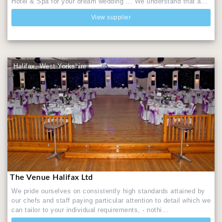
Hotel & Spa for your dream wedding ... We understand that a...
View supplier
Halifax, West Yorkshire
The Venue Halifax Ltd
We pride ourselves on consistently high standards attained by
our chefs and staff paying particular attention to detail which we
can tailor to your individual requirements, - nothi...