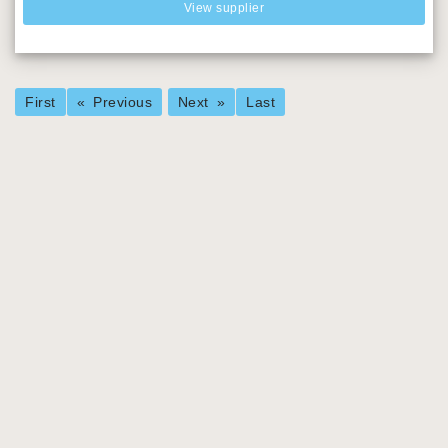
View supplier
First
Previous
Next
Last