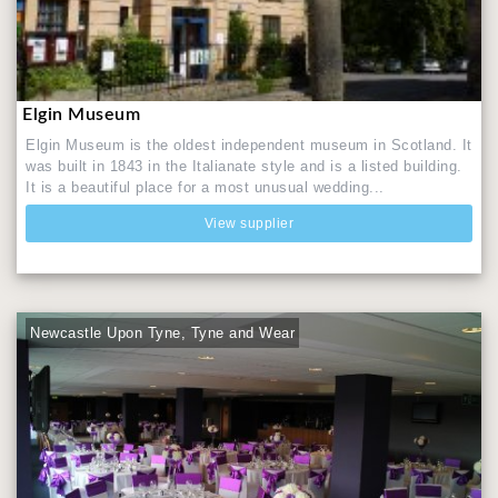
Elgin Museum
Elgin Museum is the oldest independent museum in Scotland. It
was built in 1843 in the Italianate style and is a listed building.
It is a beautiful place for a most unusual wedding...
View supplier
Newcastle Upon Tyne, Tyne and Wear