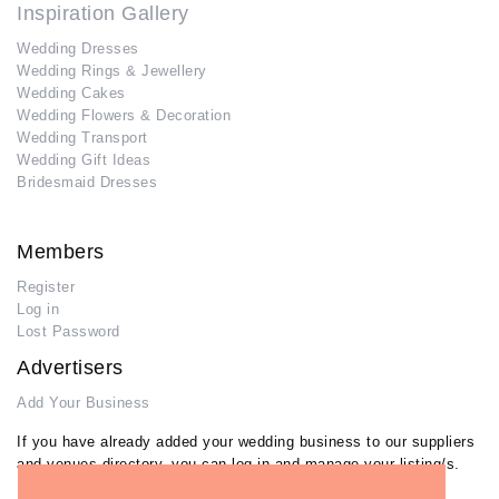
Inspiration Gallery
Wedding Dresses
Wedding Rings & Jewellery
Wedding Cakes
Wedding Flowers & Decoration
Wedding Transport
Wedding Gift Ideas
Bridesmaid Dresses
Members
Register
Log in
Lost Password
Advertisers
Add Your Business
If you have already added your wedding business to our suppliers
and venues directory, you can log in and manage your listing/s.