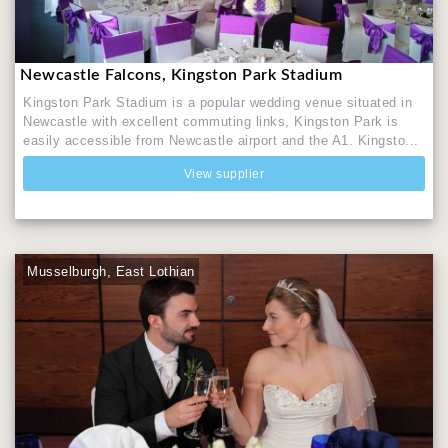
Newcastle Falcons, Kingston Park Stadium
Kingston Park Stadium is a popular wedding venue situated in
Newcastle with excellent commuting links, Kingston Park is
easily accessible from Newcastle airport and the A1. Kingsto...
View supplier
Musselburgh, East Lothian