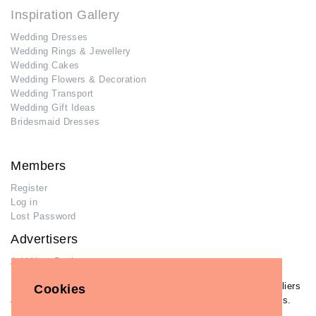
Inspiration Gallery
Wedding Dresses
Wedding Rings & Jewellery
Wedding Cakes
Wedding Flowers & Decoration
Wedding Transport
Wedding Gift Ideas
Bridesmaid Dresses
Members
Register
Log in
Lost Password
Advertisers
Add Your Business
If you have already added your wedding business to our suppliers
Cookies
and venues directory, you can log in and manage your listing/s.