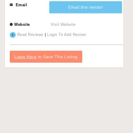
Email
Email this vendor
Website
Visit Website
Read Reviews
|
Login To Add Review
0
Login Here
to Save This Listing