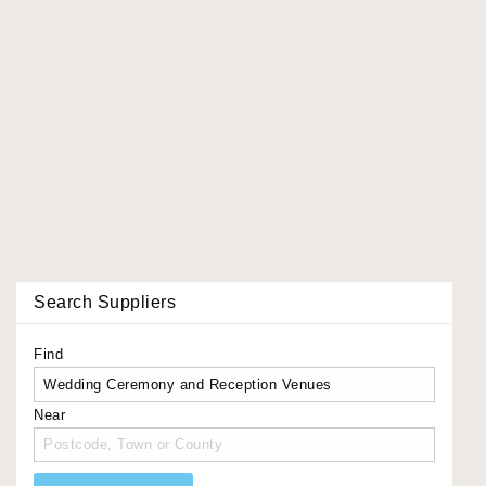
Search Suppliers
Find
Near