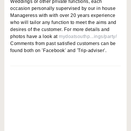
Weddings or other private functions, each
occasion personally supervised by our in house
Manageress with with over 20 years experience
who will tailor any function to meet the aims and
desires of the customer. For more details and
photos have a look at
mydoatsouthp...ings/party/
Comments from past satisfied customers can be
found both on 'Facebook' and 'Trip-adviser'.