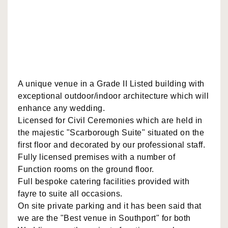
A unique venue in a Grade II Listed building with
exceptional outdoor/indoor architecture which will
enhance any wedding.
Licensed for Civil Ceremonies which are held in
the majestic "Scarborough Suite" situated on the
first floor and decorated by our professional staff.
Fully licensed premises with a number of
Function rooms on the ground floor.
Full bespoke catering facilities provided with
fayre to suite all occasions.
On site private parking and it has been said that
we are the "Best venue in Southport" for both