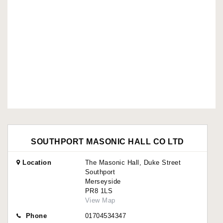
SOUTHPORT MASONIC HALL CO LTD
Location
The Masonic Hall, Duke Street
Southport
Merseyside
PR8 1LS
View Map
Phone
01704534347