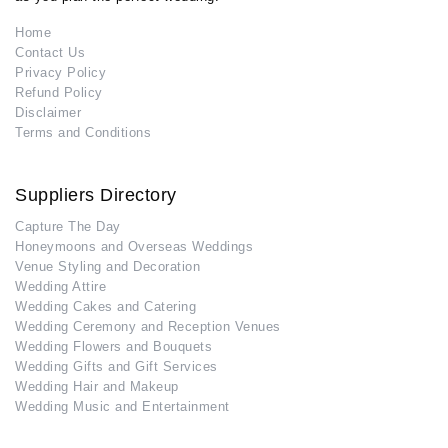
Home
Contact Us
Privacy Policy
Refund Policy
Disclaimer
Terms and Conditions
Suppliers Directory
Capture The Day
Honeymoons and Overseas Weddings
Venue Styling and Decoration
Wedding Attire
Wedding Cakes and Catering
Wedding Ceremony and Reception Venues
Wedding Flowers and Bouquets
Wedding Gifts and Gift Services
Wedding Hair and Makeup
Wedding Music and Entertainment