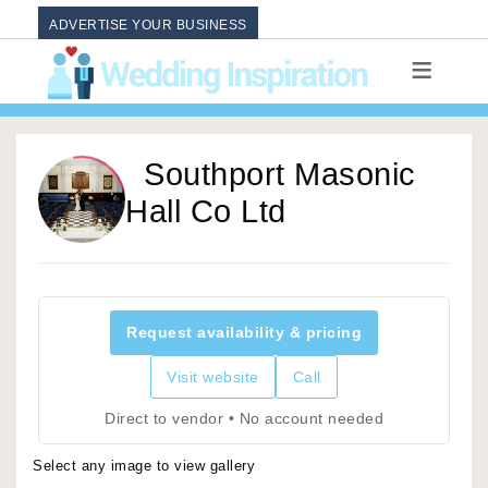
ADVERTISE YOUR BUSINESS
Southport Masonic
Hall Co Ltd
Request availability & pricing
Visit website
Call
Direct to vendor • No account needed
Select any image to view gallery