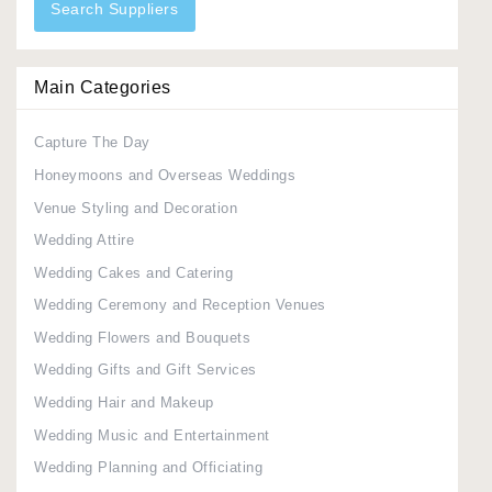
Search Suppliers
Main Categories
Capture The Day
Honeymoons and Overseas Weddings
Venue Styling and Decoration
Wedding Attire
Wedding Cakes and Catering
Wedding Ceremony and Reception Venues
Wedding Flowers and Bouquets
Wedding Gifts and Gift Services
Wedding Hair and Makeup
Wedding Music and Entertainment
Wedding Planning and Officiating