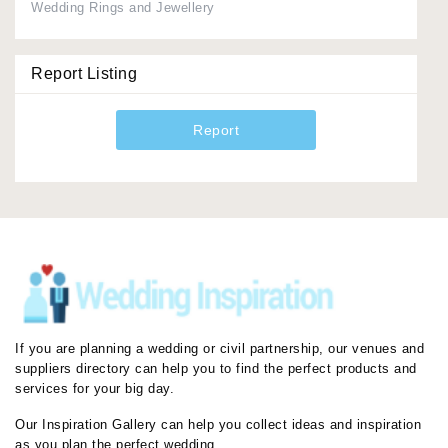
Wedding Rings and Jewellery
Report Listing
Report
If you are planning a wedding or civil partnership, our venues and
suppliers directory can help you to find the perfect products and
services for your big day.
Our Inspiration Gallery can help you collect ideas and inspiration
as you plan the perfect wedding.