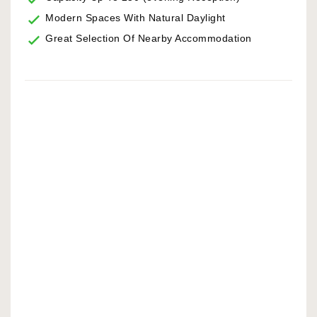
Modern Spaces With Natural Daylight
Great Selection Of Nearby Accommodation