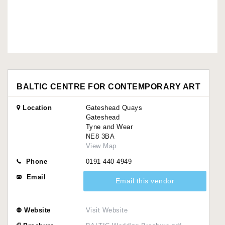
BALTIC CENTRE FOR CONTEMPORARY ART
Location
Gateshead Quays
Gateshead
Tyne and Wear
NE8 3BA
View Map
Phone
0191 440 4949
Email
Email this vendor
Website
Visit Website