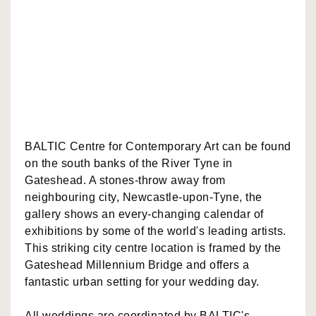
BALTIC Centre for Contemporary Art can be found
on the south banks of the River Tyne in
Gateshead. A stones-throw away from
neighbouring city, Newcastle-upon-Tyne, the
gallery shows an every-changing calendar of
exhibitions by some of the world's leading artists.
This striking city centre location is framed by the
Gateshead Millennium Bridge and offers a
fantastic urban setting for your wedding day.
All weddings are coordinated by BALTIC's