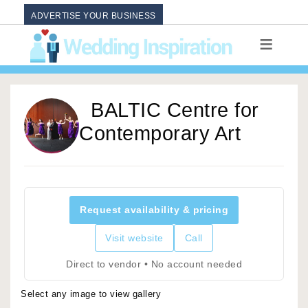
ADVERTISE YOUR BUSINESS
BALTIC Centre for
Contemporary Art
Request availability & pricing
Visit website
Call
Direct to vendor • No account needed
Select any image to view gallery