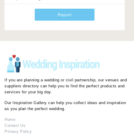
Report
If you are planning a wedding or civil partnership, our venues and
suppliers directory can help you to find the perfect products and
services for your big day.
Our Inspiration Gallery can help you collect ideas and inspiration
as you plan the perfect wedding.
Home
Contact Us
Privacy Policy