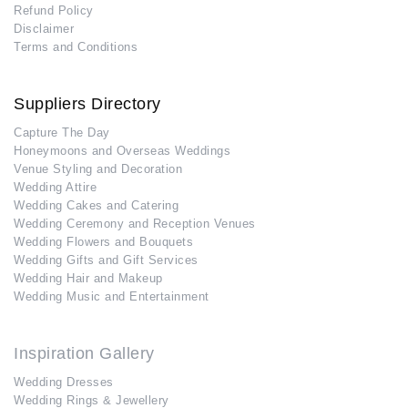
Refund Policy
Disclaimer
Terms and Conditions
Suppliers Directory
Capture The Day
Honeymoons and Overseas Weddings
Venue Styling and Decoration
Wedding Attire
Wedding Cakes and Catering
Wedding Ceremony and Reception Venues
Wedding Flowers and Bouquets
Wedding Gifts and Gift Services
Wedding Hair and Makeup
Wedding Music and Entertainment
Inspiration Gallery
Wedding Dresses
Wedding Rings & Jewellery