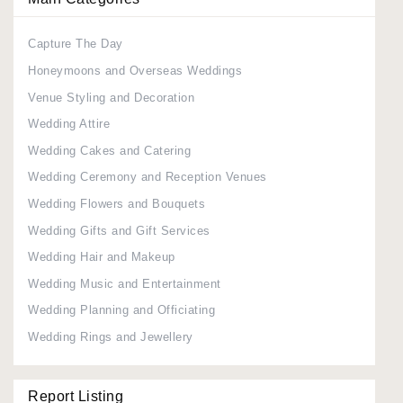
Capture The Day
Honeymoons and Overseas Weddings
Venue Styling and Decoration
Wedding Attire
Wedding Cakes and Catering
Wedding Ceremony and Reception Venues
Wedding Flowers and Bouquets
Wedding Gifts and Gift Services
Wedding Hair and Makeup
Wedding Music and Entertainment
Wedding Planning and Officiating
Wedding Rings and Jewellery
Report Listing