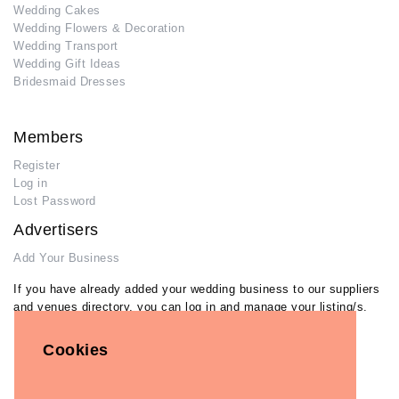
Wedding Cakes
Wedding Flowers & Decoration
Wedding Transport
Wedding Gift Ideas
Bridesmaid Dresses
Members
Register
Log in
Lost Password
Advertisers
Add Your Business
If you have already added your wedding business to our suppliers
and venues directory, you can log in and manage your listing/s.
Log in
Cookies
Lost Password