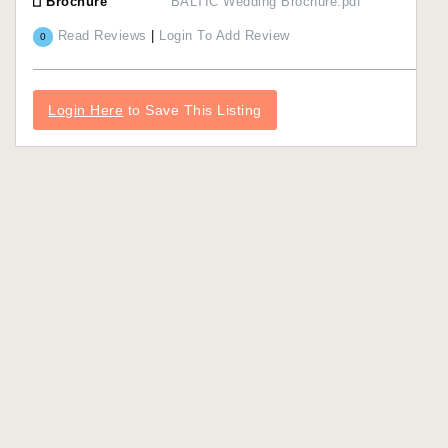
Brochure
BALTIC Wedding Brochure.pdf
Read Reviews
|
Login To Add Review
0
Login Here
to Save This Listing