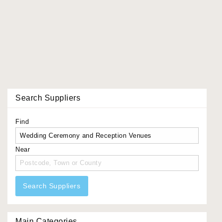
Search Suppliers
Find
Near
Search Suppliers
Main Categories