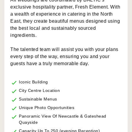
exclusive hospitality partner, Fresh Element. With
a wealth of experience in catering in the North
East, they create beautiful menus designed using
the best local and sustainably sourced
ingredients.
The talented team will assist you with your plans
every step of the way, ensuring you and your
guests have a truly memorable day.
Iconic Building
City Centre Location
Sustainable Menus
Unique Photo Opportunities
Panoramic View Of Newcastle & Gateshead
Quayside
Capacity Up To 250 (evening Reception)