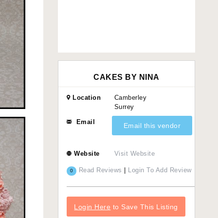
CAKES BY NINA
Location
Camberley
Surrey
Email
Email this vendor
Website
Visit Website
Read Reviews
|
Login To Add Review
0
Login Here
to Save This Listing