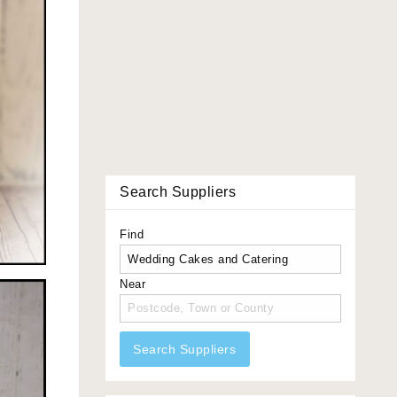
Search Suppliers
Find
Near
Search Suppliers