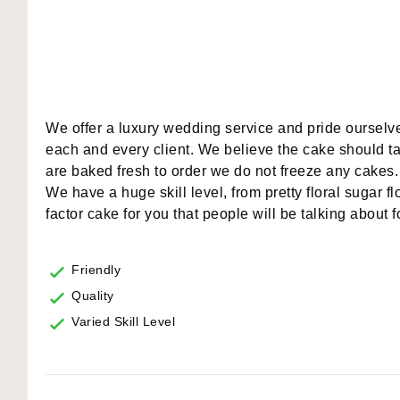
We offer a luxury wedding service and pride ourselve
each and every client. We believe the cake should tas
are baked fresh to order we do not freeze any cakes.
We have a huge skill level, from pretty floral sugar f
factor cake for you that people will be talking about 
Friendly
Quality
Varied Skill Level