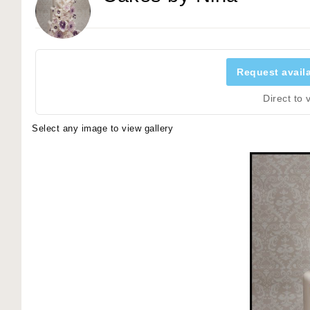
Request availa
Direct to
Select any image to view gallery