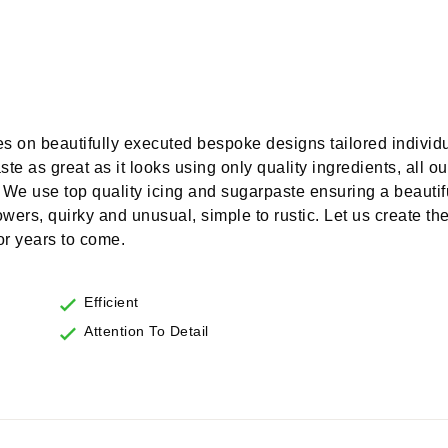
s on beautifully executed bespoke designs tailored individu
te as great as it looks using only quality ingredients, all o
 We use top quality icing and sugarpaste ensuring a beautifu
lowers, quirky and unusual, simple to rustic. Let us create t
for years to come.
Efficient
Attention To Detail