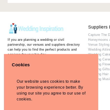
Suppliers 
Capture The 
If you are planning a wedding or civil
Honeymoons 
partnership, our venues and suppliers directory
Venue Styling
can help you to find the perfect products and
Wedding Attir
services for your big day.
Wedding Cake
Wedding Cere
Our Inspiration Gallery can help you collect
Cookies
Wedding Flow
ideas and inspiration as you plan the perfect
Wedding Gifts
wedding.
Wedding Hair
Wedding Musi
Our website uses cookies to make
Home
Contact Us
your browsing experience better. By
Privacy Policy
using our site you agree to our use of
Refund Policy
cookies.
Disclaimer
Terms and Conditions