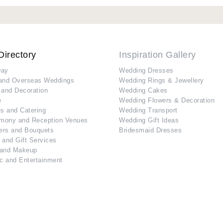
Directory
Inspiration Gallery
Day
Wedding Dresses
and Overseas Weddings
Wedding Rings & Jewellery
 and Decoration
Wedding Cakes
e
Wedding Flowers & Decoration
s and Catering
Wedding Transport
mony and Reception Venues
Wedding Gift Ideas
ers and Bouquets
Bridesmaid Dresses
 and Gift Services
 and Makeup
c and Entertainment