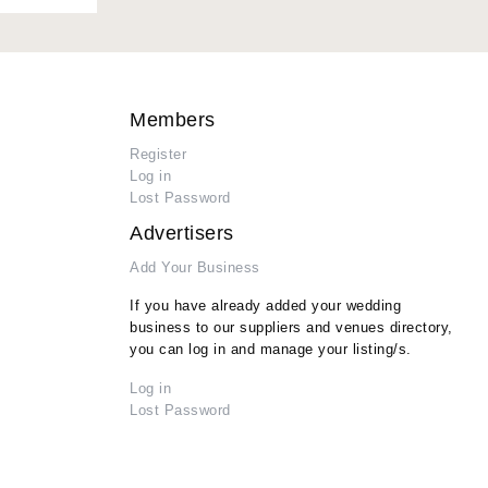
Members
Register
Log in
Lost Password
Advertisers
Add Your Business
If you have already added your wedding
business to our suppliers and venues directory,
you can log in and manage your listing/s.
Log in
Lost Password