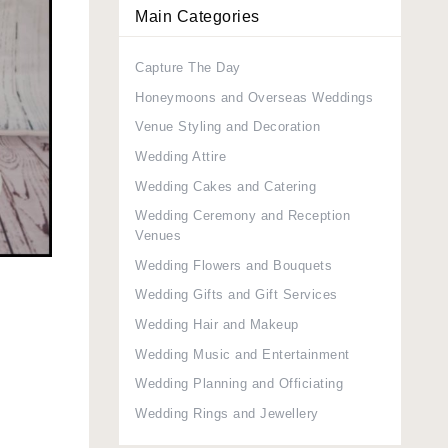
Main Categories
Capture The Day
Honeymoons and Overseas Weddings
Venue Styling and Decoration
Wedding Attire
Wedding Cakes and Catering
Wedding Ceremony and Reception
Venues
Wedding Flowers and Bouquets
Wedding Gifts and Gift Services
Wedding Hair and Makeup
Wedding Music and Entertainment
Wedding Planning and Officiating
Wedding Rings and Jewellery