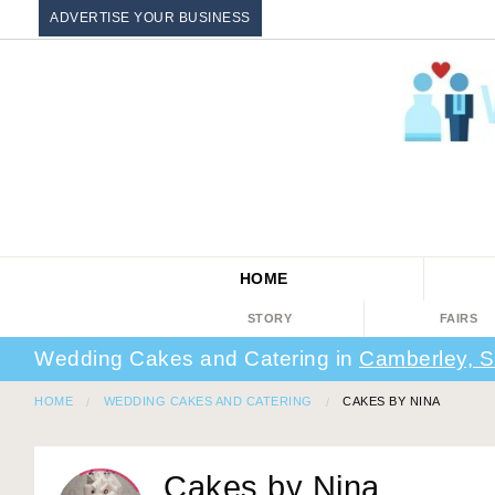
ADVERTISE YOUR BUSINESS
HOME
STORY
FAIRS
Wedding Cakes and Catering in
Camberley, S
HOME
WEDDING CAKES AND CATERING
CAKES BY NINA
Cakes by Nina