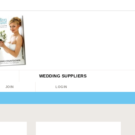
WEDDING
SUPPLIERS
JOIN
LOGIN