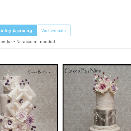
bility & pricing
Visit website
 vendor • No account needed