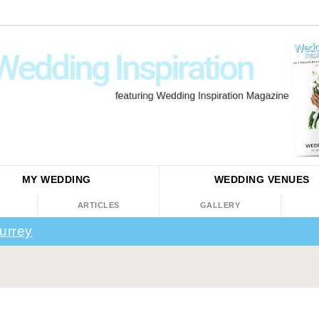
MY WEDDING
WEDDING
VENUES
ARTICLES
GALLERY
urrey