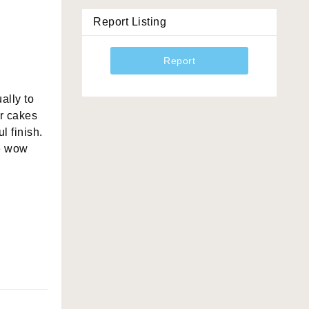
Report Listing
Report
ally to
ur cakes
l finish.
he wow