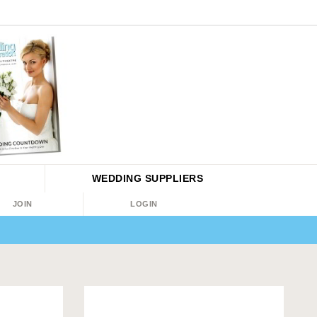
WEDDING
SUPPLIERS
JOIN
LOGIN