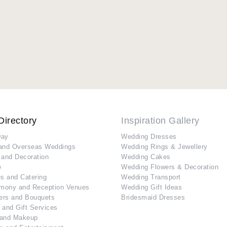
Directory
Inspiration Gallery
Day
Wedding Dresses
and Overseas Weddings
Wedding Rings & Jewellery
 and Decoration
Wedding Cakes
e
Wedding Flowers & Decoration
s and Catering
Wedding Transport
mony and Reception Venues
Wedding Gift Ideas
ers and Bouquets
Bridesmaid Dresses
 and Gift Services
 and Makeup