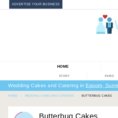
ADVERTISE YOUR BUSINESS
HOME
STORY
FAIRS
Wedding Cakes and Catering in
Epsom, Surr
HOME
WEDDING CAKES AND CATERING
BUTTERBUG CAKES
Butterbug Cakes