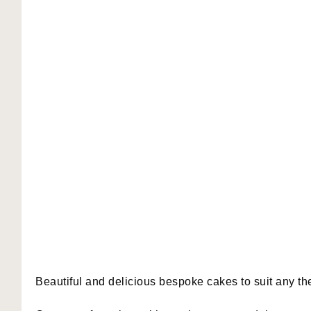
Beautiful and delicious bespoke cakes to suit any t