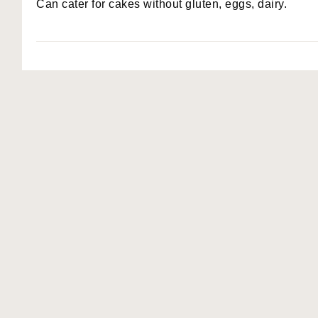
Can cater for cakes without gluten, eggs, dairy.