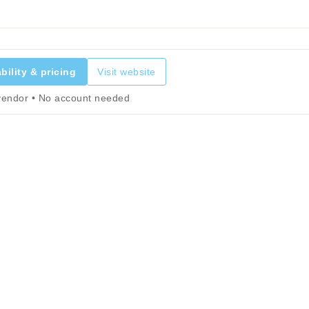
bility & pricing
Visit website
 vendor • No account needed