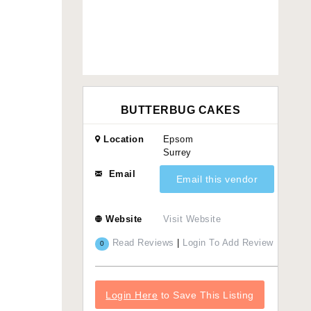
BUTTERBUG CAKES
Location
Epsom
Surrey
Email
Email this vendor
Website
Visit Website
Read Reviews
|
Login To Add Review
0
Login Here
to Save This Listing