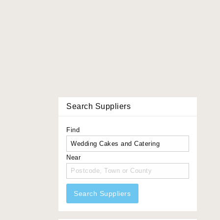
Search Suppliers
Find
Near
Search Suppliers