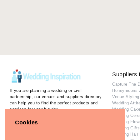
Suppliers 
Capture The 
If you are planning a wedding or civil
Honeymoons 
partnership, our venues and suppliers directory
Venue Styling
can help you to find the perfect products and
Wedding Attir
services for your big day.
Wedding Cake
Wedding Cere
Our Inspiration Gallery can help you collect
Wedding Flow
Cookies
ideas and inspiration as you plan the perfect
Wedding Gifts
wedding.
Wedding Hair