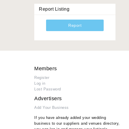
Report Listing
Report
Members
Register
Log in
Lost Password
Advertisers
Add Your Business
If you have already added your wedding
business to our suppliers and venues directory,