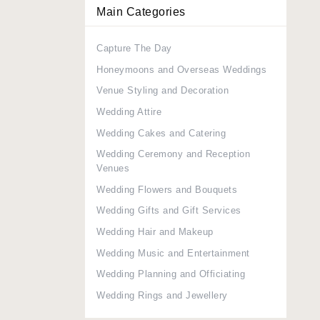
Main Categories
Capture The Day
Honeymoons and Overseas Weddings
Venue Styling and Decoration
Wedding Attire
Wedding Cakes and Catering
Wedding Ceremony and Reception
Venues
Wedding Flowers and Bouquets
Wedding Gifts and Gift Services
Wedding Hair and Makeup
Wedding Music and Entertainment
Wedding Planning and Officiating
Wedding Rings and Jewellery