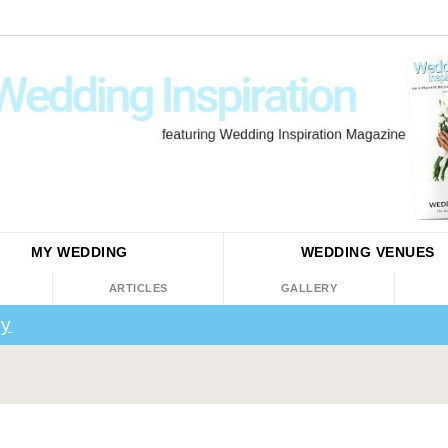
MY WEDDING
WEDDING
VENUES
ARTICLES
GALLERY
ey