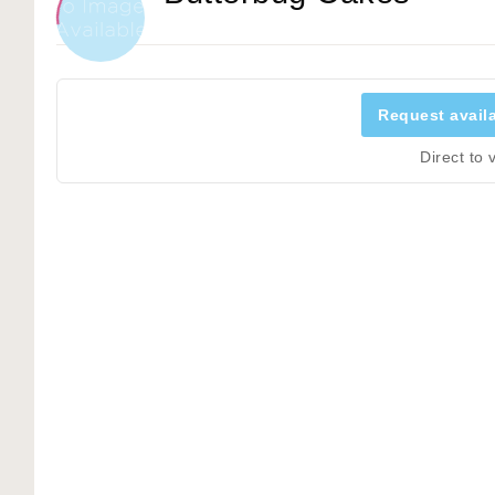
Request availa
Direct to