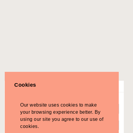
Cookies
Search Suppliers
Find
Our website uses cookies to make
your browsing experience better. By
Near
using our site you agree to our use of
cookies.