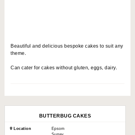
Beautiful and delicious bespoke cakes to suit any
theme.
Can cater for cakes without gluten, eggs, dairy.
BUTTERBUG CAKES
Location
Epsom
Surrey