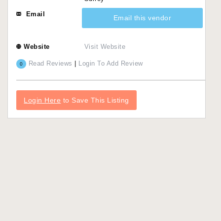
Email
Email this vendor
Website
Visit Website
Read Reviews
|
Login To Add Review
0
Login Here
to Save This Listing