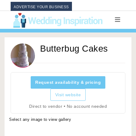
ADVERTISE YOUR BUSINESS
Butterbug Cakes
Request availability & pricing
Visit website
Direct to vendor • No account needed
Select any image to view gallery