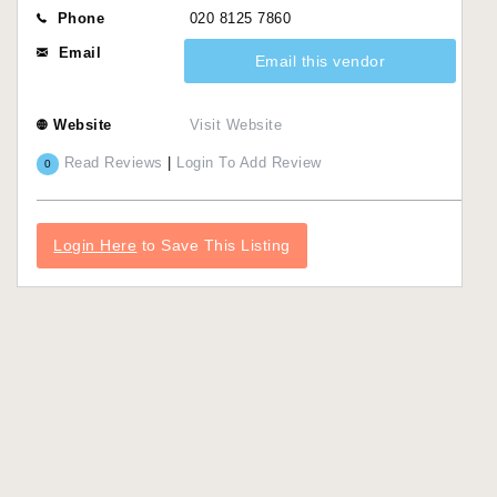
Phone
020 8125 7860
Email
Email this vendor
Website
Visit Website
Read Reviews
|
Login To Add Review
0
Login Here
to Save This Listing