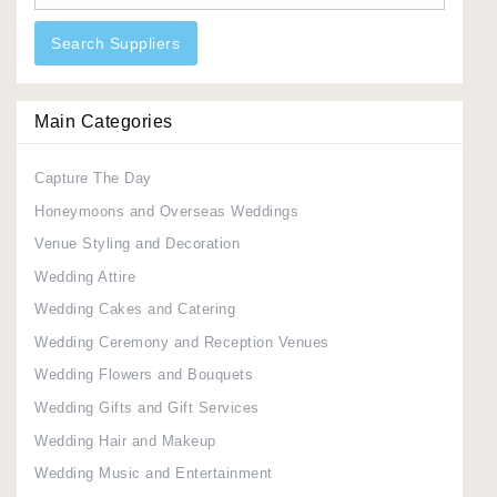
Search Suppliers
Main Categories
Capture The Day
Honeymoons and Overseas Weddings
Venue Styling and Decoration
Wedding Attire
Wedding Cakes and Catering
Wedding Ceremony and Reception Venues
Wedding Flowers and Bouquets
Wedding Gifts and Gift Services
Wedding Hair and Makeup
Wedding Music and Entertainment