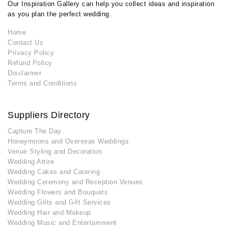
Our Inspiration Gallery can help you collect ideas and inspiration
as you plan the perfect wedding.
Home
Contact Us
Privacy Policy
Refund Policy
Disclaimer
Terms and Conditions
Suppliers Directory
Capture The Day
Honeymoons and Overseas Weddings
Venue Styling and Decoration
Wedding Attire
Wedding Cakes and Catering
Wedding Ceremony and Reception Venues
Wedding Flowers and Bouquets
Wedding Gifts and Gift Services
Wedding Hair and Makeup
Wedding Music and Entertainment