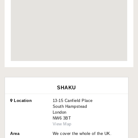
SHAKU
Location
13-15 Canfield Place
South Hampstead
London
NW6 3BT
View Map
Area
We cover the whole of the UK.