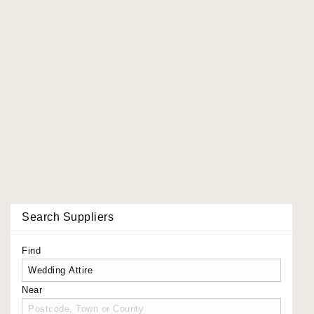
Search Suppliers
Find
Near