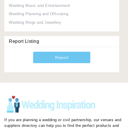
Wedding Music and Entertainment
Wedding Planning and Officiating
Wedding Rings and Jewellery
Report Listing
Report
If you are planning a wedding or civil partnership, our venues and
suppliers directory can help you to find the perfect products and