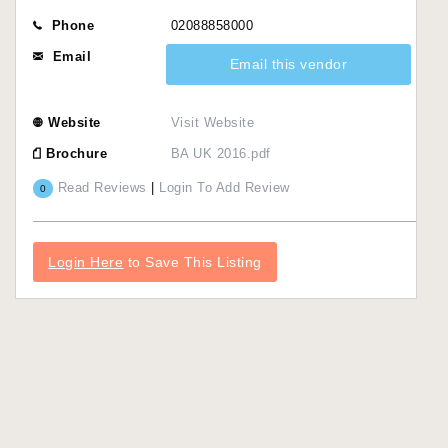
Phone
02088858000
Email
Email this vendor
Website
Visit Website
Brochure
BA UK 2016.pdf
Read Reviews
|
Login To Add Review
0
Login Here
to Save This Listing