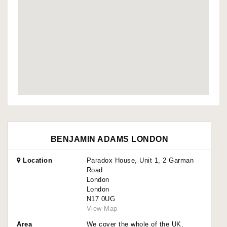
BENJAMIN ADAMS LONDON
Location
Paradox House, Unit 1, 2 Garman
Road
London
London
N17 0UG
View Map
Area
We cover the whole of the UK.