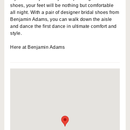
shoes, your feet will be nothing but comfortable
all night. With a pair of designer bridal shoes from
Benjamin Adams, you can walk down the aisle
and dance the first dance in ultimate comfort and
style.
Here at Benjamin Adams