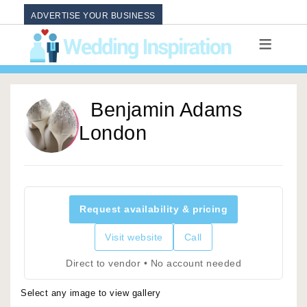
ADVERTISE YOUR BUSINESS
Benjamin Adams
London
Request availability & pricing
Visit website
Call
Direct to vendor • No account needed
Select any image to view gallery