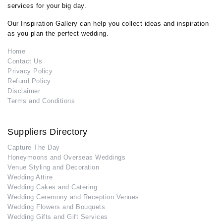
services for your big day.
Our Inspiration Gallery can help you collect ideas and inspiration
as you plan the perfect wedding.
Home
Contact Us
Privacy Policy
Refund Policy
Disclaimer
Terms and Conditions
Suppliers Directory
Capture The Day
Honeymoons and Overseas Weddings
Venue Styling and Decoration
Wedding Attire
Wedding Cakes and Catering
Wedding Ceremony and Reception Venues
Wedding Flowers and Bouquets
Wedding Gifts and Gift Services