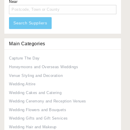
Near
Search Suppliers
Main Categories
Capture The Day
Honeymoons and Overseas Weddings
Venue Styling and Decoration
Wedding Attire
Wedding Cakes and Catering
Wedding Ceremony and Reception Venues
Wedding Flowers and Bouquets
Wedding Gifts and Gift Services
Wedding Hair and Makeup