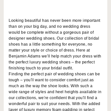
Looking beautiful has never been more important
than on your big day, and no wedding dress
would be complete without a gorgeous pair of
designer wedding shoes. Our collection of bridal
shoes has a little something for everyone, no
matter your style or choice of dress. Here at
Benjamin Adams we'll help match your dress with
the perfect luxury wedding shoes – the perfect
finishing touch to your bridal outfit.
Finding the perfect pair of wedding shoes can be
tough – you'll want to consider comfort just as
much as the way the shoe looks. With such a
wide range of styles and heel heights available in
our collections, we're confident that you'll find a
wonderful pair to suit your needs. With the added
layer of luxury memory foam padding in select