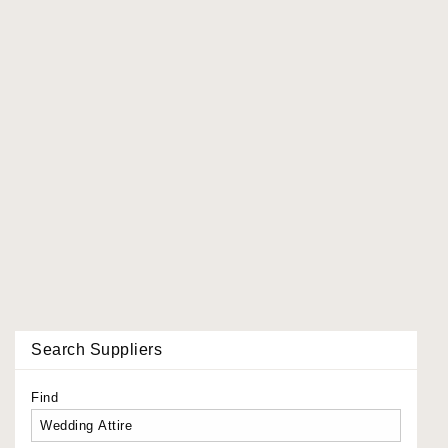
Search Suppliers
Find