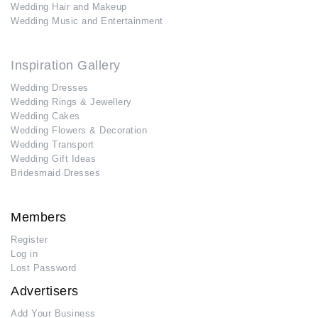
Wedding Hair and Makeup
Wedding Music and Entertainment
Inspiration Gallery
Wedding Dresses
Wedding Rings & Jewellery
Wedding Cakes
Wedding Flowers & Decoration
Wedding Transport
Wedding Gift Ideas
Bridesmaid Dresses
Members
Register
Log in
Lost Password
Advertisers
Add Your Business