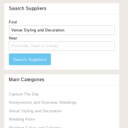
Search Suppliers
Find
Near
Search Suppliers
Main Categories
Capture The Day
Honeymoons and Overseas Weddings
Venue Styling and Decoration
Wedding Attire
Wedding Cakes and Catering