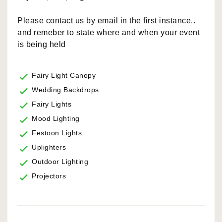
Please contact us by email in the first instance..
and remeber to state where and when your event
is being held
Fairy Light Canopy
Wedding Backdrops
Fairy Lights
Mood Lighting
Festoon Lights
Uplighters
Outdoor Lighting
Projectors