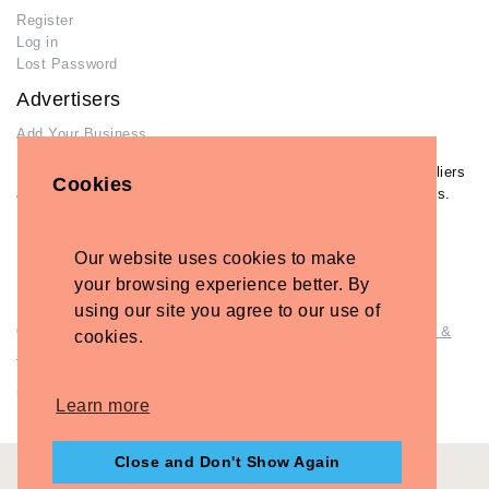
Register
Log in
Lost Password
Advertisers
Add Your Business
If you have already added your wedding business to our suppliers
Cookies
and venues directory, you can log in and manage your listing/s.
Log in
Lost Password
Our website uses cookies to make
your browsing experience better. By
using our site you agree to our use of
© Copyright - Briidea Ltd. Web design by
Briidea Web Design &
cookies.
Seo
Company Number: 10487722
Learn more
Close and Don't Show Again