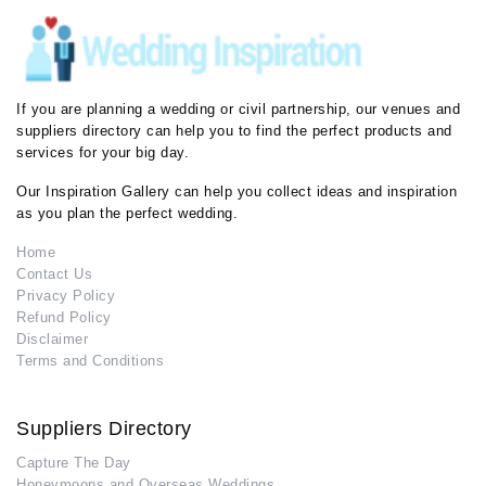
If you are planning a wedding or civil partnership, our venues and
suppliers directory can help you to find the perfect products and
services for your big day.
Our Inspiration Gallery can help you collect ideas and inspiration
as you plan the perfect wedding.
Home
Contact Us
Privacy Policy
Refund Policy
Disclaimer
Terms and Conditions
Suppliers Directory
Capture The Day
Honeymoons and Overseas Weddings