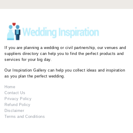
If you are planning a wedding or civil partnership, our venues and
suppliers directory can help you to find the perfect products and
services for your big day.
Our Inspiration Gallery can help you collect ideas and inspiration
as you plan the perfect wedding.
Home
Contact Us
Privacy Policy
Refund Policy
Disclaimer
Terms and Conditions