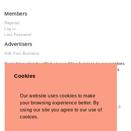
Members
Register
Log in
Lost Password
Advertisers
Add Your Business
If you have already added your wedding business to our suppliers
and venues directory, you can log in and manage your listing/s.
Cookies
Log in
Lost Password
Our website uses cookies to make
your browsing experience better. By
© Copyright - Briidea Ltd. Web design by
Briidea Web Design &
using our site you agree to our use of
Seo
cookies.
Company Number: 10487722