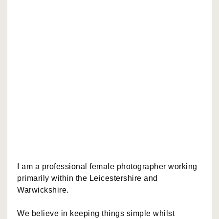
I am a professional female photographer working
primarily within the Leicestershire and
Warwickshire.
We believe in keeping things simple whilst