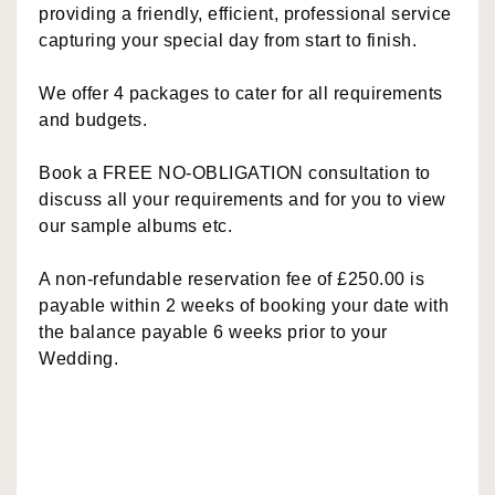
providing a friendly, efficient, professional service
capturing your special day from start to finish.
We offer 4 packages to cater for all requirements
and budgets.
Book a FREE NO-OBLIGATION consultation to
discuss all your requirements and for you to view
our sample albums etc.
A non-refundable reservation fee of £250.00 is
payable within 2 weeks of booking your date with
the balance payable 6 weeks prior to your
Wedding.