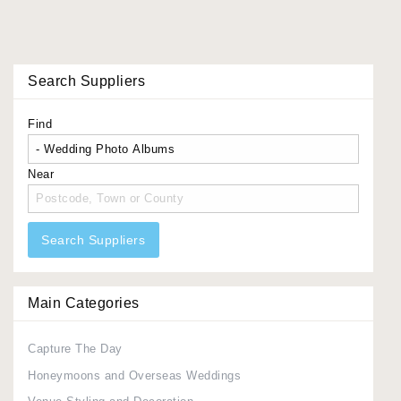
Search Suppliers
Find
Near
Search Suppliers
Main Categories
Capture The Day
Honeymoons and Overseas Weddings