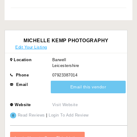
MICHELLE KEMP PHOTOGRAPHY
Edit Your Listing
Location
Barwell
Leicestershire
Phone
07923387014
Email
Email this vendor
Website
Visit Website
Read Reviews
|
Login To Add Review
0