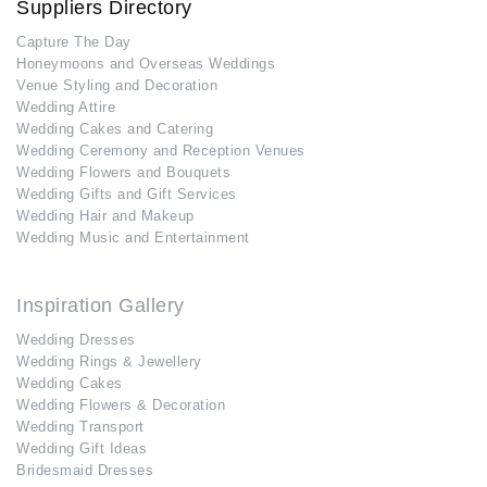
Suppliers Directory
Capture The Day
Honeymoons and Overseas Weddings
Venue Styling and Decoration
Wedding Attire
Wedding Cakes and Catering
Wedding Ceremony and Reception Venues
Wedding Flowers and Bouquets
Wedding Gifts and Gift Services
Wedding Hair and Makeup
Wedding Music and Entertainment
Inspiration Gallery
Wedding Dresses
Wedding Rings & Jewellery
Wedding Cakes
Wedding Flowers & Decoration
Wedding Transport
Wedding Gift Ideas
Bridesmaid Dresses