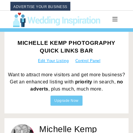
ADVERTISE YOUR BUSINESS
MICHELLE KEMP PHOTOGRAPHY
QUICK LINKS BAR
Edit Your Listing
Control Panel
Want to attract more visitors and get more business?
Get an enhanced listing with
priority
in search,
no
adverts
, plus much, much more.
Upgrade Now
Michelle Kemp