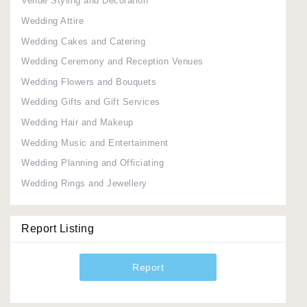
Venue Styling and Decoration
Wedding Attire
Wedding Cakes and Catering
Wedding Ceremony and Reception Venues
Wedding Flowers and Bouquets
Wedding Gifts and Gift Services
Wedding Hair and Makeup
Wedding Music and Entertainment
Wedding Planning and Officiating
Wedding Rings and Jewellery
Report Listing
Report