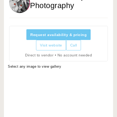
Photography
Request availability & pricing
Visit website
Call
Direct to vendor • No account needed
Select any image to view gallery