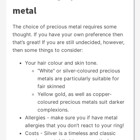
metal
The choice of precious metal requires some
thought. If you have your own preference then
that’s great! If you are still undecided, however,
then some things to consider:
Your hair colour and skin tone.
“White" or silver-coloured precious
metals are particularly suitable for
fair skinned
Yellow gold, as well as copper-
coloured precious metals suit darker
complexions.
Allergies - make sure you if have metal
allergies that you don’t react to your ring!
Costs - Silver is a timeless and classic