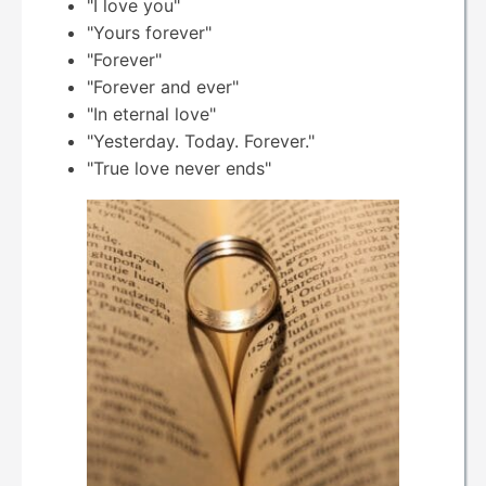
"I love you"
"Yours forever"
"Forever"
"Forever and ever"
"In eternal love"
"Yesterday. Today. Forever."
"True love never ends"