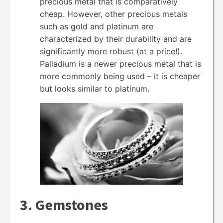
precious metal that is comparatively
cheap. However, other precious metals
such as gold and platinum are
characterized by their durability and are
significantly more robust (at a price!).
Palladium is a newer precious metal that is
more commonly being used – it is cheaper
but looks similar to platinum.
3. Gemstones