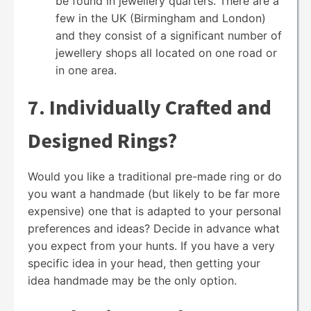
be found in jewellery quarters. There are a
few in the UK (Birmingham and London)
and they consist of a significant number of
jewellery shops all located on one road or
in one area.
7. Individually Crafted and
Designed Rings?
Would you like a traditional pre-made ring or do
you want a handmade (but likely to be far more
expensive) one that is adapted to your personal
preferences and ideas? Decide in advance what
you expect from your hunts. If you have a very
specific idea in your head, then getting your
idea handmade may be the only option.