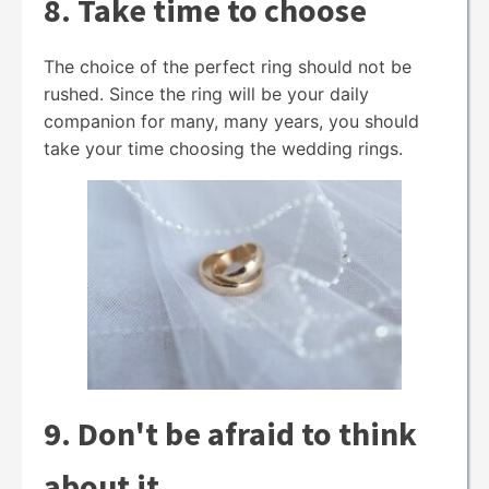
8. Take time to choose
The choice of the perfect ring should not be
rushed. Since the ring will be your daily
companion for many, many years, you should
take your time choosing the wedding rings.
9. Don't be afraid to think
about it