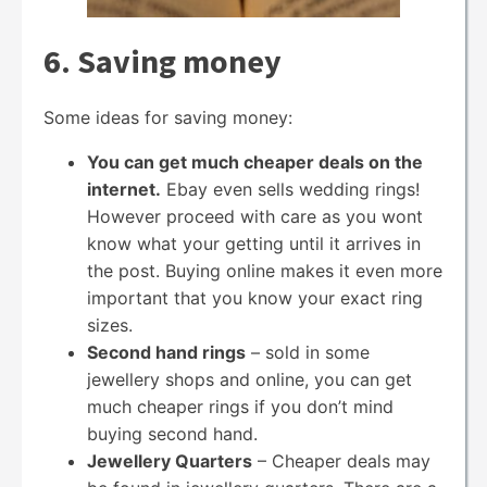
6. Saving money
Some ideas for saving money:
You can get much cheaper deals on the
internet.
Ebay even sells wedding rings!
However proceed with care as you wont
know what your getting until it arrives in
the post. Buying online makes it even more
important that you know your exact ring
sizes.
Second hand rings
– sold in some
jewellery shops and online, you can get
much cheaper rings if you don’t mind
buying second hand.
Jewellery Quarters
– Cheaper deals may