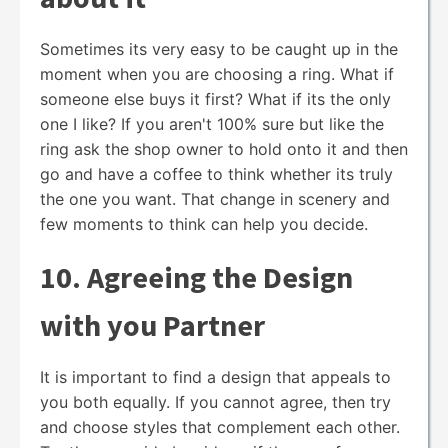
Sometimes its very easy to be caught up in the
moment when you are choosing a ring. What if
someone else buys it first? What if its the only
one I like? If you aren't 100% sure but like the
ring ask the shop owner to hold onto it and then
go and have a coffee to think whether its truly
the one you want. That change in scenery and
few moments to think can help you decide.
10. Agreeing the Design
with you Partner
It is important to find a design that appeals to
you both equally. If you cannot agree, then try
and choose styles that complement each other.