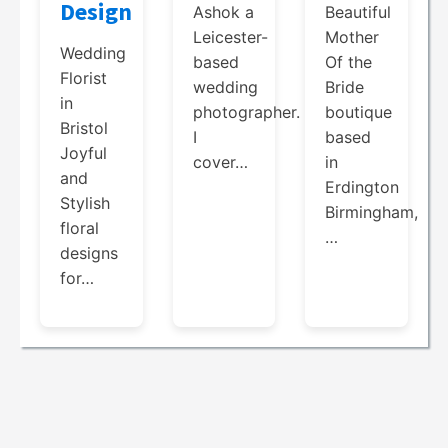
Design
Beautiful
Ashok a
Mother
Leicester-
Wedding
Of the
based
Florist
Bride
wedding
in
boutique
photographer.
Bristol
based
I
Joyful
in
cover…
and
Erdington
Stylish
Birmingham,
floral
…
designs
for…