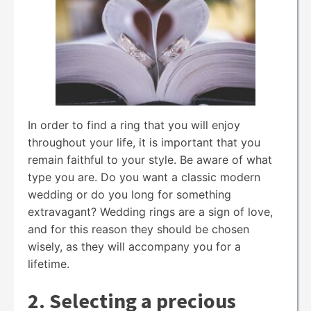
In order to find a ring that you will enjoy
throughout your life, it is important that you
remain faithful to your style. Be aware of what
type you are. Do you want a classic modern
wedding or do you long for something
extravagant? Wedding rings are a sign of love,
and for this reason they should be chosen
wisely, as they will accompany you for a
lifetime.
2. Selecting a precious