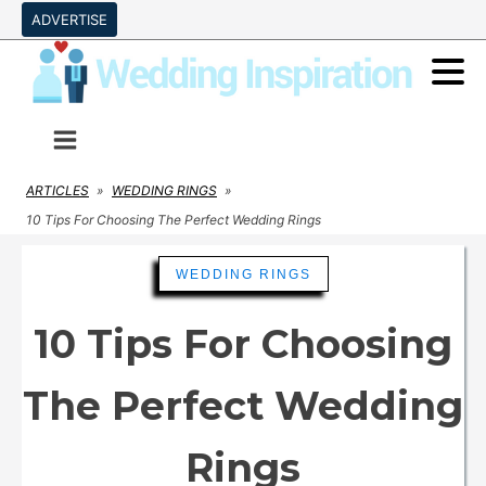
ADVERTISE
ARTICLES
»
WEDDING RINGS
»
10 Tips For Choosing The Perfect Wedding Rings
WEDDING RINGS
10 Tips For Choosing
The Perfect Wedding
Rings