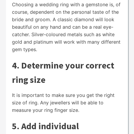
Choosing a wedding ring with a gemstone is, of
course, dependent on the personal taste of the
bride and groom. A classic diamond will look
beautiful on any hand and can be a real eye-
catcher. Silver-coloured metals such as white
gold and platinum will work with many different
gem types.
4. Determine your correct
ring size
It is important to make sure you get the right
size of ring. Any jewellers will be able to
measure your ring finger size.
5. Add individual