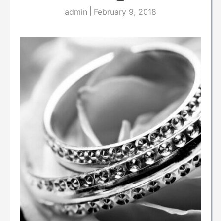
|
admin
February 9, 2018