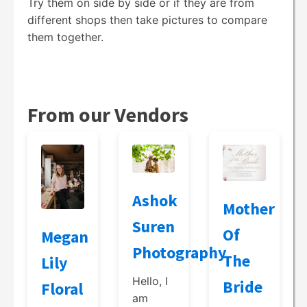
Try them on side by side or if they are from
different shops then take pictures to compare
them together.
From our Vendors
Ashok
Mother
Suren
Of
Megan
Photography
The
Lily
Hello, I
Bride
Floral
am