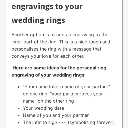
engravings to your
wedding rings
Another option is to add an engraving to the
inner part of the ring. This is a nice touch and
personalises the ring with a message that
conveys your love for each other.
Here are some ideas for the personal ring
engraving of your wedding rings:
“Your name loves name of your partner”
on one ring, “your partner loves your
name” on the other ring
Your wedding date
Name of you and your partner
The infinite sign - ∞ (symbolising forever)