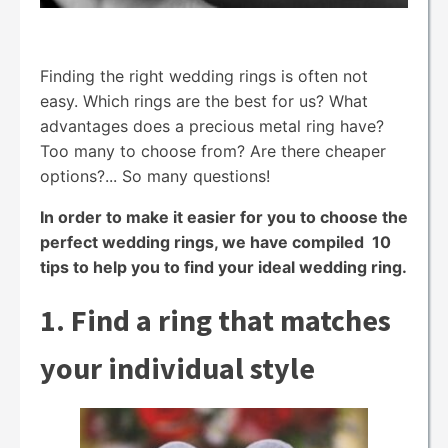
Finding the right wedding rings is often not
easy. Which rings are the best for us? What
advantages does a precious metal ring have?
Too many to choose from? Are there cheaper
options?... So many questions!
In order to make it easier for you to choose the
perfect wedding rings, we have compiled 10
tips to help you to find your ideal wedding ring.
1. Find a ring that matches
your individual style