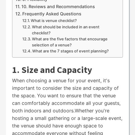
10. Reviews and Recommendations
Frequently Asked Questions
What is venue checklist?
What should be included in an event
checklist?
What are the five factors that encourage
selection of a venue?
What are the 7 stages of event planning?
1. Size and Capacity
When choosing a venue for your event, it's
important to consider the size and capacity of
the space. You want to ensure that the venue
can comfortably accommodate all your guests,
both indoors and outdoors.Whether you're
hosting a small gathering or a large-scale event,
the venue should have enough space to
accommodate everyone without feeling