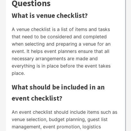
Questions
What is venue checklist?
A venue checklist is a list of items and tasks
that need to be considered and completed
when selecting and preparing a venue for an
event. It helps event planners ensure that all
necessary arrangements are made and
everything is in place before the event takes
place.
What should be included in an
event checklist?
An event checklist should include items such as
venue selection, budget planning, guest list
management, event promotion, logistics