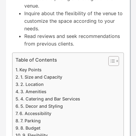
venue.
Inquire about the flexibility of the venue to
customize the space according to your
needs.
Read reviews and seek recommendations
from previous clients.
Table of Contents
Key Points
1. Size and Capacity
2. Location
3. Amenities
4. Catering and Bar Services
5. Decor and Styling
6. Accessibility
7. Parking
8. Budget
9. Flexibility