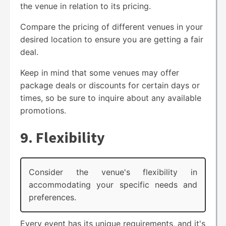
the venue in relation to its pricing.
Compare the pricing of different venues in your
desired location to ensure you are getting a fair
deal.
Keep in mind that some venues may offer
package deals or discounts for certain days or
times, so be sure to inquire about any available
promotions.
9. Flexibility
Consider the venue's flexibility in
accommodating your specific needs and
preferences.
Every event has its unique requirements, and it's