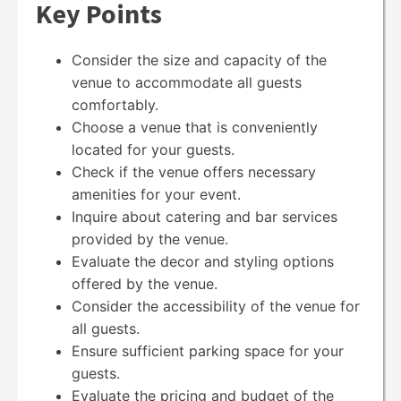
Key Points
Consider the size and capacity of the
venue to accommodate all guests
comfortably.
Choose a venue that is conveniently
located for your guests.
Check if the venue offers necessary
amenities for your event.
Inquire about catering and bar services
provided by the venue.
Evaluate the decor and styling options
offered by the venue.
Consider the accessibility of the venue for
all guests.
Ensure sufficient parking space for your
guests.
Evaluate the pricing and budget of the