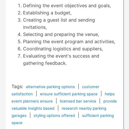
Defining the event objectives and goals,
Establishing a budget,
Creating a guest list and sending
invitations,
Selecting and preparing the venue,
Planning the event program and activities,
Coordinating logistics and suppliers,
Evaluating the event's success and
gathering feedback.
Tags:
|
alternative parking options
customer
|
|
satisfaction
ensure sufficient parking space
helps
|
|
event planners ensure
licensed bar service
provide
|
valuable insights based
research nearby parking
|
|
garages
styling options offered
sufficient parking
space