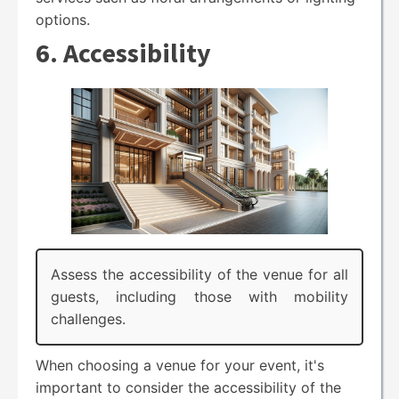
options.
6. Accessibility
Assess the accessibility of the venue for all
guests, including those with mobility
challenges.
When choosing a venue for your event, it's
important to consider the accessibility of the