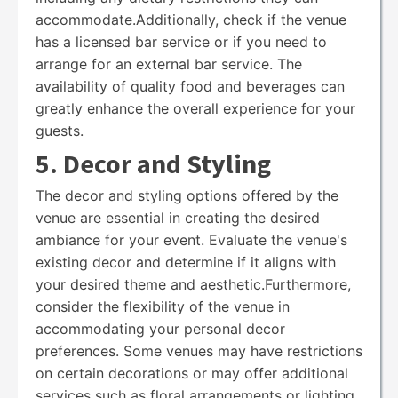
accommodate.Additionally, check if the venue
has a licensed bar service or if you need to
arrange for an external bar service. The
availability of quality food and beverages can
greatly enhance the overall experience for your
guests.
5. Decor and Styling
The decor and styling options offered by the
venue are essential in creating the desired
ambiance for your event. Evaluate the venue's
existing decor and determine if it aligns with
your desired theme and aesthetic.Furthermore,
consider the flexibility of the venue in
accommodating your personal decor
preferences. Some venues may have restrictions
on certain decorations or may offer additional
services such as floral arrangements or lighting