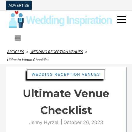
ADVERTISE
ARTICLES
»
WEDDING RECEPTION VENUES
»
Ultimate Venue Checklist
WEDDING RECEPTION VENUES
Ultimate Venue
Checklist
|
Jenny Hyrzell
October 26, 2023