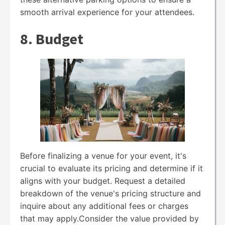
smooth arrival experience for your attendees.
8. Budget
Before finalizing a venue for your event, it's
crucial to evaluate its pricing and determine if it
aligns with your budget. Request a detailed
breakdown of the venue's pricing structure and
inquire about any additional fees or charges
that may apply.Consider the value provided by