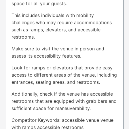
space for all your guests.
This includes individuals with mobility
challenges who may require accommodations
such as ramps, elevators, and accessible
restrooms.
Make sure to visit the venue in person and
assess its accessibility features.
Look for ramps or elevators that provide easy
access to different areas of the venue, including
entrances, seating areas, and restrooms.
Additionally, check if the venue has accessible
restrooms that are equipped with grab bars and
sufficient space for maneuverability.
Competitor Keywords: accessible venue venue
with ramps accessible restrooms