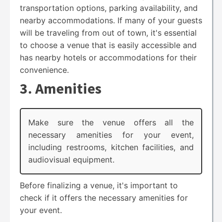
transportation options, parking availability, and
nearby accommodations. If many of your guests
will be traveling from out of town, it's essential
to choose a venue that is easily accessible and
has nearby hotels or accommodations for their
convenience.
3. Amenities
Make sure the venue offers all the
necessary amenities for your event,
including restrooms, kitchen facilities, and
audiovisual equipment.
Before finalizing a venue, it's important to
check if it offers the necessary amenities for
your event.