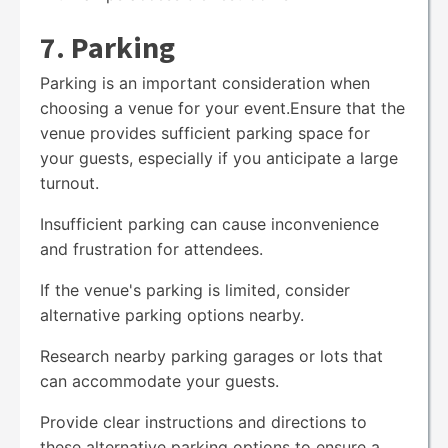
7. Parking
Parking is an important consideration when
choosing a venue for your event.Ensure that the
venue provides sufficient parking space for
your guests, especially if you anticipate a large
turnout.
Insufficient parking can cause inconvenience
and frustration for attendees.
If the venue's parking is limited, consider
alternative parking options nearby.
Research nearby parking garages or lots that
can accommodate your guests.
Provide clear instructions and directions to
these alternative parking options to ensure a