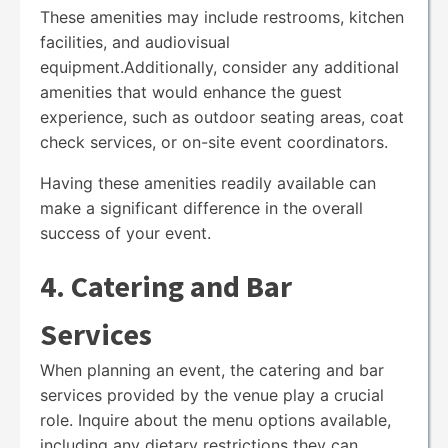
These amenities may include restrooms, kitchen
facilities, and audiovisual
equipment.Additionally, consider any additional
amenities that would enhance the guest
experience, such as outdoor seating areas, coat
check services, or on-site event coordinators.
Having these amenities readily available can
make a significant difference in the overall
success of your event.
4. Catering and Bar
Services
When planning an event, the catering and bar
services provided by the venue play a crucial
role. Inquire about the menu options available,
including any dietary restrictions they can