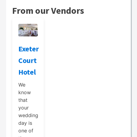
From our Vendors
Exeter
Court
Hotel
We
know
that
your
wedding
day is
one of