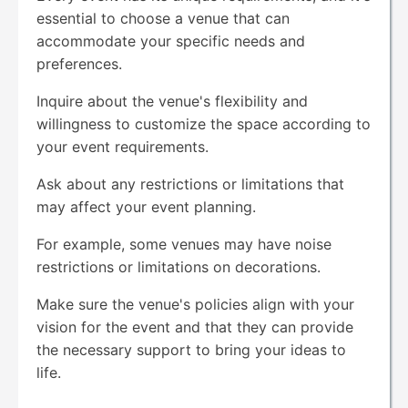
essential to choose a venue that can
accommodate your specific needs and
preferences.
Inquire about the venue's flexibility and
willingness to customize the space according to
your event requirements.
Ask about any restrictions or limitations that
may affect your event planning.
For example, some venues may have noise
restrictions or limitations on decorations.
Make sure the venue's policies align with your
vision for the event and that they can provide
the necessary support to bring your ideas to
life.