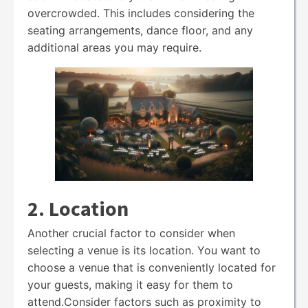
overcrowded. This includes considering the
seating arrangements, dance floor, and any
additional areas you may require.
2. Location
Another crucial factor to consider when
selecting a venue is its location. You want to
choose a venue that is conveniently located for
your guests, making it easy for them to
attend.Consider factors such as proximity to