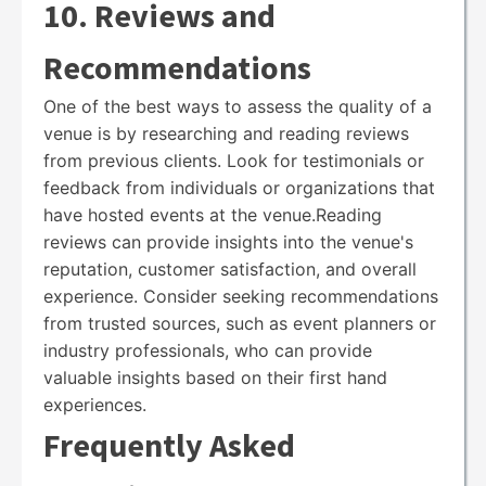
10. Reviews and
Recommendations
One of the best ways to assess the quality of a
venue is by researching and reading reviews
from previous clients. Look for testimonials or
feedback from individuals or organizations that
have hosted events at the venue.Reading
reviews can provide insights into the venue's
reputation, customer satisfaction, and overall
experience. Consider seeking recommendations
from trusted sources, such as event planners or
industry professionals, who can provide
valuable insights based on their first hand
experiences.
Frequently Asked