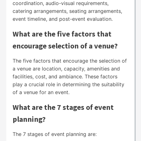
coordination, audio-visual requirements,
catering arrangements, seating arrangements,
event timeline, and post-event evaluation.
What are the five factors that
encourage selection of a venue?
The five factors that encourage the selection of
a venue are location, capacity, amenities and
facilities, cost, and ambiance. These factors
play a crucial role in determining the suitability
of a venue for an event.
What are the 7 stages of event
planning?
The 7 stages of event planning are: