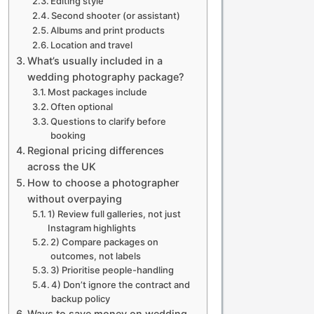
Editing style
Second shooter (or assistant)
Albums and print products
Location and travel
What’s usually included in a
wedding photography package?
Most packages include
Often optional
Questions to clarify before
booking
Regional pricing differences
across the UK
How to choose a photographer
without overpaying
1) Review full galleries, not just
Instagram highlights
2) Compare packages on
outcomes, not labels
3) Prioritise people-handling
4) Don’t ignore the contract and
backup policy
Ways to save money on wedding