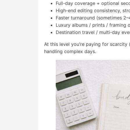
Full-day coverage + optional sec
High-end editing consistency, str
Faster turnaround (sometimes 2–
Luxury albums / prints / framing 
Destination travel / multi-day eve
At this level you’re paying for scarcit
handling complex days.