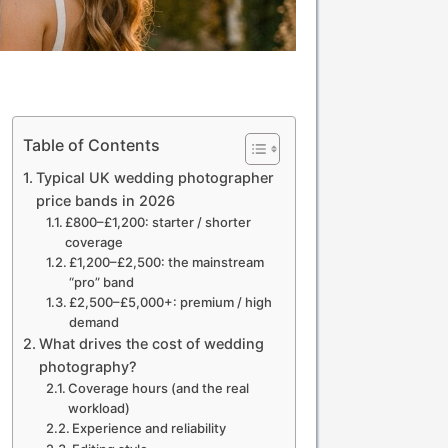
Table of Contents
Typical UK wedding photographer
price bands in 2026
£800–£1,200: starter / shorter
coverage
£1,200–£2,500: the mainstream
“pro” band
£2,500–£5,000+: premium / high
demand
What drives the cost of wedding
photography?
Coverage hours (and the real
workload)
Experience and reliability