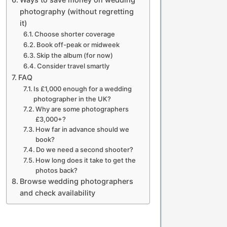
photography (without regretting
it)
Choose shorter coverage
Book off-peak or midweek
Skip the album (for now)
Consider travel smartly
FAQ
Is £1,000 enough for a wedding
photographer in the UK?
Why are some photographers
£3,000+?
How far in advance should we
book?
Do we need a second shooter?
How long does it take to get the
photos back?
Browse wedding photographers
and check availability