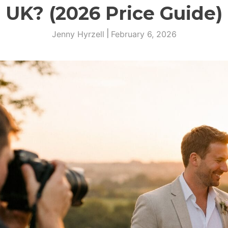
UK? (2026 Price Guide)
|
Jenny Hyrzell
February 6, 2026