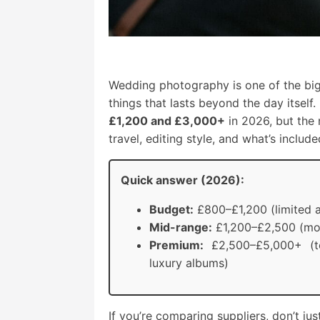
Wedding photography is one of the bi
things that lasts beyond the day itse
£1,200 and £3,000+
in 2026, but the
travel, editing style, and what’s inclu
Quick answer (2026):
Budget:
£800–£1,200 (limited a
Mid-range:
£1,200–£2,500 (mos
Premium:
£2,500–£5,000+ (to
luxury albums)
If you’re comparing suppliers, don’t j