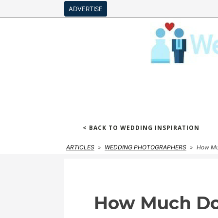
ADVERTISE
< BACK TO WEDDING INSPIRATION
ARTICLES
»
WEDDING PHOTOGRAPHERS
»
How Muc
How Much Do