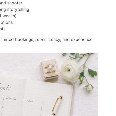
ond shooter
ong storytelling
4 weeks)
options
nts
y (limited bookings), consistency, and experience