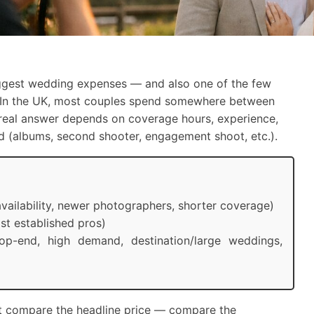
ggest wedding expenses — and also one of the few
lf. In the UK, most couples spend somewhere between
 real answer depends on coverage hours, experience,
ded (albums, second shooter, engagement shoot, etc.).
vailability, newer photographers, shorter coverage)
t established pros)
p-end, high demand, destination/large weddings,
ust compare the headline price — compare the