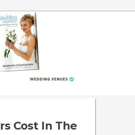
WEDDING VENUES
 Cost In The