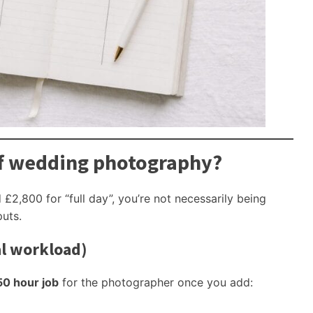
of wedding photography?
£2,800 for “full day”, you’re not necessarily being
puts.
al workload)
50 hour job
for the photographer once you add: