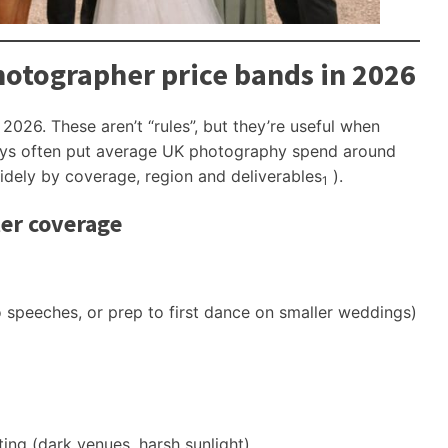
otographer price bands in 2026
r 2026. These aren’t “rules”, but they’re useful when
veys often put average UK photography spend around
widely by coverage, region and deliverables
).
1
ter coverage
speeches, or prep to first dance on smaller weddings)
hting (dark venues, harsh sunlight)