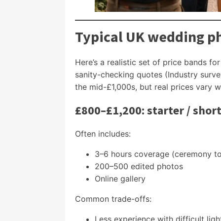
Typical UK wedding ph
Here’s a realistic set of price bands fo
sanity-checking quotes (Industry sur
the mid-£1,000s, but real prices vary 
£800–£1,200: starter / shor
Often includes:
3–6 hours coverage (ceremony to 
200–500 edited photos
Online gallery
Common trade-offs:
Less experience with difficult lig