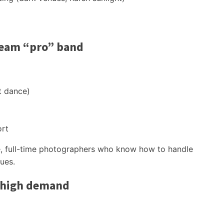
ream “pro” band
t dance)
ort
able, full-time photographers who know how to handle
ues.
 high demand