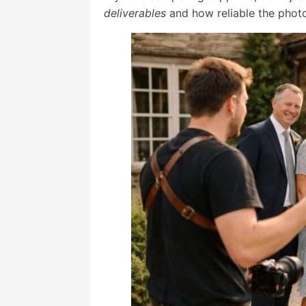
deliverables
and how reliable the photo