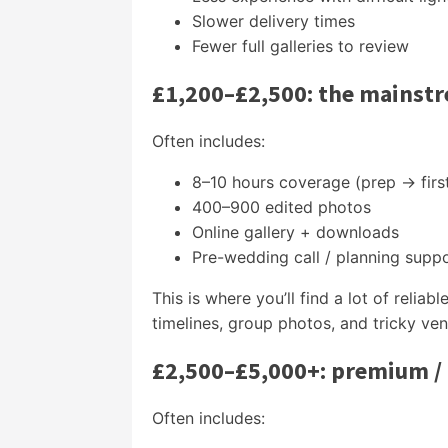
Slower delivery times
Fewer full galleries to review
£1,200–£2,500: the mainst
Often includes:
8–10 hours coverage (prep → firs
400–900 edited photos
Online gallery + downloads
Pre-wedding call / planning supp
This is where you’ll find a lot of reli
timelines, group photos, and tricky ven
£2,500–£5,000+: premium /
Often includes: