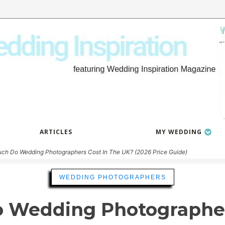
ARTICLES
MY WEDDING
h Do Wedding Photographers Cost In The UK? (2026 Price Guide)
WEDDING PHOTOGRAPHERS
 Wedding Photographers