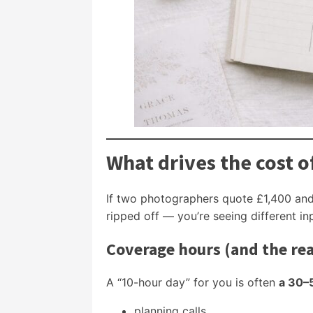
What drives the cost 
If two photographers quote £1,400 and 
ripped off — you’re seeing different in
Coverage hours (and the re
A “10-hour day” for you is often
a 30–
planning calls