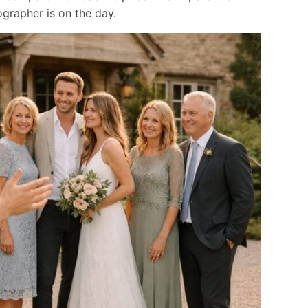
grapher is on the day.