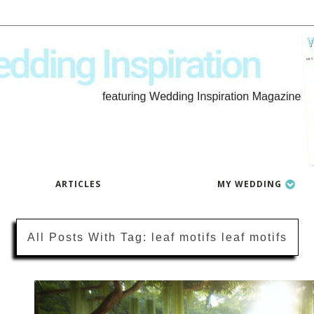
ARTICLES
MY WEDDING
All Posts With
Tag:
leaf motifs leaf motifs