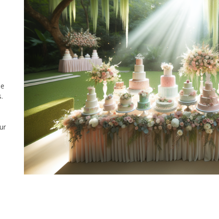
he
.
ur