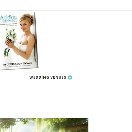
WEDDING VENUES