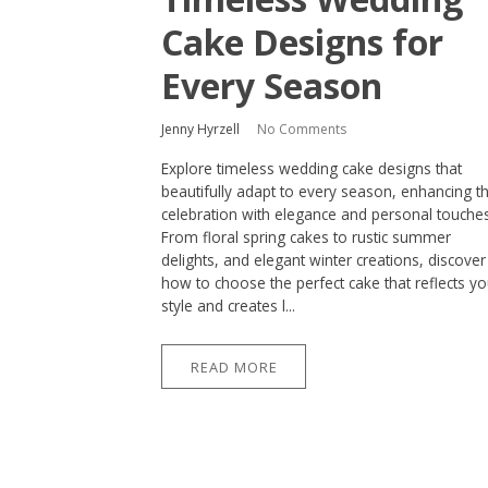
Cake Designs for
Every Season
Jenny Hyrzell
No Comments
Explore timeless wedding cake designs that
beautifully adapt to every season, enhancing t
celebration with elegance and personal touches
From floral spring cakes to rustic summer
delights, and elegant winter creations, discover
how to choose the perfect cake that reflects yo
style and creates l...
READ MORE