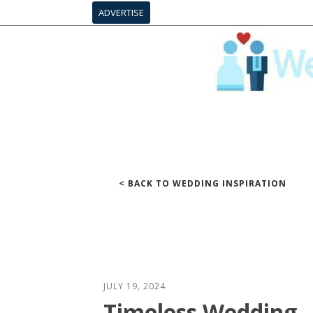
ADVERTISE
< BACK TO WEDDING INSPIRATION
JULY 19, 2024
Timeless Wedding