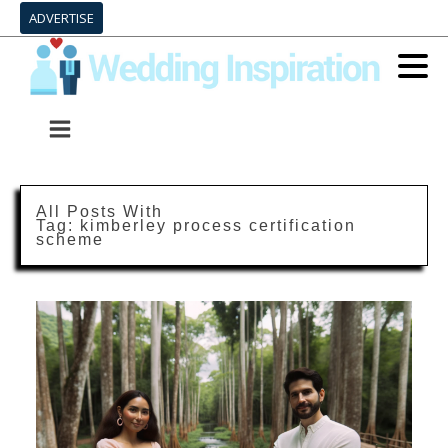
ADVERTISE
All Posts With
Tag:
kimberley process certification
scheme