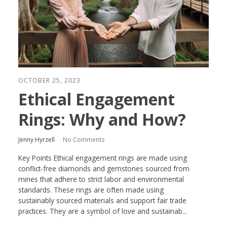
OCTOBER 25, 2023
Ethical Engagement
Rings: Why and How?
Jenny Hyrzell
No Comments
Key Points Ethical engagement rings are made using
conflict-free diamonds and gemstones sourced from
mines that adhere to strict labor and environmental
standards. These rings are often made using
sustainably sourced materials and support fair trade
practices. They are a symbol of love and sustainab...