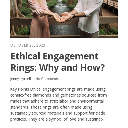
OCTOBER 25, 2023
Ethical Engagement
Rings: Why and How?
Jenny Hyrzell
No Comments
Key Points Ethical engagement rings are made using
conflict-free diamonds and gemstones sourced from
mines that adhere to strict labor and environmental
standards. These rings are often made using
sustainably sourced materials and support fair trade
practices. They are a symbol of love and sustainab...