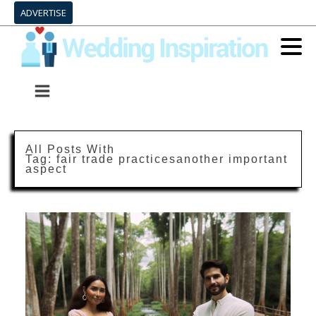
ADVERTISE
All Posts With
Tag:
fair trade practicesanother important
aspect