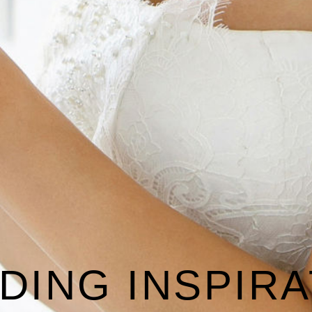
DING INSPIRA