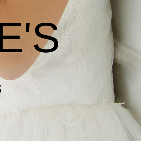
E'S
s