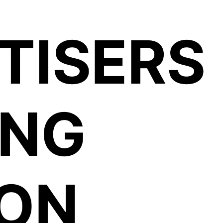
TISERS
ING
ION