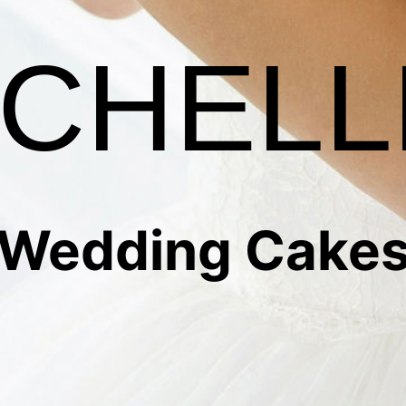
CHELL
Wedding Cake