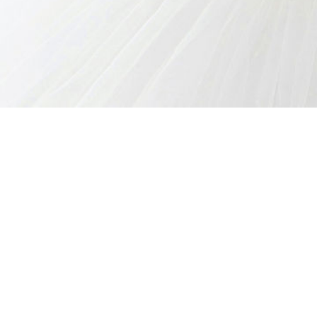
CREATE A CAKE
WEDDING CAKES