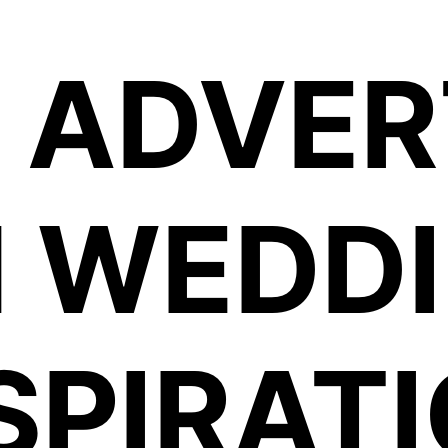
 ADVER
BANDS FOR HIRE LTD
 WEDD
SPIRAT