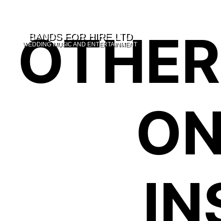
OTHER
WEDDING MUSIC AND ENTERTAINMENT
ON
IN