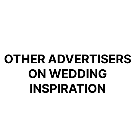
OTHER ADVERTISERS
FOR HIRE LTD
ON WEDDING
INSPIRATION