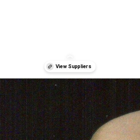
Opening
https://www.weddinginspiration.co.uk/weddinginspiration.co.uk