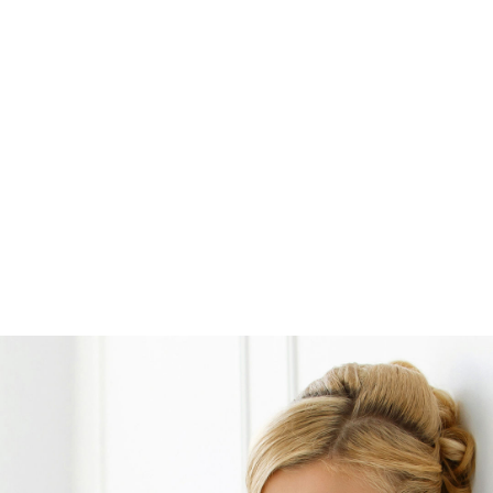
Opening
https://www.weddinginspiration.co.uk/weddinginspiration.co.uk