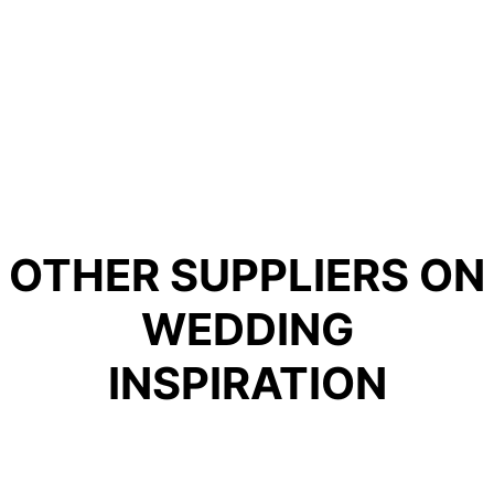
OTHER SUPPLIERS ON
WEDDING
INSPIRATION