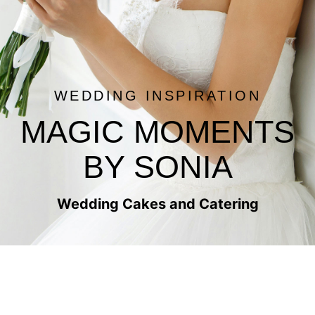
WEDDING INSPIRATION
MAGIC MOMENTS
BY SONIA
Wedding Cakes and Catering
PJR WEDDING CAKES
WEDDING CAKES AND CATERING