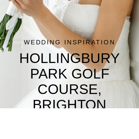
WEDDING INSPIRATION
HOLLINGBURY
PARK GOLF
COURSE,
BRIGHTON
Wedding Reception Venues