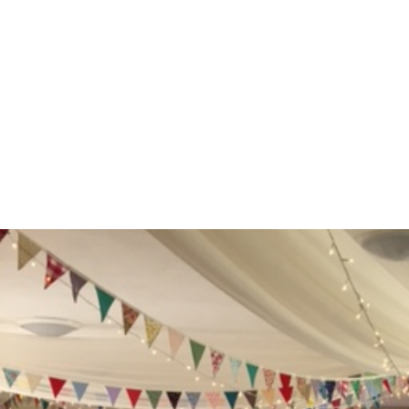
Opening
https://www.weddinginspiration.co.uk/weddinginspiration.co.uk