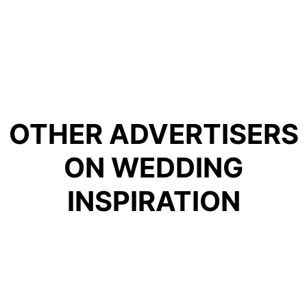
OTHER ADVERTISERS
ON WEDDING
INSPIRATION