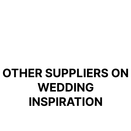
OTHER SUPPLIERS ON
WEDDING
INSPIRATION