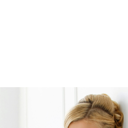
Opening
https://www.weddinginspiration.co.uk/weddinginspiration.co.uk