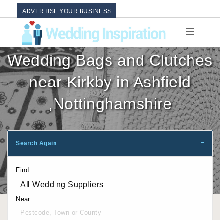
ADVERTISE YOUR BUSINESS
Wedding Bags and Clutches
near Kirkby in Ashfield
,Nottinghamshire
Search Again
Find
Near