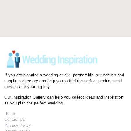
If you are planning a wedding or civil partnership, our venues and
suppliers directory can help you to find the perfect products and
services for your big day.
Our Inspiration Gallery can help you collect ideas and inspiration
as you plan the perfect wedding.
Home
Contact Us
Privacy Policy