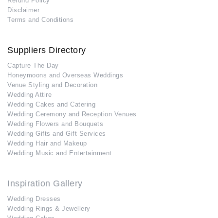
Refund Policy
Disclaimer
Terms and Conditions
Suppliers Directory
Capture The Day
Honeymoons and Overseas Weddings
Venue Styling and Decoration
Wedding Attire
Wedding Cakes and Catering
Wedding Ceremony and Reception Venues
Wedding Flowers and Bouquets
Wedding Gifts and Gift Services
Wedding Hair and Makeup
Wedding Music and Entertainment
Inspiration Gallery
Wedding Dresses
Wedding Rings & Jewellery