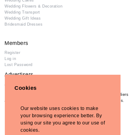
Wedding Cakes
Wedding Flowers & Decoration
Wedding Transport
Wedding Gift Ideas
Bridesmaid Dresses
Members
Register
Log in
Lost Password
Advertisers
Add Your Business
Cookies
If you have already added your wedding business to our suppliers
and venues directory, you can log in and manage your listing/s.
Our website uses cookies to make
Log in
your browsing experience better. By
Lost Password
using our site you agree to our use of
cookies.