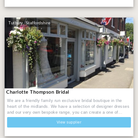
Tutbury, Staffordshire
Charlotte Thompson Bridal
We are a friendly family run exclusive bridal boutique in the
heart of the midlands. We have a selection of designer dresses
and our very own bespoke range, you can create a one of...
View supplier