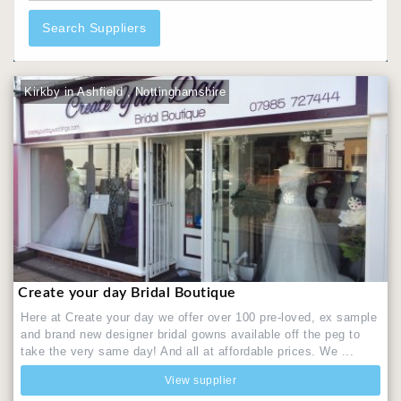
Search Suppliers
Kirkby in Ashfield , Nottinghamshire
Create your day Bridal Boutique
Here at Create your day we offer over 100 pre-loved, ex sample
and brand new designer bridal gowns available off the peg to
take the very same day! And all at affordable prices. We ...
View supplier