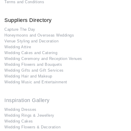
Terms and Conditions
Suppliers Directory
Capture The Day
Honeymoons and Overseas Weddings
Venue Styling and Decoration
Wedding Attire
Wedding Cakes and Catering
Wedding Ceremony and Reception Venues
Wedding Flowers and Bouquets
Wedding Gifts and Gift Services
Wedding Hair and Makeup
Wedding Music and Entertainment
Inspiration Gallery
Wedding Dresses
Wedding Rings & Jewellery
Wedding Cakes
Wedding Flowers & Decoration