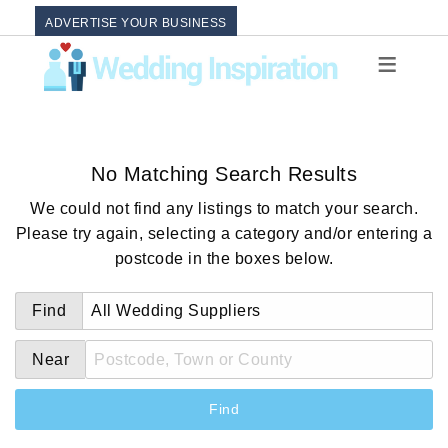
ADVERTISE YOUR BUSINESS
No Matching Search Results
We could not find any listings to match your search.
Please try again, selecting a category and/or entering a
postcode in the boxes below.
Find
Near
Find