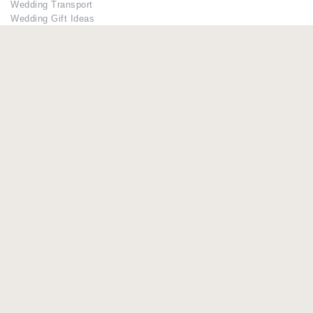
Wedding Transport
Wedding Gift Ideas
Bridesmaid Dresses
Members
Register
Log in
Lost Password
Advertisers
Add Your Business
If you have already added your wedding business to our suppliers
and venues directory, you can log in and manage your listing/s.
Log in
Lost Password
© Copyright - Briidea Ltd. Web design by
Briidea Web Design &
Seo