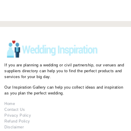
If you are planning a wedding or civil partnership, our venues and
suppliers directory can help you to find the perfect products and
services for your big day.
Our Inspiration Gallery can help you collect ideas and inspiration
as you plan the perfect wedding.
Home
Contact Us
Privacy Policy
Refund Policy
Disclaimer